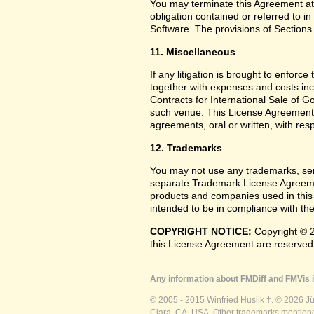
You may terminate this Agreement at
obligation contained or referred to i
Software. The provisions of Sections 
11. Miscellaneous
If any litigation is brought to enforc
together with expenses and costs inc
Contracts for International Sale of G
such venue. This License Agreement
agreements, oral or written, with res
12. Trademarks
You may not use any trademarks, ser
separate Trademark License Agreemen
products and companies used in this
intended to be in compliance with the
COPYRIGHT NOTICE:
Copyright © 2
this License Agreement are reserved
Any information about FMDiff and FMVis i
© 2005 - 2015 Winfried Huslik †. © 2026 J
Clara, CA, USA. Other trademarks mentioned