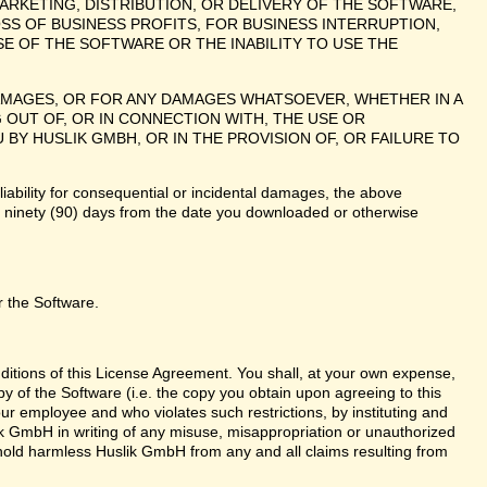
ARKETING, DISTRIBUTION, OR DELIVERY OF THE SOFTWARE,
SS OF BUSINESS PROFITS, FOR BUSINESS INTERRUPTION,
E OF THE SOFTWARE OR THE INABILITY TO USE THE
 DAMAGES, OR FOR ANY DAMAGES WHATSOEVER, WHETHER IN A
 OUT OF, OR IN CONNECTION WITH, THE USE OR
 HUSLIK GMBH, OR IN THE PROVISION OF, OR FAILURE TO
liability for consequential or incidental damages, the above
te ninety (90) days from the date you downloaded or otherwise
r the Software.
nditions of this License Agreement. You shall, at your own expense,
y of the Software (i.e. the copy you obtain upon agreeing to this
r employee and who violates such restrictions, by instituting and
lik GmbH in writing of any misuse, misappropriation or unauthorized
 hold harmless Huslik GmbH from any and all claims resulting from