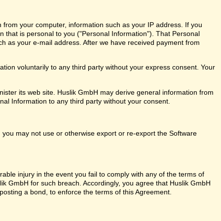
n from your computer, information such as your IP address. If you
on that is personal to you ("Personal Information"). That Personal
ch as your e-mail address. After we have received payment from
ion voluntarily to any third party without your express consent. Your
ister its web site. Huslik GmbH may derive general information from
nal Information to any third party without your consent.
ly, you may not use or otherwise export or re-export the Software
ble injury in the event you fail to comply with any of the terms of
ik GmbH for such breach. Accordingly, you agree that Huslik GmbH
out posting a bond, to enforce the terms of this Agreement.