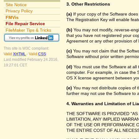
3. Other Restrictions
Site Notice
Privacy Policy
(a)
If your copy of the Software does
FMVis
The Registration Key will enable feat
File Repair Service
(b)
You may not modify, reverse-engin
FileMaker Tips & Tricks
that you have not registered your cop
Agreement or any other provision of 
This site is W3C compliant:
(c)
You may not claim that the Softw
Valid
XHTML
-
Valid
CSS
Software without prior written permis
Last modified February 24 2016,
19:27:01 CET.
(d)
You must use the Software at all 
computer. For example, in case the 
OS X license agreement between you
(e)
You may not distribute copies of th
further may not use the Software to a
4. Warranties and Limitation of Lia
THE SOFTWARE IS PROVIDED "AS
LIMITATION, ANY IMPLIED WARRA
OF THE USE OR PERFORMANCE O
THE ENTIRE COST OF ALL NECES