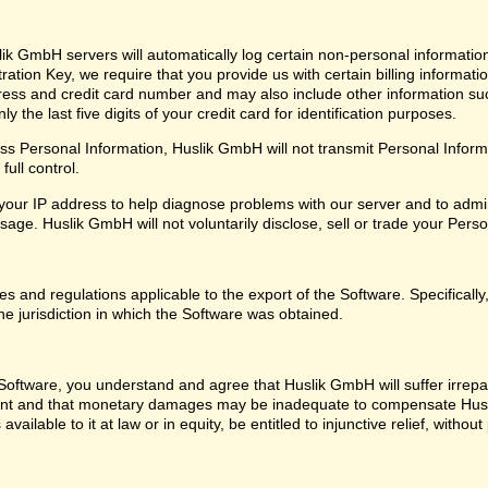
ik GmbH servers will automatically log certain non-personal informatio
ation Key, we require that you provide us with certain billing informati
ress and credit card number and may also include other information su
 the last five digits of your credit card for identification purposes.
 Personal Information, Huslik GmbH will not transmit Personal Informat
ull control.
our IP address to help diagnose problems with our server and to admin
ge. Huslik GmbH will not voluntarily disclose, sell or trade your Perso
les and regulations applicable to the export of the Software. Specifical
he jurisdiction in which the Software was obtained.
oftware, you understand and agree that Huslik GmbH will suffer irrepara
ent and that monetary damages may be inadequate to compensate Husl
 available to it at law or in equity, be entitled to injunctive relief, with