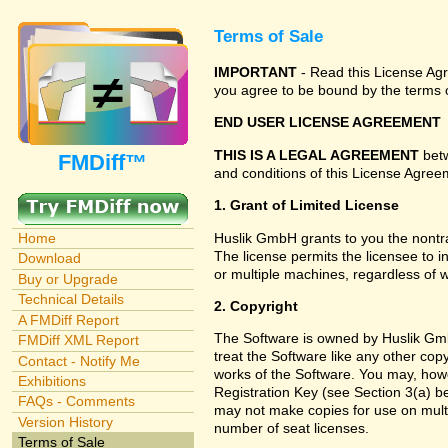
Terms of Sale
IMPORTANT
- Read this License Agre
you agree to be bound by the terms o
END USER LICENSE AGREEMENT
THIS IS A LEGAL AGREEMENT
betw
FMDiff™
and conditions of this License Agreem
1. Grant of Limited License
Huslik GmbH grants to you the nontra
Home
The license permits the licensee to i
Download
or multiple machines, regardless of 
Buy or Upgrade
Technical Details
2. Copyright
A FMDiff Report
The Software is owned by Huslik Gmb
FMDiff XML Report
treat the Software like any other cop
Contact - Notify Me
works of the Software. You may, howe
Exhibitions
Registration Key (see Section 3(a) be
FAQs - Comments
may not make copies for use on multi
Version History
number of seat licenses.
Terms of Sale