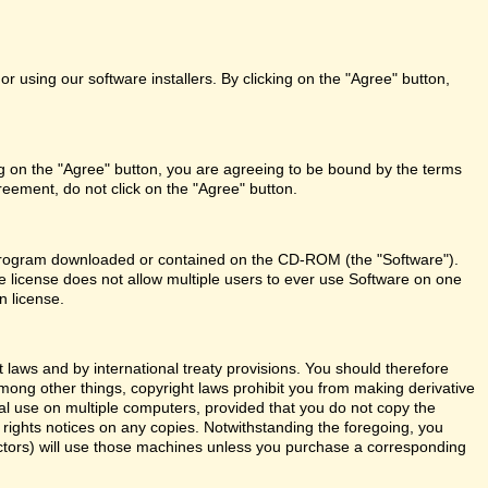
r using our software installers. By clicking on the "Agree" button,
ng on the "Agree" button, you are agreeing to be bound by the terms
reement, do not click on the "Agree" button.
re program downloaded or contained on the CD-ROM (the "Software").
le license does not allow multiple users to ever use Software on one
n license.
aws and by international treaty provisions. You should therefore
Among other things, copyright laws prohibit you from making derivative
al use on multiple computers, provided that you do not copy the
y rights notices on any copies. Notwithstanding the foregoing, you
actors) will use those machines unless you purchase a corresponding