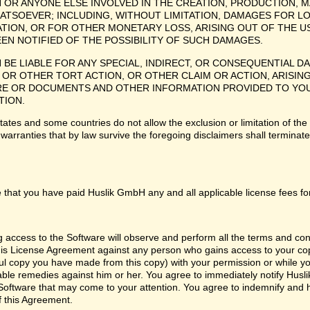
H OR ANYONE ELSE INVOLVED IN THE CREATION, PRODUCTION, M
ATSOEVER; INCLUDING, WITHOUT LIMITATION, DAMAGES FOR LO
TION, OR FOR OTHER MONETARY LOSS, ARISING OUT OF THE US
EEN NOTIFIED OF THE POSSIBILITY OF SUCH DAMAGES.
H BE LIABLE FOR ANY SPECIAL, INDIRECT, OR CONSEQUENTIAL
OR OTHER TORT ACTION, OR OTHER CLAIM OR ACTION, ARISING
 OR DOCUMENTS AND OTHER INFORMATION PROVIDED TO YOU BY
TION.
tes and some countries do not allow the exclusion or limitation of the 
 warranties that by law survive the foregoing disclaimers shall termina
 that you have paid Huslik GmbH any and all applicable license fees fo
ng access to the Software will observe and perform all the terms and co
 this License Agreement against any person who gains access to your cop
l copy you have made from this copy) with your permission or while you
itable remedies against him or her. You agree to immediately notify Hus
e Software that may come to your attention. You agree to indemnify and
f this Agreement.