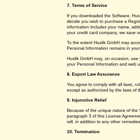
7. Terms of Service
If you downloaded the Software, Husl
decide you wish to purchase a Registr
information includes your name, add
your credit card company, we save only
To the extent Huslik GmbH may access
Personal Information remains in your f
Huslik GmbH may, on occasion, use y
your Personal Information and web usa
8. Export Law Assurance
You agree to comply with all laws, ru
except as authorized by the laws of t
9. Injunctive Relief
Because of the unique nature of the S
paragraph 3 of this License Agreem
will, in addition to any other remedies
10. Termination