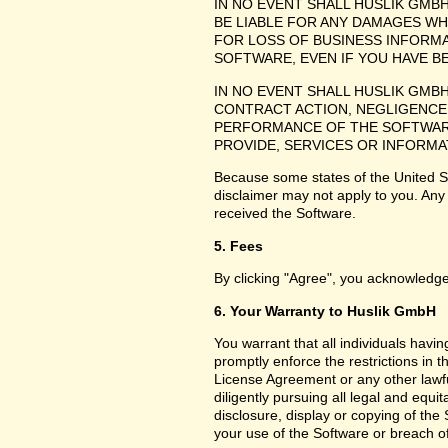
IN NO EVENT SHALL HUSLIK GMB
BE LIABLE FOR ANY DAMAGES WH
FOR LOSS OF BUSINESS INFORMA
SOFTWARE, EVEN IF YOU HAVE B
IN NO EVENT SHALL HUSLIK GMB
CONTRACT ACTION, NEGLIGENCE 
PERFORMANCE OF THE SOFTWARE
PROVIDE, SERVICES OR INFORMA
Because some states of the United Sta
disclaimer may not apply to you. Any
received the Software.
5. Fees
By clicking "Agree", you acknowledge
6. Your Warranty to Huslik GmbH
You warrant that all individuals havi
promptly enforce the restrictions in
License Agreement or any other lawfu
diligently pursuing all legal and equ
disclosure, display or copying of th
your use of the Software or breach o