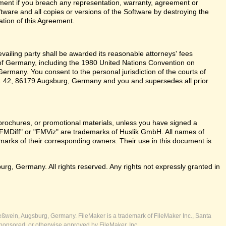
ent if you breach any representation, warranty, agreement or
tware and all copies or versions of the Software by destroying the
ation of this Agreement.
revailing party shall be awarded its reasonable attorneys' fees
 of Germany, including the 1980 United Nations Convention on
ermany. You consent to the personal jurisdiction of the courts of
 42, 86179 Augsburg, Germany and you and supersedes all prior
brochures, or promotional materials, unless you have signed a
FMDiff" or "FMViz" are trademarks of Huslik GmbH. All names of
rks of their corresponding owners. Their use in this document is
, Germany. All rights reserved. Any rights not expressly granted in
ßwein, Augsburg, Germany. FileMaker is a trademark of FileMaker Inc., Santa
ponsored, or otherwise approved by FileMaker, Inc.