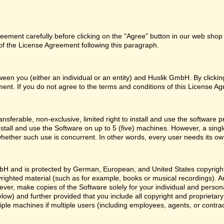
ement carefully before clicking on the "Agree" button in our web shop o
f the License Agreement following this paragraph.
een you (either an individual or an entity) and Huslik GmbH. By clicki
ent. If you do not agree to the terms and conditions of this License Ag
nsferable, non-exclusive, limited right to install and use the softwa
nstall and use the Software on up to 5 (five) machines. However, a sing
whether such use is concurrent. In other words, every user needs its ow
H and is protected by German, European, and United States copyright l
yrighted material (such as for example, books or musical recordings). 
ver, make copies of the Software solely for your individual and person
low) and further provided that you include all copyright and proprietar
ple machines if multiple users (including employees, agents, or contr