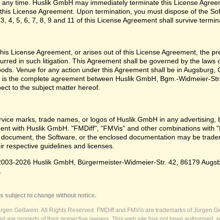
 any time. Huslik GmbH may immediately terminate this License Agreem
n this License Agreement. Upon termination, you must dispose of the Sof
3, 4, 5, 6, 7, 8, 9 and 11 of this License Agreement shall survive termin
e this License Agreement, or arises out of this License Agreement, the p
urred in such litigation. This Agreement shall be governed by the laws
oods. Venue for any action under this Agreement shall be in Augsburg, G
 is the complete agreement between Huslik GmbH, Bgm.-Widmeier-Str.
pect to the subject matter hereof.
vice marks, trade names, or logos of Huslik GmbH in any advertising, 
t with Huslik GmbH. "FMDiff", "FMVis" and other combinations with "
 document, the Software, or the enclosed documentation may be tradema
ir respective guidelines and licenses.
003-2026 Huslik GmbH, Bürgermeister-Widmeier-Str. 42, 86179 Augsburg
.
s subject to change without notice.
ürgen Geßwein. All Rights Reserved. FMDiff and FMVis are trademarks of Jürgen Ge
 are property of their respective owners. This web site has not been authorised, s