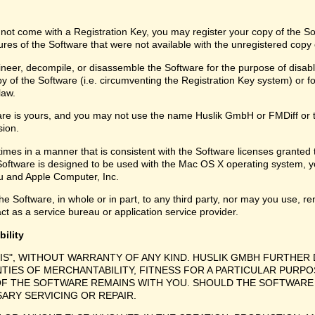
 not come with a Registration Key, you may register your copy of the S
ures of the Software that were not available with the unregistered copy
eer, decompile, or disassemble the Software for the purpose of disabli
y of the Software (i.e. circumventing the Registration Key system) or f
law.
are is yours, and you may not use the name Huslik GmbH or FMDiff or 
sion.
times in a manner that is consistent with the Software licenses granted
Software is designed to be used with the Mac OS X operating system, y
 and Apple Computer, Inc.
e Software, in whole or in part, to any third party, nor may you use, ren
ct as a service bureau or application service provider.
bility
 IS", WITHOUT WARRANTY OF ANY KIND. HUSLIK GMBH FURTHER 
NTIES OF MERCHANTABILITY, FITNESS FOR A PARTICULAR PURPO
F THE SOFTWARE REMAINS WITH YOU. SHOULD THE SOFTWARE 
SARY SERVICING OR REPAIR.