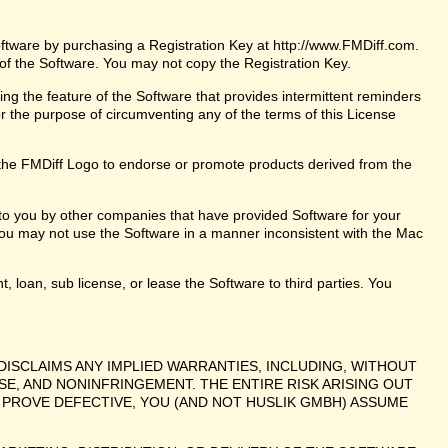
oftware by purchasing a Registration Key at http://www.FMDiff.com.
 of the Software. You may not copy the Registration Key.
ng the feature of the Software that provides intermittent reminders
or the purpose of circumventing any of the terms of this License
the FMDiff Logo to endorse or promote products derived from the
 to you by other companies that have provided Software for your
ou may not use the Software in a manner inconsistent with the Mac
t, loan, sub license, or lease the Software to third parties. You
DISCLAIMS ANY IMPLIED WARRANTIES, INCLUDING, WITHOUT
SE, AND NONINFRINGEMENT. THE ENTIRE RISK ARISING OUT
PROVE DEFECTIVE, YOU (AND NOT HUSLIK GMBH) ASSUME