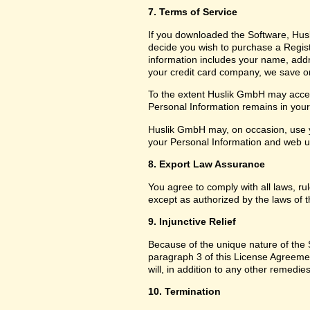
7. Terms of Service
If you downloaded the Software, Husl
decide you wish to purchase a Registr
information includes your name, add
your credit card company, we save only
To the extent Huslik GmbH may access
Personal Information remains in your f
Huslik GmbH may, on occasion, use y
your Personal Information and web usa
8. Export Law Assurance
You agree to comply with all laws, ru
except as authorized by the laws of t
9. Injunctive Relief
Because of the unique nature of the S
paragraph 3 of this License Agreem
will, in addition to any other remedies
10. Termination