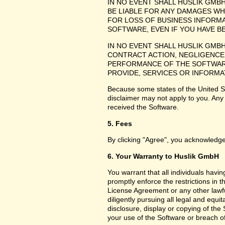
IN NO EVENT SHALL HUSLIK GMB
BE LIABLE FOR ANY DAMAGES WH
FOR LOSS OF BUSINESS INFORMA
SOFTWARE, EVEN IF YOU HAVE B
IN NO EVENT SHALL HUSLIK GMB
CONTRACT ACTION, NEGLIGENCE 
PERFORMANCE OF THE SOFTWARE
PROVIDE, SERVICES OR INFORMA
Because some states of the United Sta
disclaimer may not apply to you. Any
received the Software.
5. Fees
By clicking "Agree", you acknowledge
6. Your Warranty to Huslik GmbH
You warrant that all individuals havi
promptly enforce the restrictions in
License Agreement or any other lawfu
diligently pursuing all legal and equ
disclosure, display or copying of th
your use of the Software or breach o