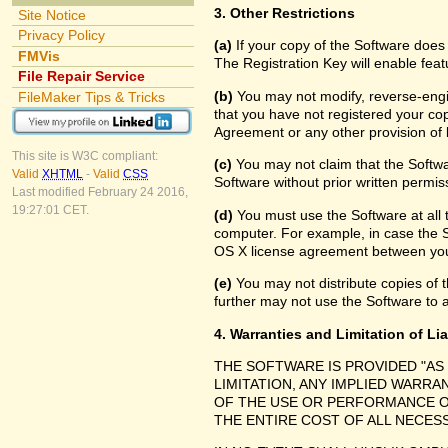
3. Other Restrictions
Site Notice
Privacy Policy
(a)
If your copy of the Software does
FMVis
The Registration Key will enable feat
File Repair Service
(b)
You may not modify, reverse-engin
FileMaker Tips & Tricks
that you have not registered your cop
Agreement or any other provision of 
This site is W3C compliant:
(c)
You may not claim that the Softw
Valid
XHTML
-
Valid
CSS
Software without prior written permis
Last modified February 24 2016,
19:27:01 CET.
(d)
You must use the Software at all 
computer. For example, in case the 
OS X license agreement between you
(e)
You may not distribute copies of th
further may not use the Software to a
4. Warranties and Limitation of Lia
THE SOFTWARE IS PROVIDED "AS
LIMITATION, ANY IMPLIED WARRA
OF THE USE OR PERFORMANCE O
THE ENTIRE COST OF ALL NECES