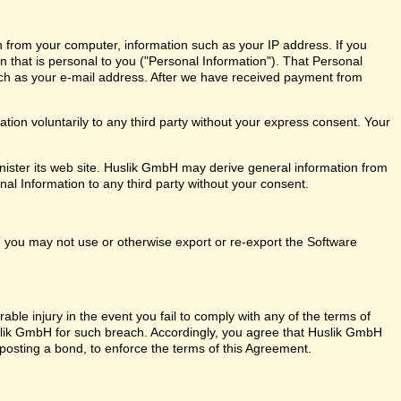
n from your computer, information such as your IP address. If you
on that is personal to you ("Personal Information"). That Personal
ch as your e-mail address. After we have received payment from
ion voluntarily to any third party without your express consent. Your
ister its web site. Huslik GmbH may derive general information from
nal Information to any third party without your consent.
ly, you may not use or otherwise export or re-export the Software
ble injury in the event you fail to comply with any of the terms of
ik GmbH for such breach. Accordingly, you agree that Huslik GmbH
out posting a bond, to enforce the terms of this Agreement.