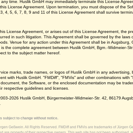
 any time. Huslik GmbH may immediately terminate this License Agreem
n this License Agreement. Upon termination, you must dispose of the Sof
3, 4, 5, 6, 7, 8, 9 and 11 of this License Agreement shall survive termin
e this License Agreement, or arises out of this License Agreement, the p
urred in such litigation. This Agreement shall be governed by the laws
oods. Venue for any action under this Agreement shall be in Augsburg, G
 is the complete agreement between Huslik GmbH, Bgm.-Widmeier-Str.
pect to the subject matter hereof.
vice marks, trade names, or logos of Huslik GmbH in any advertising, 
t with Huslik GmbH. "FMDiff", "FMVis" and other combinations with "
 document, the Software, or the enclosed documentation may be tradema
ir respective guidelines and licenses.
003-2026 Huslik GmbH, Bürgermeister-Widmeier-Str. 42, 86179 Augsburg
.
s subject to change without notice.
ürgen Geßwein. All Rights Reserved. FMDiff and FMVis are trademarks of Jürgen Ge
 are property of their respective owners. This web site has not been authorised, s