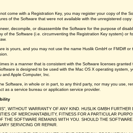
 not come with a Registration Key, you may register your copy of the S
ures of the Software that were not available with the unregistered copy
eer, decompile, or disassemble the Software for the purpose of disabli
y of the Software (i.e. circumventing the Registration Key system) or f
law.
are is yours, and you may not use the name Huslik GmbH or FMDiff or 
sion.
times in a manner that is consistent with the Software licenses granted
Software is designed to be used with the Mac OS X operating system, y
 and Apple Computer, Inc.
e Software, in whole or in part, to any third party, nor may you use, ren
ct as a service bureau or application service provider.
bility
 IS", WITHOUT WARRANTY OF ANY KIND. HUSLIK GMBH FURTHER 
NTIES OF MERCHANTABILITY, FITNESS FOR A PARTICULAR PURPO
F THE SOFTWARE REMAINS WITH YOU. SHOULD THE SOFTWARE 
SARY SERVICING OR REPAIR.