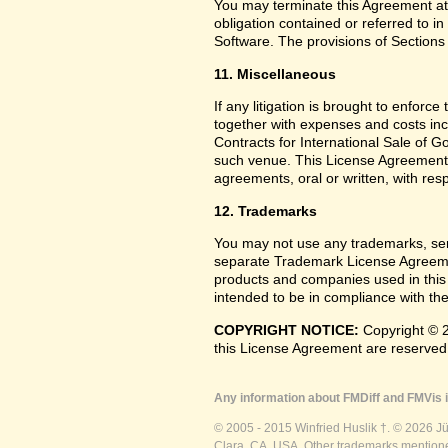
You may terminate this Agreement at
obligation contained or referred to i
Software. The provisions of Sections 
11. Miscellaneous
If any litigation is brought to enforc
together with expenses and costs inc
Contracts for International Sale of G
such venue. This License Agreement
agreements, oral or written, with res
12. Trademarks
You may not use any trademarks, ser
separate Trademark License Agreemen
products and companies used in this
intended to be in compliance with the
COPYRIGHT NOTICE:
Copyright © 2
this License Agreement are reserved
Any information about FMDiff and FMVis i
© 2005 - 2015 Winfried Huslik †. © 2026 J
Clara, CA, USA. Other trademarks mentioned