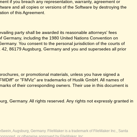
ent if you breach any representation, warranty, agreement or
tware and all copies or versions of the Software by destroying the
ation of this Agreement.
revailing party shall be awarded its reasonable attorneys' fees
 of Germany, including the 1980 United Nations Convention on
ermany. You consent to the personal jurisdiction of the courts of
 42, 86179 Augsburg, Germany and you and supersedes all prior
brochures, or promotional materials, unless you have signed a
FMDiff" or "FMViz" are trademarks of Huslik GmbH. All names of
rks of their corresponding owners. Their use in this document is
, Germany. All rights reserved. Any rights not expressly granted in
ßwein, Augsburg, Germany. FileMaker is a trademark of FileMaker Inc., Santa
ponsored, or otherwise approved by FileMaker, Inc.