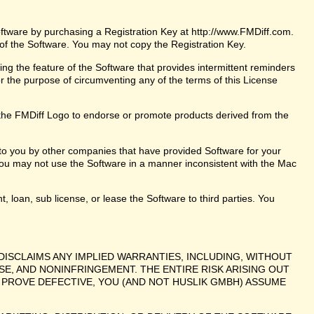
oftware by purchasing a Registration Key at http://www.FMDiff.com.
 of the Software. You may not copy the Registration Key.
ng the feature of the Software that provides intermittent reminders
or the purpose of circumventing any of the terms of this License
the FMDiff Logo to endorse or promote products derived from the
 to you by other companies that have provided Software for your
ou may not use the Software in a manner inconsistent with the Mac
t, loan, sub license, or lease the Software to third parties. You
DISCLAIMS ANY IMPLIED WARRANTIES, INCLUDING, WITHOUT
SE, AND NONINFRINGEMENT. THE ENTIRE RISK ARISING OUT
PROVE DEFECTIVE, YOU (AND NOT HUSLIK GMBH) ASSUME