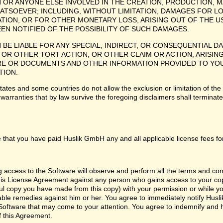
H OR ANYONE ELSE INVOLVED IN THE CREATION, PRODUCTION, M
ATSOEVER; INCLUDING, WITHOUT LIMITATION, DAMAGES FOR LO
TION, OR FOR OTHER MONETARY LOSS, ARISING OUT OF THE US
EEN NOTIFIED OF THE POSSIBILITY OF SUCH DAMAGES.
H BE LIABLE FOR ANY SPECIAL, INDIRECT, OR CONSEQUENTIAL
OR OTHER TORT ACTION, OR OTHER CLAIM OR ACTION, ARISING
 OR DOCUMENTS AND OTHER INFORMATION PROVIDED TO YOU BY
TION.
tes and some countries do not allow the exclusion or limitation of the 
 warranties that by law survive the foregoing disclaimers shall termina
 that you have paid Huslik GmbH any and all applicable license fees fo
ng access to the Software will observe and perform all the terms and co
 this License Agreement against any person who gains access to your cop
l copy you have made from this copy) with your permission or while you
itable remedies against him or her. You agree to immediately notify Hus
e Software that may come to your attention. You agree to indemnify and
f this Agreement.