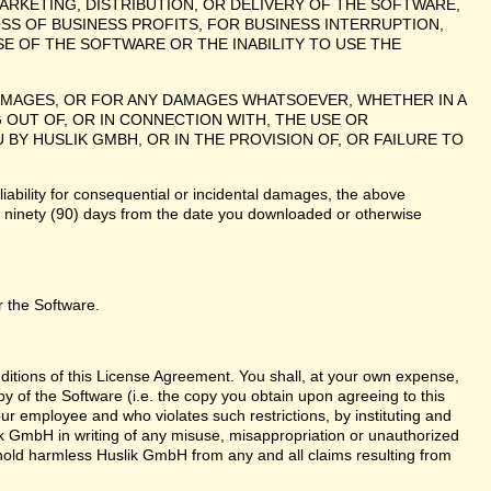
ARKETING, DISTRIBUTION, OR DELIVERY OF THE SOFTWARE,
SS OF BUSINESS PROFITS, FOR BUSINESS INTERRUPTION,
E OF THE SOFTWARE OR THE INABILITY TO USE THE
 DAMAGES, OR FOR ANY DAMAGES WHATSOEVER, WHETHER IN A
 OUT OF, OR IN CONNECTION WITH, THE USE OR
 HUSLIK GMBH, OR IN THE PROVISION OF, OR FAILURE TO
liability for consequential or incidental damages, the above
te ninety (90) days from the date you downloaded or otherwise
r the Software.
nditions of this License Agreement. You shall, at your own expense,
y of the Software (i.e. the copy you obtain upon agreeing to this
r employee and who violates such restrictions, by instituting and
lik GmbH in writing of any misuse, misappropriation or unauthorized
 hold harmless Huslik GmbH from any and all claims resulting from