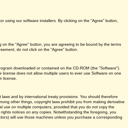
r using our software installers. By clicking on the "Agree" button,
ng on the "Agree" button, you are agreeing to be bound by the terms
reement, do not click on the "Agree" button.
re program downloaded or contained on the CD-ROM (the "Software").
le license does not allow multiple users to ever use Software on one
n license.
aws and by international treaty provisions. You should therefore
Among other things, copyright laws prohibit you from making derivative
al use on multiple computers, provided that you do not copy the
y rights notices on any copies. Notwithstanding the foregoing, you
actors) will use those machines unless you purchase a corresponding