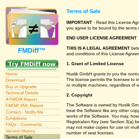
Terms of Sale
IMPORTANT
- Read this License Agre
you agree to be bound by the terms o
END USER LICENSE AGREEMENT
THIS IS A LEGAL AGREEMENT
betw
FMDiff™
and conditions of this License Agreem
1. Grant of Limited License
Huslik GmbH grants to you the nontra
Home
The license permits the licensee to i
Download
or multiple machines, regardless of 
Buy or Upgrade
Technical Details
2. Copyright
A FMDiff Report
The Software is owned by Huslik Gmb
FMDiff XML Report
treat the Software like any other cop
Contact - Notify Me
works of the Software. You may, howe
Exhibitions
Registration Key (see Section 3(a) be
FAQs - Comments
may not make copies for use on multi
Version History
number of seat licenses.
Terms of Sale