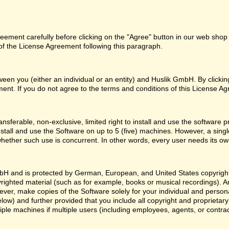
ement carefully before clicking on the "Agree" button in our web shop o
f the License Agreement following this paragraph.
een you (either an individual or an entity) and Huslik GmbH. By clicki
ent. If you do not agree to the terms and conditions of this License Ag
nsferable, non-exclusive, limited right to install and use the softwa
nstall and use the Software on up to 5 (five) machines. However, a sing
whether such use is concurrent. In other words, every user needs its ow
H and is protected by German, European, and United States copyright l
yrighted material (such as for example, books or musical recordings). 
ver, make copies of the Software solely for your individual and person
low) and further provided that you include all copyright and proprietar
ple machines if multiple users (including employees, agents, or contr