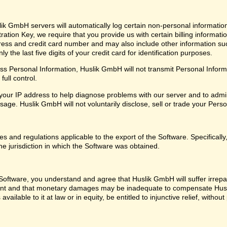
ik GmbH servers will automatically log certain non-personal informatio
ation Key, we require that you provide us with certain billing informati
ress and credit card number and may also include other information su
 the last five digits of your credit card for identification purposes.
 Personal Information, Huslik GmbH will not transmit Personal Informat
ull control.
our IP address to help diagnose problems with our server and to admin
ge. Huslik GmbH will not voluntarily disclose, sell or trade your Perso
les and regulations applicable to the export of the Software. Specifical
he jurisdiction in which the Software was obtained.
oftware, you understand and agree that Huslik GmbH will suffer irrepara
ent and that monetary damages may be inadequate to compensate Husl
 available to it at law or in equity, be entitled to injunctive relief, with