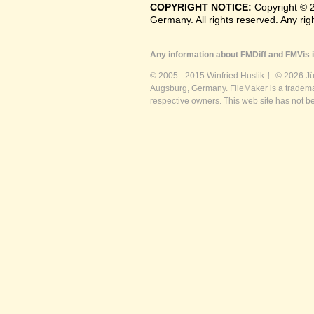
COPYRIGHT NOTICE:
Copyright © 
Germany. All rights reserved. Any ri
Any information about FMDiff and FMVis i
© 2005 - 2015 Winfried Huslik †. © 2026 J
Augsburg, Germany. FileMaker is a trademar
respective owners. This web site has not b