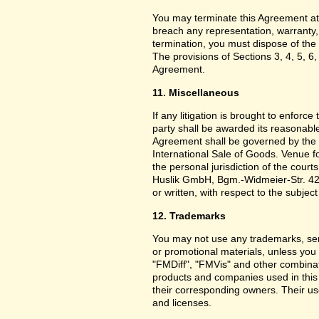
You may terminate this Agreement at
breach any representation, warranty,
termination, you must dispose of the 
The provisions of Sections 3, 4, 5, 6,
Agreement.
11. Miscellaneous
If any litigation is brought to enforc
party shall be awarded its reasonable
Agreement shall be governed by the 
International Sale of Goods. Venue f
the personal jurisdiction of the cou
Huslik GmbH, Bgm.-Widmeier-Str. 42
or written, with respect to the subjec
12. Trademarks
You may not use any trademarks, ser
or promotional materials, unless yo
"FMDiff", "FMVis" and other combinat
products and companies used in this
their corresponding owners. Their use
and licenses.