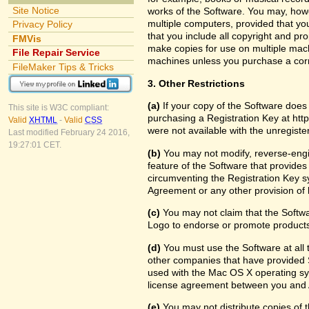
Site Notice
works of the Software. You may, howe
multiple computers, provided that yo
Privacy Policy
that you include all copyright and pr
FMVis
make copies for use on multiple machi
File Repair Service
machines unless you purchase a cor
FileMaker Tips & Tricks
3. Other Restrictions
(a)
If your copy of the Software does
This site is W3C compliant:
purchasing a Registration Key at htt
Valid
XHTML
-
Valid
CSS
were not available with the unregist
Last modified February 24 2016,
19:27:01 CET.
(b)
You may not modify, reverse-engin
feature of the Software that provides
circumventing the Registration Key sy
Agreement or any other provision of 
(c)
You may not claim that the Softw
Logo to endorse or promote products 
(d)
You must use the Software at all t
other companies that have provided S
used with the Mac OS X operating sy
license agreement between you and 
(e)
You may not distribute copies of th