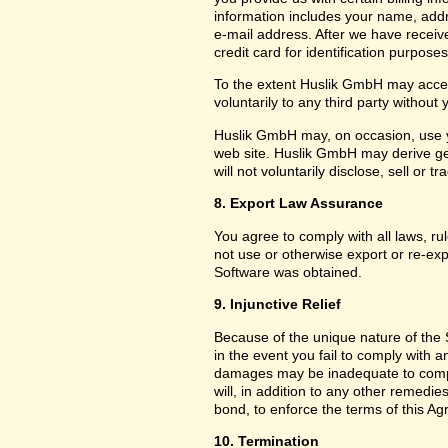
information includes your name, add
e-mail address. After we have receiv
credit card for identification purposes
To the extent Huslik GmbH may acces
voluntarily to any third party without
Huslik GmbH may, on occasion, use yo
web site. Huslik GmbH may derive g
will not voluntarily disclose, sell or
8. Export Law Assurance
You agree to comply with all laws, ru
not use or otherwise export or re-exp
Software was obtained.
9. Injunctive Relief
Because of the unique nature of the 
in the event you fail to comply with
damages may be inadequate to compe
will, in addition to any other remedies 
bond, to enforce the terms of this A
10. Termination