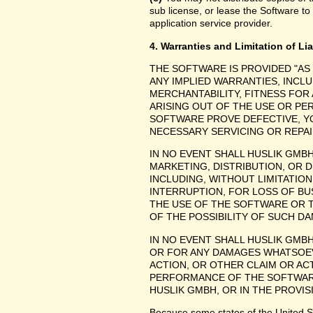
sub license, or lease the Software to
application service provider.
4. Warranties and Limitation of Lia
THE SOFTWARE IS PROVIDED "AS
ANY IMPLIED WARRANTIES, INCLU
MERCHANTABILITY, FITNESS FOR
ARISING OUT OF THE USE OR P
SOFTWARE PROVE DEFECTIVE, YO
NECESSARY SERVICING OR REPAI
IN NO EVENT SHALL HUSLIK GMB
MARKETING, DISTRIBUTION, OR 
INCLUDING, WITHOUT LIMITATIO
INTERRUPTION, FOR LOSS OF BU
THE USE OF THE SOFTWARE OR TH
OF THE POSSIBILITY OF SUCH D
IN NO EVENT SHALL HUSLIK GMBH
OR FOR ANY DAMAGES WHATSOEV
ACTION, OR OTHER CLAIM OR ACT
PERFORMANCE OF THE SOFTWAR
HUSLIK GMBH, OR IN THE PROVIS
Because some states of the United Stat