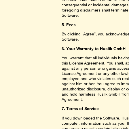
consequential or incidental damages,
foregoing disclaimers shall terminat
Software.
5. Fees
By clicking "Agree", you acknowledge
Software.
6. Your Warranty to Huslik GmbH
You warrant that all individuals havi
this License Agreement. You shall, a
against any person who gains access 
License Agreement or any other lawf
employee and who violates such restri
against him or her. You agree to imm
unauthorized disclosure, display or 
and hold harmless Huslik GmbH from a
Agreement.
7. Terms of Service
If you downloaded the Software, Husl
computer, information such as your I
you provide us with certain billing in