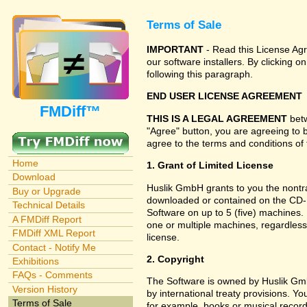
Terms of Sale
IMPORTANT
- Read this License Agr
our software installers. By clicking
following this paragraph.
END USER LICENSE AGREEMENT
FMDiff™
THIS IS A LEGAL AGREEMENT
betw
"Agree" button, you are agreeing to 
agree to the terms and conditions of 
Home
1. Grant of Limited License
Download
Huslik GmbH grants to you the nontran
Buy or Upgrade
downloaded or contained on the CD-RO
Technical Details
Software on up to 5 (five) machines.
A FMDiff Report
one or multiple machines, regardless
FMDiff XML Report
license.
Contact - Notify Me
2. Copyright
Exhibitions
FAQs - Comments
The Software is owned by Huslik Gm
Version History
by international treaty provisions. Y
Terms of Sale
for example, books or musical record