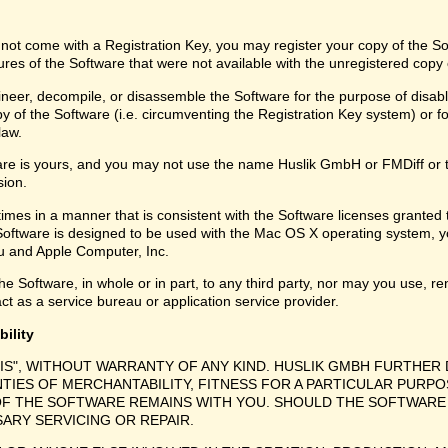
 not come with a Registration Key, you may register your copy of the S
ures of the Software that were not available with the unregistered copy
eer, decompile, or disassemble the Software for the purpose of disabli
y of the Software (i.e. circumventing the Registration Key system) or f
law.
are is yours, and you may not use the name Huslik GmbH or FMDiff or 
sion.
times in a manner that is consistent with the Software licenses granted
Software is designed to be used with the Mac OS X operating system, y
 and Apple Computer, Inc.
e Software, in whole or in part, to any third party, nor may you use, ren
ct as a service bureau or application service provider.
bility
 IS", WITHOUT WARRANTY OF ANY KIND. HUSLIK GMBH FURTHER 
NTIES OF MERCHANTABILITY, FITNESS FOR A PARTICULAR PURPO
F THE SOFTWARE REMAINS WITH YOU. SHOULD THE SOFTWARE 
SARY SERVICING OR REPAIR.