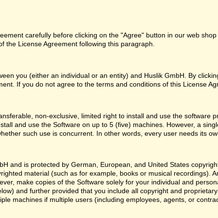
ement carefully before clicking on the "Agree" button in our web shop o
f the License Agreement following this paragraph.
een you (either an individual or an entity) and Huslik GmbH. By clicki
ent. If you do not agree to the terms and conditions of this License Ag
nsferable, non-exclusive, limited right to install and use the softwa
nstall and use the Software on up to 5 (five) machines. However, a sing
whether such use is concurrent. In other words, every user needs its ow
H and is protected by German, European, and United States copyright l
yrighted material (such as for example, books or musical recordings). 
ver, make copies of the Software solely for your individual and person
low) and further provided that you include all copyright and proprietar
ple machines if multiple users (including employees, agents, or contr