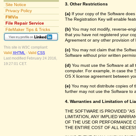
3. Other Restrictions
Site Notice
Privacy Policy
(a)
If your copy of the Software does
FMVis
The Registration Key will enable feat
File Repair Service
(b)
You may not modify, reverse-engin
FileMaker Tips & Tricks
that you have not registered your cop
Agreement or any other provision of 
This site is W3C compliant:
(c)
You may not claim that the Softw
Valid
XHTML
-
Valid
CSS
Software without prior written permis
Last modified February 24 2016,
19:27:01 CET.
(d)
You must use the Software at all 
computer. For example, in case the 
OS X license agreement between you
(e)
You may not distribute copies of th
further may not use the Software to a
4. Warranties and Limitation of Lia
THE SOFTWARE IS PROVIDED "AS
LIMITATION, ANY IMPLIED WARRA
OF THE USE OR PERFORMANCE O
THE ENTIRE COST OF ALL NECES