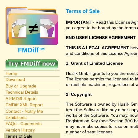
Terms of Sale
IMPORTANT
- Read this License Agre
you agree to be bound by the terms o
END USER LICENSE AGREEMENT
THIS IS A LEGAL AGREEMENT
betw
FMDiff™
and conditions of this License Agreem
1. Grant of Limited License
Huslik GmbH grants to you the nontra
Home
The license permits the licensee to i
Download
or multiple machines, regardless of 
Buy or Upgrade
Technical Details
2. Copyright
A FMDiff Report
The Software is owned by Huslik Gmb
FMDiff XML Report
treat the Software like any other cop
Contact - Notify Me
works of the Software. You may, howe
Exhibitions
Registration Key (see Section 3(a) be
FAQs - Comments
may not make copies for use on multi
Version History
number of seat licenses.
Terms of Sale