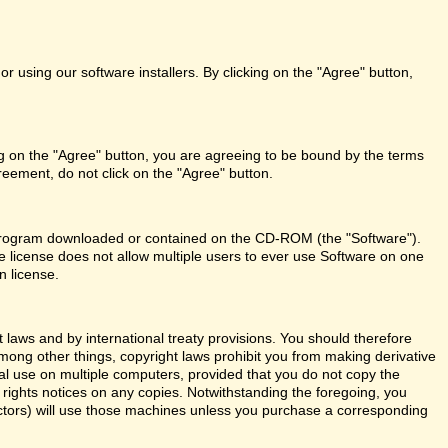
r using our software installers. By clicking on the "Agree" button,
ng on the "Agree" button, you are agreeing to be bound by the terms
reement, do not click on the "Agree" button.
re program downloaded or contained on the CD-ROM (the "Software").
le license does not allow multiple users to ever use Software on one
n license.
aws and by international treaty provisions. You should therefore
Among other things, copyright laws prohibit you from making derivative
al use on multiple computers, provided that you do not copy the
y rights notices on any copies. Notwithstanding the foregoing, you
actors) will use those machines unless you purchase a corresponding