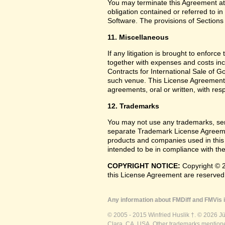
You may terminate this Agreement at
obligation contained or referred to i
Software. The provisions of Sections 
11. Miscellaneous
If any litigation is brought to enforc
together with expenses and costs inc
Contracts for International Sale of G
such venue. This License Agreement
agreements, oral or written, with res
12. Trademarks
You may not use any trademarks, ser
separate Trademark License Agreemen
products and companies used in this
intended to be in compliance with the
COPYRIGHT NOTICE:
Copyright © 2
this License Agreement are reserved
Any information about FMDiff and FMVis i
© 2005 - 2015 Winfried Huslik †. © 2026 J
Clara, CA, USA. Other trademarks mentioned