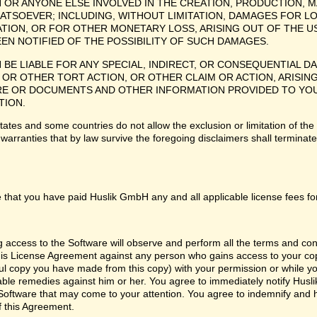
H OR ANYONE ELSE INVOLVED IN THE CREATION, PRODUCTION, M
ATSOEVER; INCLUDING, WITHOUT LIMITATION, DAMAGES FOR LO
TION, OR FOR OTHER MONETARY LOSS, ARISING OUT OF THE US
EEN NOTIFIED OF THE POSSIBILITY OF SUCH DAMAGES.
H BE LIABLE FOR ANY SPECIAL, INDIRECT, OR CONSEQUENTIAL
OR OTHER TORT ACTION, OR OTHER CLAIM OR ACTION, ARISING
 OR DOCUMENTS AND OTHER INFORMATION PROVIDED TO YOU BY
TION.
tes and some countries do not allow the exclusion or limitation of the 
 warranties that by law survive the foregoing disclaimers shall termina
 that you have paid Huslik GmbH any and all applicable license fees fo
ng access to the Software will observe and perform all the terms and co
 this License Agreement against any person who gains access to your cop
l copy you have made from this copy) with your permission or while you
itable remedies against him or her. You agree to immediately notify Hus
e Software that may come to your attention. You agree to indemnify and
f this Agreement.