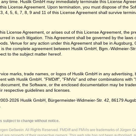
 any time. Huslik GmbH may immediately terminate this License Agreem
n this License Agreement. Upon termination, you must dispose of the Sof
3, 4, 5, 6, 7, 8, 9 and 11 of this License Agreement shall survive termin
e this License Agreement, or arises out of this License Agreement, the p
urred in such litigation. This Agreement shall be governed by the laws
oods. Venue for any action under this Agreement shall be in Augsburg, G
 is the complete agreement between Huslik GmbH, Bgm.-Widmeier-Str.
pect to the subject matter hereof.
vice marks, trade names, or logos of Huslik GmbH in any advertising, 
t with Huslik GmbH. "FMDiff", "FMVis" and other combinations with "
 document, the Software, or the enclosed documentation may be tradema
ir respective guidelines and licenses.
003-2026 Huslik GmbH, Bürgermeister-Widmeier-Str. 42, 86179 Augsburg
.
s subject to change without notice.
ürgen Geßwein. All Rights Reserved. FMDiff and FMVis are trademarks of Jürgen Ge
 are property of their respective owners. This web site has not been authorised, s