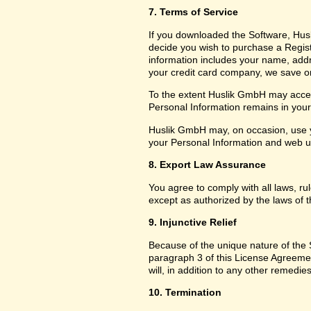
7. Terms of Service
If you downloaded the Software, Husl
decide you wish to purchase a Registr
information includes your name, add
your credit card company, we save only
To the extent Huslik GmbH may access
Personal Information remains in your f
Huslik GmbH may, on occasion, use y
your Personal Information and web usa
8. Export Law Assurance
You agree to comply with all laws, ru
except as authorized by the laws of t
9. Injunctive Relief
Because of the unique nature of the S
paragraph 3 of this License Agreem
will, in addition to any other remedies
10. Termination