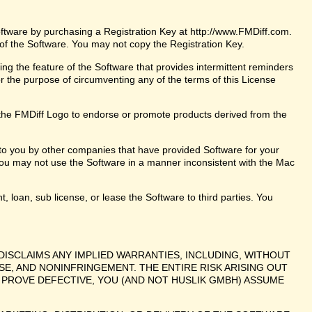
oftware by purchasing a Registration Key at http://www.FMDiff.com.
 of the Software. You may not copy the Registration Key.
ng the feature of the Software that provides intermittent reminders
or the purpose of circumventing any of the terms of this License
the FMDiff Logo to endorse or promote products derived from the
 to you by other companies that have provided Software for your
ou may not use the Software in a manner inconsistent with the Mac
t, loan, sub license, or lease the Software to third parties. You
DISCLAIMS ANY IMPLIED WARRANTIES, INCLUDING, WITHOUT
SE, AND NONINFRINGEMENT. THE ENTIRE RISK ARISING OUT
PROVE DEFECTIVE, YOU (AND NOT HUSLIK GMBH) ASSUME