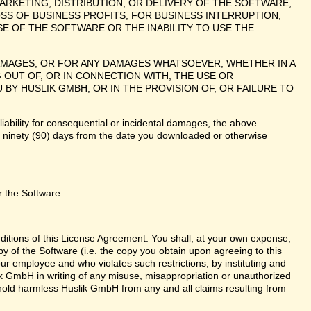
ARKETING, DISTRIBUTION, OR DELIVERY OF THE SOFTWARE,
SS OF BUSINESS PROFITS, FOR BUSINESS INTERRUPTION,
E OF THE SOFTWARE OR THE INABILITY TO USE THE
 DAMAGES, OR FOR ANY DAMAGES WHATSOEVER, WHETHER IN A
 OUT OF, OR IN CONNECTION WITH, THE USE OR
 HUSLIK GMBH, OR IN THE PROVISION OF, OR FAILURE TO
liability for consequential or incidental damages, the above
te ninety (90) days from the date you downloaded or otherwise
r the Software.
nditions of this License Agreement. You shall, at your own expense,
y of the Software (i.e. the copy you obtain upon agreeing to this
r employee and who violates such restrictions, by instituting and
lik GmbH in writing of any misuse, misappropriation or unauthorized
 hold harmless Huslik GmbH from any and all claims resulting from