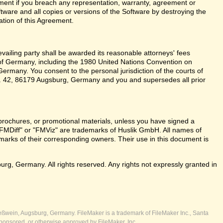
ent if you breach any representation, warranty, agreement or
tware and all copies or versions of the Software by destroying the
ation of this Agreement.
revailing party shall be awarded its reasonable attorneys' fees
 of Germany, including the 1980 United Nations Convention on
ermany. You consent to the personal jurisdiction of the courts of
 42, 86179 Augsburg, Germany and you and supersedes all prior
brochures, or promotional materials, unless you have signed a
FMDiff" or "FMViz" are trademarks of Huslik GmbH. All names of
rks of their corresponding owners. Their use in this document is
, Germany. All rights reserved. Any rights not expressly granted in
ßwein, Augsburg, Germany. FileMaker is a trademark of FileMaker Inc., Santa
ponsored, or otherwise approved by FileMaker, Inc.