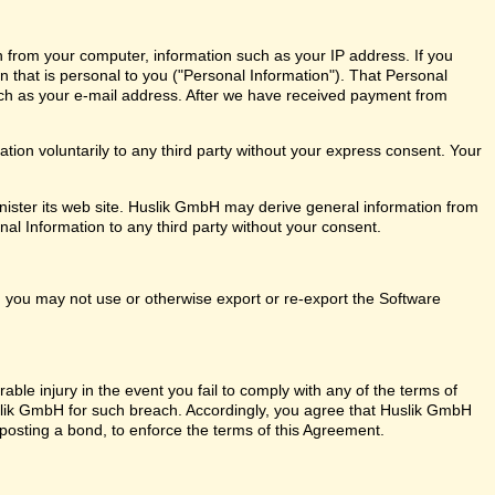
n from your computer, information such as your IP address. If you
on that is personal to you ("Personal Information"). That Personal
ch as your e-mail address. After we have received payment from
ion voluntarily to any third party without your express consent. Your
ister its web site. Huslik GmbH may derive general information from
nal Information to any third party without your consent.
ly, you may not use or otherwise export or re-export the Software
ble injury in the event you fail to comply with any of the terms of
ik GmbH for such breach. Accordingly, you agree that Huslik GmbH
out posting a bond, to enforce the terms of this Agreement.