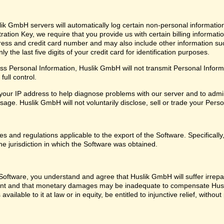
ik GmbH servers will automatically log certain non-personal informatio
ation Key, we require that you provide us with certain billing informati
ress and credit card number and may also include other information su
 the last five digits of your credit card for identification purposes.
 Personal Information, Huslik GmbH will not transmit Personal Informat
ull control.
our IP address to help diagnose problems with our server and to admin
ge. Huslik GmbH will not voluntarily disclose, sell or trade your Perso
les and regulations applicable to the export of the Software. Specifical
he jurisdiction in which the Software was obtained.
oftware, you understand and agree that Huslik GmbH will suffer irrepara
ent and that monetary damages may be inadequate to compensate Husl
 available to it at law or in equity, be entitled to injunctive relief, with