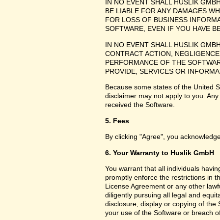
IN NO EVENT SHALL HUSLIK GMB
BE LIABLE FOR ANY DAMAGES WH
FOR LOSS OF BUSINESS INFORMA
SOFTWARE, EVEN IF YOU HAVE B
IN NO EVENT SHALL HUSLIK GMB
CONTRACT ACTION, NEGLIGENCE 
PERFORMANCE OF THE SOFTWARE
PROVIDE, SERVICES OR INFORMA
Because some states of the United Sta
disclaimer may not apply to you. Any
received the Software.
5. Fees
By clicking "Agree", you acknowledge
6. Your Warranty to Huslik GmbH
You warrant that all individuals havi
promptly enforce the restrictions in
License Agreement or any other lawfu
diligently pursuing all legal and equ
disclosure, display or copying of th
your use of the Software or breach o