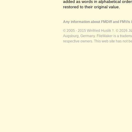
added as words in alphabetical orde
restored to their original value.
Any information about FMDiff and FMVis i
© 2005 - 2015 Winfried Huslik †. © 2026 J
Augsburg, Germany. FileMaker is a trademar
respective owners. This web site has not b