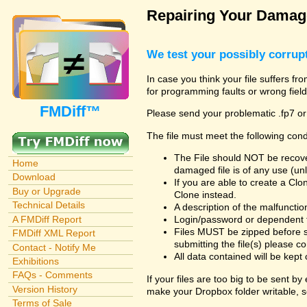
Repairing Your Damage
We test your possibly corrupt
In case you think your file suffers fr
for programming faults or wrong field
FMDiff™
Please send your problematic .fp7 or
The file must meet the following cond
The File should NOT be recover
Home
damaged file is of any use (unl
Download
If you are able to create a Cl
Buy or Upgrade
Clone instead.
Technical Details
A description of the malfunction 
A FMDiff Report
Login/password or dependent fil
Files MUST be zipped before s
FMDiff XML Report
submitting the file(s) please co
Contact - Notify Me
All data contained will be kept 
Exhibitions
FAQs - Comments
If your files are too big to be sent b
Version History
make your Dropbox folder writable, s
Terms of Sale