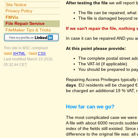
After testing the file
we will report 
Site Notice
Privacy Policy
The file can be repaired, what 
FMVis
The file is damaged beyond re
File Repair Service
If we can't repair the file, nothing
FileMaker Tips & Tricks
In case it can be repaired AND you a
At this point please provide:
This site is W3C compliant:
Valid
XHTML
-
Valid
CSS
The complete postal street add
Last modified March 15 2016,
The VAT-Id (if applicable)
05:32:44 CET.
You should be prepared to pay v
Repairing Access Privileges typically
days
. EU residents will be charged €
be charged an additional 19 % VAT, r
How far can we go?
The most complicated case we were a
A file with about 6000 records suddenl
index of the fields still existed. Sin
difference to the original file was: a