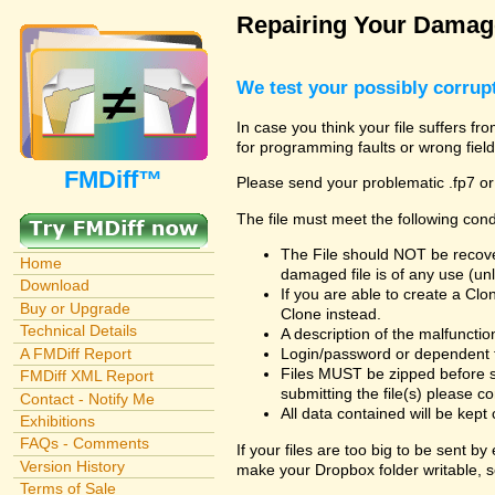
Repairing Your Damage
We test your possibly corrupt
In case you think your file suffers fr
for programming faults or wrong field
FMDiff™
Please send your problematic .fp7 or
The file must meet the following cond
The File should NOT be recover
Home
damaged file is of any use (unl
Download
If you are able to create a Cl
Buy or Upgrade
Clone instead.
Technical Details
A description of the malfunction 
A FMDiff Report
Login/password or dependent fil
Files MUST be zipped before s
FMDiff XML Report
submitting the file(s) please co
Contact - Notify Me
All data contained will be kept 
Exhibitions
FAQs - Comments
If your files are too big to be sent b
Version History
make your Dropbox folder writable, s
Terms of Sale