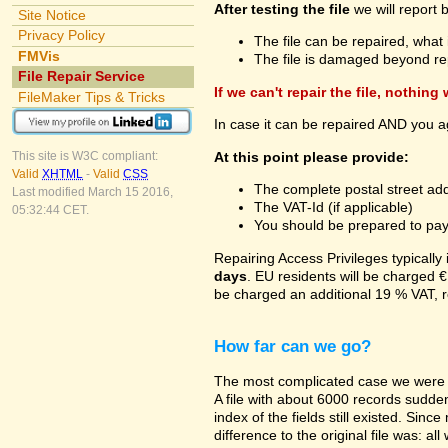
After testing the file
we will report 
Site Notice
Privacy Policy
The file can be repaired, what 
FMVis
The file is damaged beyond re
File Repair Service
If we can't repair the file, nothing
FileMaker Tips & Tricks
In case it can be repaired AND you a
At this point please provide:
This site is W3C compliant:
Valid
XHTML
-
Valid
CSS
The complete postal street add
Last modified March 15 2016,
The VAT-Id (if applicable)
05:32:44 CET.
You should be prepared to pay v
Repairing Access Privileges typically
days
. EU residents will be charged €
be charged an additional 19 % VAT, r
How far can we go?
The most complicated case we were a
A file with about 6000 records suddenl
index of the fields still existed. Sin
difference to the original file was: a