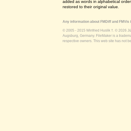
added as words in alphabetical orde
restored to their original value.
Any information about FMDiff and FMVis i
© 2005 - 2015 Winfried Huslik †. © 2026 J
Augsburg, Germany. FileMaker is a trademar
respective owners. This web site has not b