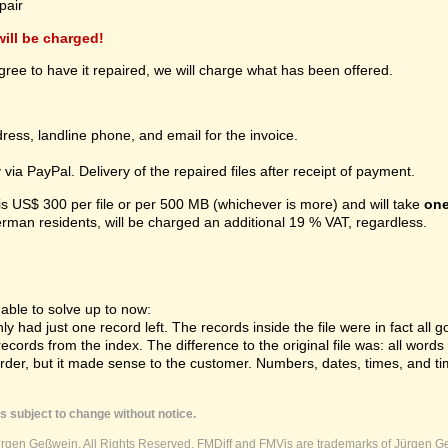
pair
 will be charged!
gree to have it repaired, we will charge what has been offered.
ress, landline phone, and email for the invoice.
ia PayPal. Delivery of the repaired files after receipt of payment.
 is US$ 300 per file or per 500 MB (whichever is more) and will take
one
erman residents, will be charged an additional 19 % VAT, regardless.
ble to solve up to now:
 had just one record left. The records inside the file were in fact all gon
cords from the index. The difference to the original file was: all word
order, but it made sense to the customer. Numbers, dates, times, and ti
s subject to change without notice.
ürgen Geßwein. All Rights Reserved. FMDiff and FMVis are trademarks of Jürgen Ge