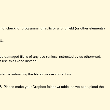
o not check for programming faults or wrong field (or other elements)
RL.
d damaged file is of any use (unless instructed by us otherwise).
 use this Clone instead.
ance submitting the file(s) please contact us.
GB. Please make your Dropbox folder writable, so we can upload the