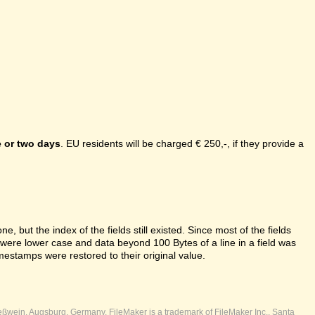
 or two days
. EU residents will be charged € 250,-, if they provide a
e, but the index of the fields still existed. Since most of the fields
s were lower case and data beyond 100 Bytes of a line in a field was
mestamps were restored to their original value.
ßwein, Augsburg, Germany. FileMaker is a trademark of FileMaker Inc., Santa