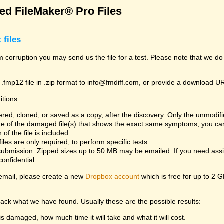
d FileMaker® Pro Files
 files
rom corruption you may send us the file for a test. Please note that we d
 .fmp12 file in .zip format to info@fmdiff.com, or provide a download U
itions:
ed, cloned, or saved as a copy, after the discovery. Only the unmodifie
one of the damaged file(s) that shows the exact same symptoms, you can
of the file is included.
es are only required, to perform specific tests.
bmission. Zipped sizes up to 50 MB may be emailed. If you need assist
confidential.
y email, please create a new
Dropbox account
which is free for up to 2 
back what we have found. Usually these are the possible results:
is damaged, how much time it will take and what it will cost.