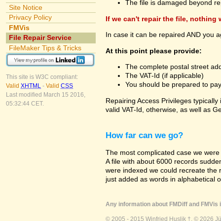
The file is damaged beyond re
Site Notice
Privacy Policy
If we can't repair the file, nothing
FMVis
In case it can be repaired AND you a
File Repair Service
FileMaker Tips & Tricks
At this point please provide:
The complete postal street add
The VAT-Id (if applicable)
This site is W3C compliant:
You should be prepared to pay v
Valid
XHTML
-
Valid
CSS
Last modified March 15 2016,
Repairing Access Privileges typically
05:32:44 CET.
valid VAT-Id, otherwise, as well as G
How far can we go?
The most complicated case we were a
A file with about 6000 records suddenly
were indexed we could recreate the re
just added as words in alphabetical 
Any information about FMDiff and FMVis i
© 2005 - 2015 Winfried Huslik †. © 2026 J