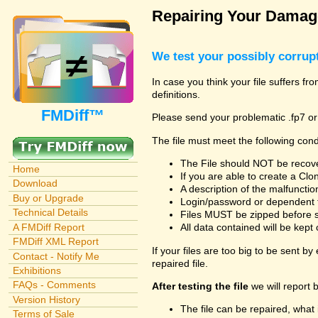
Repairing Your Damage
We test your possibly corrupt
In case you think your file suffers f
definitions.
FMDiff™
Please send your problematic .fp7 or
The file must meet the following cond
The File should NOT be recover
Home
If you are able to create a Cl
Download
A description of the malfunction 
Buy or Upgrade
Login/password or dependent fil
Technical Details
Files MUST be zipped before su
A FMDiff Report
All data contained will be kept 
FMDiff XML Report
If your files are too big to be sent b
Contact - Notify Me
repaired file.
Exhibitions
FAQs - Comments
After testing the file
we will report 
Version History
The file can be repaired, what 
Terms of Sale