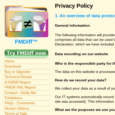
Privacy Policy
1. An overview of data protec
General information
The following information will provid
comprises all data that can be used t
FMDiff™
Declaration, which we have included 
Data recording on our website
Home
Who is the responsible party for th
Download
Buy or Upgrade
The data on this website is processe
Technical Details
How do we record your data?
A FMDiff Report
FMDiff XML Report
We collect your data as a result of y
Contact - Notify Me
Our IT systems automatically record 
Exhibitions
site was accessed). This information
FAQs - Comments
Version History
What are the purposes we use you
Terms of Sale