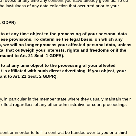
so revoke at any time any consent you have already given us. To do
 the lawfulness of any data collection that occurred prior to your
21 GDPR)
ht to at any time object to the processing of your personal data
hese provisions. To determine the legal basis, on which any
n, we will no longer process your affected personal data, unless
, that outweigh your interests, rights and freedoms or if the
rsuant to Art. 21 Sect. 1 GDPR).
 to at any time object to the processing of your affected
 is affiliated with such direct advertising. If you object, your
nt to Art. 21 Sect. 2 GDPR).
y, in particular in the member state where they usually maintain their
n effect regardless of any other administrative or court proceedings
t or in order to fulfil a contract be handed over to you or a third