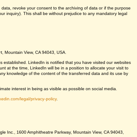
 data, revoke your consent to the archiving of data or if the purpose
ur inquiry). This shall be without prejudice to any mandatory legal
urt, Mountain View, CA 94043, USA.
s established. LinkedIn is notified that you have visited our websites
at the time, LinkedIn will be in a position to allocate your visit to
any knowledge of the content of the transferred data and its use by
imate interest in being as visible as possible on social media.
kedin.com/legal/privacy-policy
.
Google Inc., 1600 Amphitheatre Parkway, Mountain View, CA 94043,