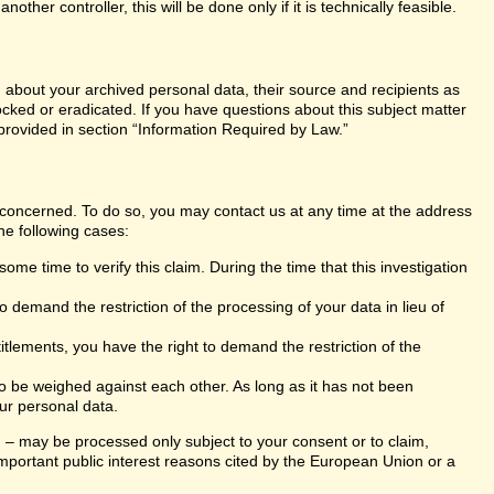
er controller, this will be done only if it is technically feasible.
n about your archived personal data, their source and recipients as
ocked or eradicated. If you have questions about this subject matter
 provided in section “Information Required by Law.”
s concerned. To do so, you may contact us at any time at the address
he following cases:
ome time to verify this claim. During the time that this investigation
 demand the restriction of the processing of your data in lieu of
itlements, you have the right to demand the restriction of the
 to be weighed against each other. As long as it has not been
ur personal data.
ng – may be processed only subject to your consent or to claim,
r important public interest reasons cited by the European Union or a