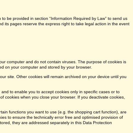
n to be provided in section “Information Required by Law” to send us
 its pages reserve the express right to take legal action in the event
our computer and do not contain viruses. The purpose of cookies is
aced on your computer and stored by your browser.
our site. Other cookies will remain archived on your device until you
 and to enable you to accept cookies only in specific cases or to
n of cookies when you close your browser. If you deactivate cookies,
tain functions you want to use (e.g. the shopping cart function), are
kies to ensure the technically error free and optimised provision of
stored, they are addressed separately in this Data Protection