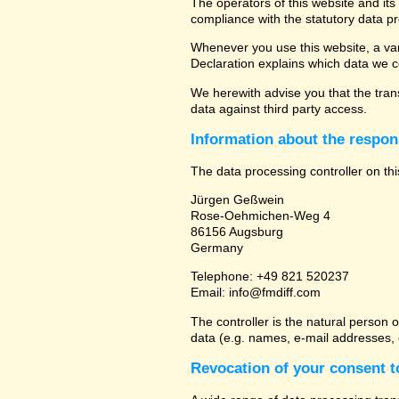
The operators of this website and its
compliance with the statutory data pr
Whenever you use this website, a vari
Declaration explains which data we co
We herewith advise you that the trans
data against third party access.
Information about the respons
The data processing controller on thi
Jürgen Geßwein
Rose-Oehmichen-Weg 4
86156 Augsburg
Germany
Telephone: +49 821 520237
Email: info@fmdiff.com
The controller is the natural person 
data (e.g. names, e-mail addresses, e
Revocation of your consent t