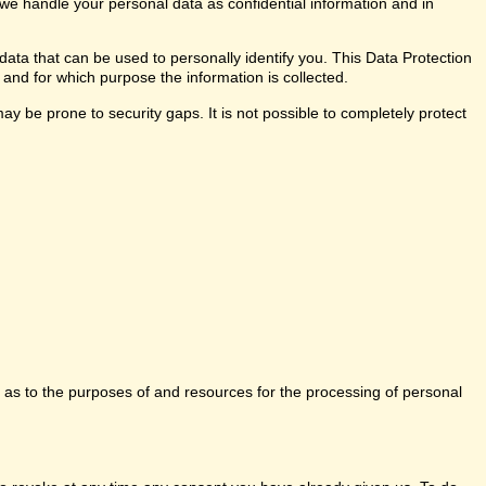
 we handle your personal data as confidential information and in
data that can be used to personally identify you. This Data Protection
 and for which purpose the information is collected.
y be prone to security gaps. It is not possible to completely protect
ns as to the purposes of and resources for the processing of personal