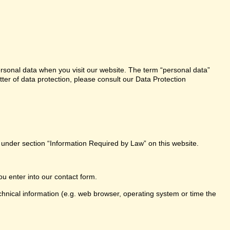
ersonal data when you visit our website. The term “personal data”
tter of data protection, please consult our Data Protection
e under section “Information Required by Law” on this website.
ou enter into our contact form.
chnical information (e.g. web browser, operating system or time the