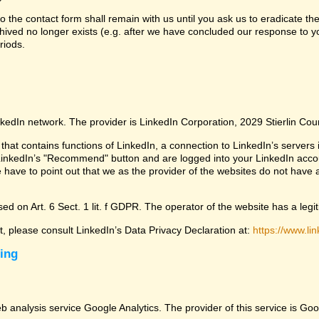
 the contact form shall remain with us until you ask us to eradicate the
chived no longer exists (e.g. after we have concluded our response to yo
riods.
nkedIn network. The provider is LinkedIn Corporation, 2029 Stierlin Co
that contains functions of LinkedIn, a connection to LinkedIn’s servers i
LinkedIn’s "Recommend" button and are logged into your LinkedIn account 
 have to point out that we as the provider of the websites do not have 
ed on Art. 6 Sect. 1 lit. f GDPR. The operator of the website has a legit
ct, please consult LinkedIn’s Data Privacy Declaration at:
https://www.lin
sing
eb analysis service Google Analytics. The provider of this service is 