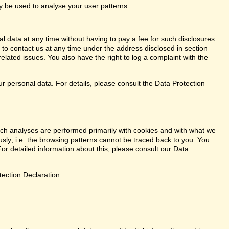
ay be used to analyse your user patterns.
l data at any time without having to pay a fee for such disclosures.
 to contact us at any time under the address disclosed in section
elated issues. You also have the right to log a complaint with the
r personal data. For details, please consult the Data Protection
. Such analyses are performed primarily with cookies and with what we
ly; i.e. the browsing patterns cannot be traced back to you. You
or detailed information about this, please consult our Data
tection Declaration.