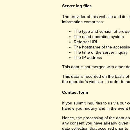
Server log files
The provider of this website and its 
information comprises:
The type and version of brows
The used operating system
Referrer URL
The hostname of the accessin
The time of the server inquiry
The IP address
This data is not merged with other d
This data is recorded on the basis of 
the operator’s website. In order to ac
Contact form
If you submit inquiries to us via our 
handle your inquiry and in the event 
Hence, the processing of the data ent
any consent you have already given us.
data collection that occurred prior to