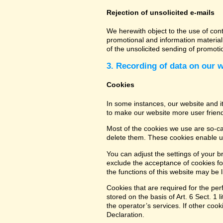
Rejection of unsolicited e-mails
We herewith object to the use of con
promotional and information material 
of the unsolicited sending of promot
3. Recording of data on our 
Cookies
In some instances, our website and 
to make our website more user friend
Most of the cookies we use are so-cal
delete them. These cookies enable us
You can adjust the settings of your b
exclude the acceptance of cookies for
the functions of this website may be l
Cookies that are required for the per
stored on the basis of Art. 6 Sect. 1 
the operator’s services. If other coo
Declaration.