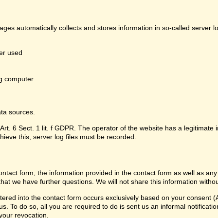
pages automatically collects and stores information in so-called server 
er used
g computer
ata sources.
Art. 6 Sect. 1 lit. f GDPR. The operator of the website has a legitimate i
hieve this, server log files must be recorded.
contact form, the information provided in the contact form as well as any
that we have further questions. We will not share this information witho
ered into the contact form occurs exclusively based on your consent (Ar
 To do so, all you are required to do is sent us an informal notification
 your revocation.