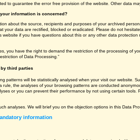
ated to guarantee the error free provision of the website. Other data m
 your information is concerned?
tion about the source, recipients and purposes of your archived persona
t your data are rectified, blocked or eradicated. Please do not hesitate
 website if you have questions about this or any other data protection r
, you have the right to demand the restriction of the processing of you
estriction of Data Processing.”
by third parties
sing patterns will be statistically analysed when your visit our website
a rule, the analyses of your browsing patterns are conducted anonymous
lyses or you can prevent their performance by not using certain tools. F
uch analyses. We will brief you on the objection options in this Data Pro
andatory information