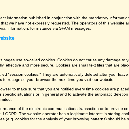
tact information published in conjunction with the mandatory informatio
that we have not expressly requested. The operators of this website and
ional information, for instance via SPAM messages.
website
its pages use so-called cookies. Cookies do not cause any damage to y
ly, effective and more secure. Cookies are small text files that are pl
led “session cookies.” They are automatically deleted after your leave 
 to recognise your browser the next time you visit our website.
rowser to make sure that you are notified every time cookies are placed
 specific situations or in general and to activate the automatic deletio
imited.
formance of the electronic communications transaction or to provide cer
lit. f GDPR. The website operator has a legitimate interest in storing coo
kies (e.g. cookies for the analysis of your browsing patterns) should be 