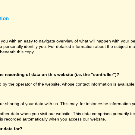
tion
e you with an easy to navigate overview of what will happen with your p
o personally identify you. For detailed information about the subject ma
beneath this copy.
e recording of data on this website (i.e. the “controller”)?
d by the operator of the website, whose contact information is availabl
our sharing of your data with us. This may, for instance be information y
other data when you visit our website. This data comprises primarily te
 is recorded automatically when you access our website.
r data for?