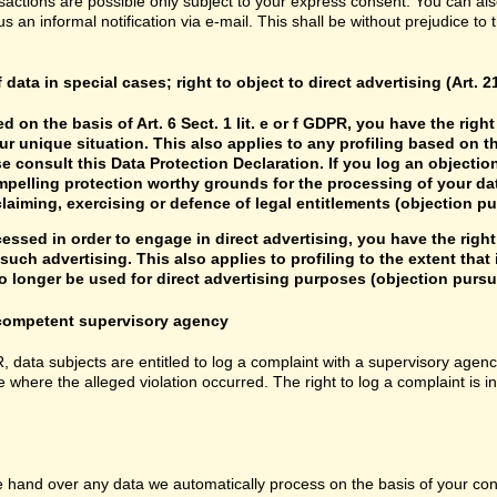
sactions are possible only subject to your express consent. You can al
us an informal notification via e-mail. This shall be without prejudice to
f data in special cases; right to object to direct advertising (Art. 
d on the basis of Art. 6 Sect. 1 lit. e or f GDPR, you have the rig
r unique situation. This also applies to any profiling based on t
e consult this Data Protection Declaration. If you log an objectio
mpelling protection worthy grounds for the processing of your data
laiming, exercising or defence of legal entitlements (objection pu
cessed in order to engage in direct advertising, you have the right
uch advertising. This also applies to profiling to the extent that it
 longer be used for direct advertising purposes (objection pursua
e competent supervisory agency
R, data subjects are entitled to log a complaint with a supervisory agenc
e where the alleged violation occurred. The right to log a complaint is i
hand over any data we automatically process on the basis of your consen