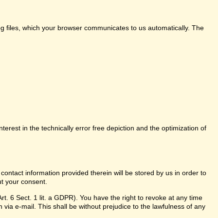
log files, which your browser communicates to us automatically. The
nterest in the technically error free depiction and the optimization of
 contact information provided therein will be stored by us in order to
ut your consent.
t. 6 Sect. 1 lit. a GDPR). You have the right to revoke at any time
 via e-mail. This shall be without prejudice to the lawfulness of any