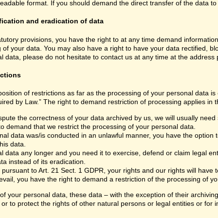
able format. If you should demand the direct transfer of the data to anoth
fication and eradication of data
atutory provisions, you have the right to at any time demand informatio
 of your data. You may also have a right to have your data rectified, bl
 data, please do not hesitate to contact us at any time at the address
ictions
sition of restrictions as far as the processing of your personal data i
ired by Law.” The right to demand restriction of processing applies in t
spute the correctness of your data archived by us, we will usually need s
 to demand that we restrict the processing of your personal data.
nal data was/is conducted in an unlawful manner, you have the option to
his data.
 data any longer and you need it to exercise, defend or claim legal ent
a instead of its eradication.
 pursuant to Art. 21 Sect. 1 GDPR, your rights and our rights will have
vail, you have the right to demand a restriction of the processing of yo
 of your personal data, these data – with the exception of their archivi
or to protect the rights of other natural persons or legal entities or fo