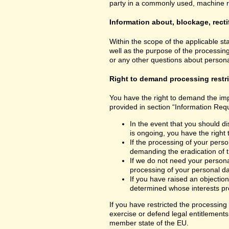
party in a commonly used, machine read
Information about, blockage, recti
Within the scope of the applicable st
well as the purpose of the processing
or any other questions about personal
Right to demand processing restr
You have the right to demand the impo
provided in section “Information Requ
In the event that you should di
is ongoing, you have the right
If the processing of your perso
demanding the eradication of t
If we do not need your personal
processing of your personal dat
If you have raised an objection
determined whose interests pre
If you have restricted the processing
exercise or defend legal entitlements 
member state of the EU.