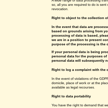
A wide range of data processing tran
so, all you are required to do is sent 
revocation.
Right to object to the collection o
In the event that data are processe
based on grounds arising from you
processing of data is based, pleas
we are in a position to present co
purpose of the processing is the c
If your personal data is being pro
personal data for the purposes of s
personal data will subsequently no
Right to log a complaint with th
In the event of violations of the GDP
domicile, place of work or at the plac
available as legal recourses.
Right to data portability
You have the right to demand that we 