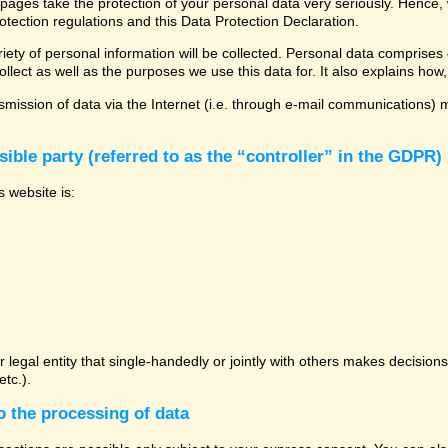
 pages take the protection of your personal data very seriously. Hence,
otection regulations and this Data Protection Declaration.
ety of personal information will be collected. Personal data comprises 
llect as well as the purposes we use this data for. It also explains how,
mission of data via the Internet (i.e. through e-mail communications) ma
ible party (referred to as the “controller” in the GDPR)
s website is:
or legal entity that single-handedly or jointly with others makes decisio
tc.).
o the processing of data