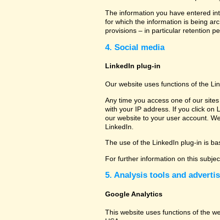
The information you have entered into
for which the information is being ar
provisions – in particular retention pe
4. Social media
LinkedIn plug-in
Our website uses functions of the Li
Any time you access one of our sites 
with your IP address. If you click on 
our website to your user account. We
LinkedIn.
The use of the LinkedIn plug-in is bas
For further information on this subje
5. Analysis tools and adverti
Google Analytics
This website uses functions of the w