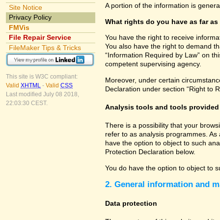
A portion of the information is gener
Site Notice
Privacy Policy
What rights do you have as far as
FMVis
File Repair Service
You have the right to receive informa
You also have the right to demand tha
FileMaker Tips & Tricks
“Information Required by Law” on this
competent supervising agency.
This site is W3C compliant:
Moreover, under certain circumstances
Valid
XHTML
-
Valid
CSS
Declaration under section “Right to R
Last modified July 08 2018,
22:03:30 CEST.
Analysis tools and tools provided 
There is a possibility that your brow
refer to as analysis programmes. As 
have the option to object to such ana
Protection Declaration below.
You do have the option to object to s
2. General information and m
Data protection