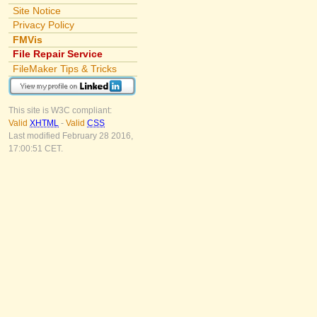
Site Notice
Privacy Policy
FMVis
File Repair Service
FileMaker Tips & Tricks
This site is W3C compliant:
Valid
XHTML
-
Valid
CSS
Last modified February 28 2016,
17:00:51 CET.