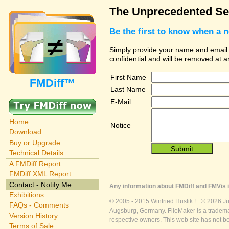
The Unprecedented Sec
Be the first to know when a 
Simply provide your name and email ad
confidential and will be removed at 
First Name
FMDiff™
Last Name
E-Mail
Home
Notice
Download
Buy or Upgrade
Technical Details
A FMDiff Report
FMDiff XML Report
Contact - Notify Me
Any information about FMDiff and FMVis i
Exhibitions
© 2005 - 2015 Winfried Huslik †. © 2026 J
FAQs - Comments
Augsburg, Germany. FileMaker is a trademar
Version History
respective owners. This web site has not b
Terms of Sale