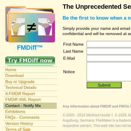
The Unprecedented Sec
Be the first to know when a 
Simply provide your name and email ad
confidential and will be removed at 
First Name
FMDiff™
Last Name
E-Mail
Home
Notice
Download
Buy or Upgrade
Technical Details
A FMDiff Report
FMDiff XML Report
Contact - Notify Me
Any information about FMDiff and FMVis i
Exhibitions
© 2005 - 2015 Winfried Huslik †. © 2026 J
FAQs - Comments
Augsburg, Germany. FileMaker is a trademar
Version History
respective owners. This web site has not b
Terms of Sale