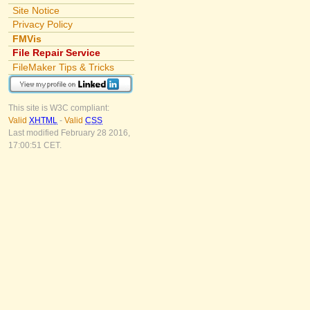
Site Notice
Privacy Policy
FMVis
File Repair Service
FileMaker Tips & Tricks
This site is W3C compliant:
Valid
XHTML
-
Valid
CSS
Last modified February 28 2016,
17:00:51 CET.