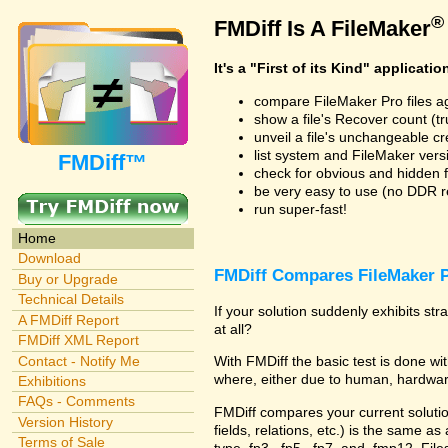
®
FMDiff Is A FileMaker
It's a "First of its Kind" applicatio
compare FileMaker Pro files a
show a file's Recover count (trus
unveil a file's unchangeable c
list system and FileMaker vers
FMDiff™
check for obvious and hidden f
be very easy to use (no DDR req
run super-fast!
Home
Download
FMDiff Compares FileMaker P
Buy or Upgrade
Technical Details
If your solution suddenly exhibits s
A FMDiff Report
at all?
FMDiff XML Report
Contact - Notify Me
With FMDiff the basic test is done 
where, either due to human, hardware
Exhibitions
FAQs - Comments
FMDiff compares your current solution 
Version History
fields, relations, etc.) is the same as
Terms of Sale
type .fp3, .fp5, .fp7, and .fmp12. Fi