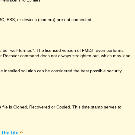
DBC, ESS, or devices (camera) are not connected.
e to be "well-formed". The licensed version of FMDiff even performs
Maker Recover command does not always straighten out, which may lead
 installed solution can be considered the best possible security
a file is Cloned, Recovered or Copied. This time stamp serves to
the file
^