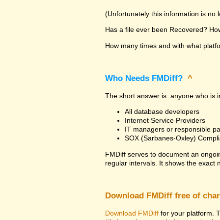
(Unfortunately this information is no
Has a file ever been Recovered? How 
How many times and with what platfor
Who Needs FMDiff?
^
The short answer is: anyone who is in
All database developers
Internet Service Providers
IT managers or responsible pa
SOX (Sarbanes-Oxley) Compli
FMDiff serves to document an ongoi
regular intervals. It shows the exact
Download FMDiff free of cha
Download FMDiff
for your platform. T