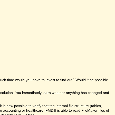
uch time would you have to invest to find out? Would it be possible
e solution. You immediately learn whether anything has changed and
s now possible to verify that the internal file structure (tables,
like accounting or healthcare. FMDiff is able to read FileMaker files of
FileMaker Pro 13 files.