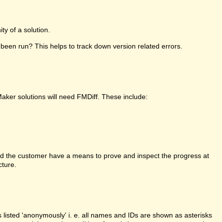
y of a solution.
been run? This helps to track down version related errors.
Maker solutions will need FMDiff. These include:
d the customer have a means to prove and inspect the progress at
cture.
is listed 'anonymously' i. e. all names and IDs are shown as asterisks