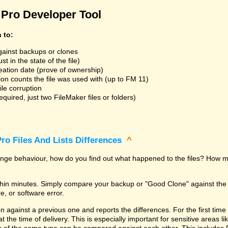
Pro Developer Tool
n to:
gainst backups or clones
t in the state of the file)
reation date (prove of ownership)
ion counts the file was used with (up to FM 11)
ile corruption
uired, just two FileMaker files or folders)
ro Files And Lists Differences
^
trange behaviour, how do you find out what happened to the files? How m
within minutes. Simply compare your backup or "Good Clone" against th
, or software error.
against a previous one and reports the differences. For the first time it i
 at the time of delivery. This is especially important for sensitive areas 
les of the same type can be compared against each other. This includes 