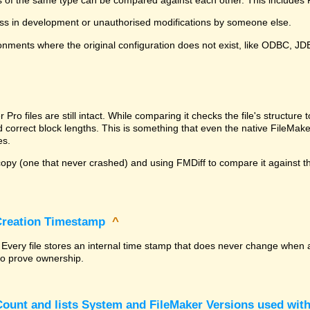
ss in development or unauthorised modifications by someone else.
onments where the original configuration does not exist, like ODBC, J
^
ro files are still intact. While comparing it checks the file's structur
nd correct block lengths. This is something that even the native File
es.
py (one that never crashed) and using FMDiff to compare it against the
 Creation Timestamp
^
? Every file stores an internal time stamp that does never change when 
 to prove ownership.
ount and lists System and FileMaker Versions used with 