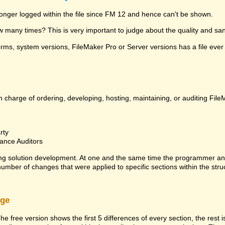
 longer logged within the file since FM 12 and hence can't be shown.
many times? This is very important to judge about the quality and sanit
ms, system versions, FileMaker Pro or Server versions has a file ever 
 charge of ordering, developing, hosting, maintaining, or auditing File
rty
ance Auditors
ng solution development. At one and the same time the programmer an
 number of changes that were applied to specific sections within the stru
rge
he free version shows the first 5 differences of every section, the rest 