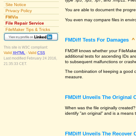
Site Notice
You are able to document the progre
Privacy Policy
FMVis
You even may compare files in envir
File Repair Service
FileMaker Tips & Tricks
FMDiff Tests For Damages
This site is W3C compliant:
FMDiff knows whether your FileMaker P
Valid
XHTML
-
Valid
CSS
additional tests for ascending IDs a
Last modified February 24 2016,
to subsequent malfunctions or crash
21:35:33 CET.
The combination of keeping a good co
measure.
FMDiff Unveils The Original
When was the file originally created
identify "an original" and is a means
FMDiff Unveils The Recover C