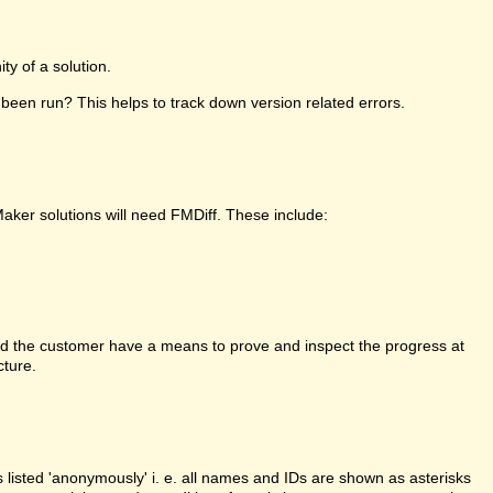
y of a solution.
been run? This helps to track down version related errors.
Maker solutions will need FMDiff. These include:
d the customer have a means to prove and inspect the progress at
cture.
is listed 'anonymously' i. e. all names and IDs are shown as asterisks