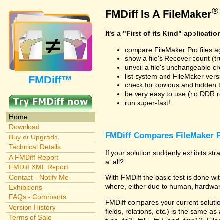
®
FMDiff Is A FileMaker
It's a "First of its Kind" applicatio
compare FileMaker Pro files a
show a file's Recover count (trus
unveil a file's unchangeable c
list system and FileMaker vers
FMDiff™
check for obvious and hidden f
be very easy to use (no DDR req
run super-fast!
Home
Download
FMDiff Compares FileMaker P
Buy or Upgrade
Technical Details
If your solution suddenly exhibits s
A FMDiff Report
at all?
FMDiff XML Report
Contact - Notify Me
With FMDiff the basic test is done 
where, either due to human, hardware
Exhibitions
FAQs - Comments
FMDiff compares your current solution 
Version History
fields, relations, etc.) is the same as
Terms of Sale
type .fp3, .fp5, .fp7, and .fmp12. Fi