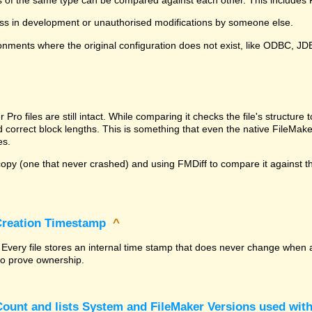
ss in development or unauthorised modifications by someone else.
onments where the original configuration does not exist, like ODBC, J
^
ro files are still intact. While comparing it checks the file's structur
nd correct block lengths. This is something that even the native File
es.
py (one that never crashed) and using FMDiff to compare it against the
 Creation Timestamp
^
? Every file stores an internal time stamp that does never change when 
 to prove ownership.
ount and lists System and FileMaker Versions used with 