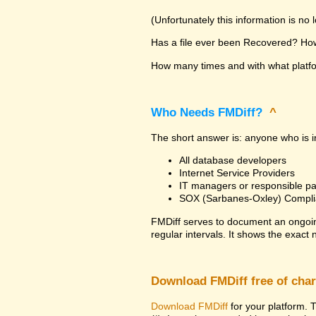
(Unfortunately this information is no
Has a file ever been Recovered? How 
How many times and with what platfor
Who Needs FMDiff?
^
The short answer is: anyone who is in
All database developers
Internet Service Providers
IT managers or responsible pa
SOX (Sarbanes-Oxley) Compli
FMDiff serves to document an ongoi
regular intervals. It shows the exact
Download FMDiff free of cha
Download FMDiff
for your platform. T