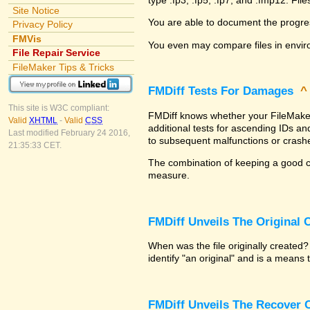
Site Notice
You are able to document the progre
Privacy Policy
FMVis
You even may compare files in envir
File Repair Service
FileMaker Tips & Tricks
FMDiff Tests For Damages
This site is W3C compliant:
FMDiff knows whether your FileMaker P
Valid
XHTML
-
Valid
CSS
additional tests for ascending IDs a
Last modified February 24 2016,
to subsequent malfunctions or crash
21:35:33 CET.
The combination of keeping a good co
measure.
FMDiff Unveils The Original
When was the file originally created
identify "an original" and is a means
FMDiff Unveils The Recover C