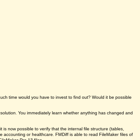
uch time would you have to invest to find out? Would it be possible
e solution. You immediately learn whether anything has changed and
s now possible to verify that the internal file structure (tables,
like accounting or healthcare. FMDiff is able to read FileMaker files of
FileMaker Pro 13 files.