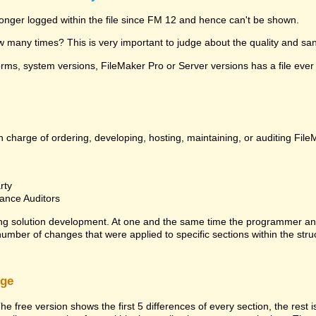
 longer logged within the file since FM 12 and hence can't be shown.
many times? This is very important to judge about the quality and sanit
ms, system versions, FileMaker Pro or Server versions has a file ever 
 charge of ordering, developing, hosting, maintaining, or auditing File
rty
ance Auditors
ng solution development. At one and the same time the programmer an
 number of changes that were applied to specific sections within the stru
rge
he free version shows the first 5 differences of every section, the rest 