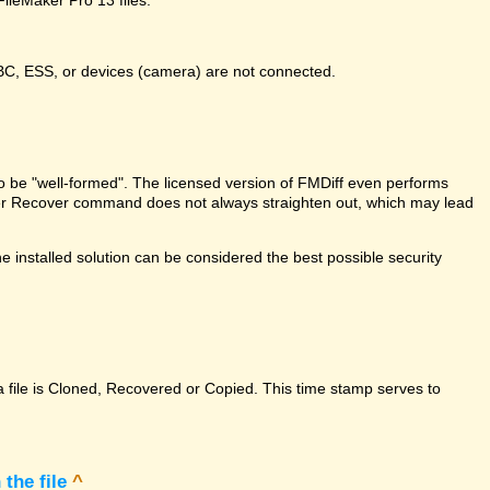
DBC, ESS, or devices (camera) are not connected.
e to be "well-formed". The licensed version of FMDiff even performs
Maker Recover command does not always straighten out, which may lead
 installed solution can be considered the best possible security
a file is Cloned, Recovered or Copied. This time stamp serves to
the file
^