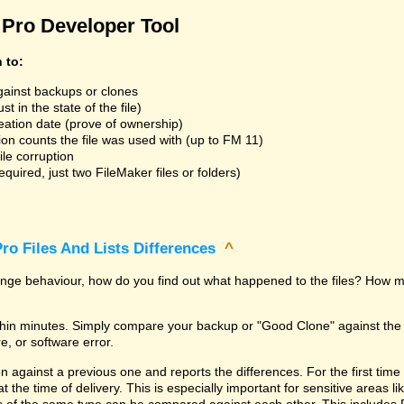
Pro Developer Tool
n to:
gainst backups or clones
t in the state of the file)
reation date (prove of ownership)
ion counts the file was used with (up to FM 11)
ile corruption
uired, just two FileMaker files or folders)
ro Files And Lists Differences
^
trange behaviour, how do you find out what happened to the files? How m
within minutes. Simply compare your backup or "Good Clone" against th
, or software error.
against a previous one and reports the differences. For the first time it i
 at the time of delivery. This is especially important for sensitive areas 
les of the same type can be compared against each other. This includes 