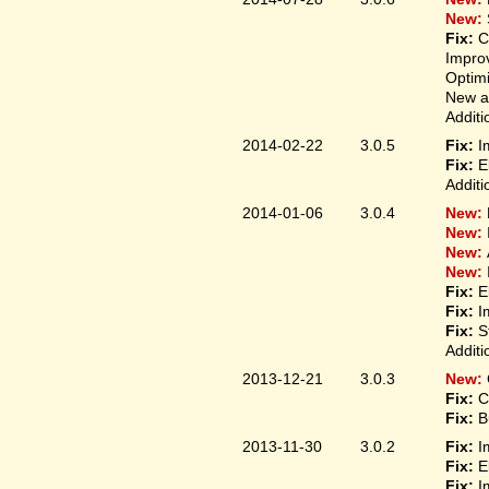
New:
Fix:
C
Improv
Optim
New ap
Additi
2014-02-22
3.0.5
Fix:
I
Fix:
E
Additi
2014-01-06
3.0.4
New:
New:
New:
New:
Fix:
E
Fix:
I
Fix:
S
Additi
2013-12-21
3.0.3
New:
Fix:
C
Fix:
B
2013-11-30
3.0.2
Fix:
I
Fix:
E
Fix:
I