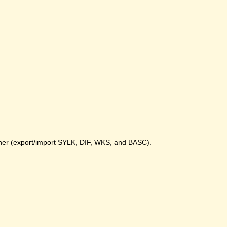
gher (export/import SYLK, DIF, WKS, and BASC).