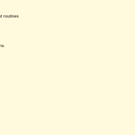
st routines
ns.