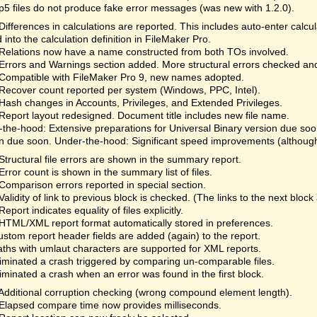
fp5 files do not produce fake error messages (was new with 1.2.0).
Differences in calculations are reported. This includes auto-enter calc
 into the calculation definition in FileMaker Pro.
Relations now have a name constructed from both TOs involved.
Errors and Warnings section added. More structural errors checked an
Compatible with FileMaker Pro 9, new names adopted.
Recover count reported per system (Windows, PPC, Intel).
Hash changes in Accounts, Privileges, and Extended Privileges.
Report layout redesigned. Document title includes new file name.
the-hood: Extensive preparations for Universal Binary version due so
n due soon. Under-the-hood: Significant speed improvements (although 
Structural file errors are shown in the summary report.
Error count is shown in the summary list of files.
Comparison errors reported in special section.
Validity of link to previous block is checked. (The links to the next bloc
Report indicates equality of files explicitly.
HTML/XML report format automatically stored in preferences.
ustom report header fields are added (again) to the report.
aths with umlaut characters are supported for XML reports.
liminated a crash triggered by comparing un-comparable files.
liminated a crash when an error was found in the first block.
Additional corruption checking (wrong compound element length).
Elapsed compare time now provides milliseconds.