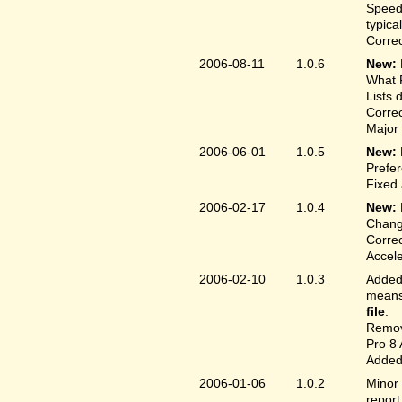
Speed
typica
Correc
2006-08-11
1.0.6
New:
What F
Lists 
Correc
Major 
2006-06-01
1.0.5
New:
Prefer
Fixed 
2006-02-17
1.0.4
New:
Chang
Correc
Accele
2006-02-10
1.0.3
Added 
means 
file
.
Remove
Pro 8 
Added 
2006-01-06
1.0.2
Minor 
report