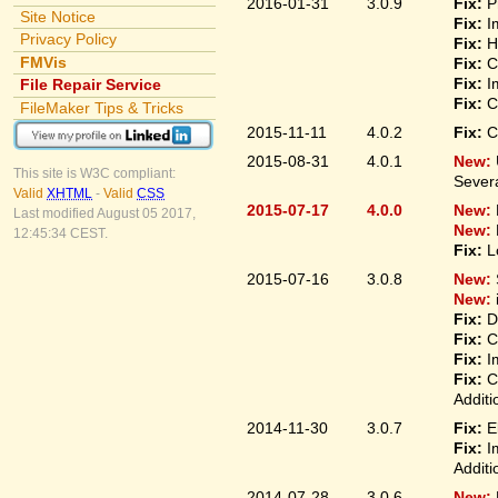
2016-01-31
3.0.9
Fix:
P
Site Notice
Fix:
I
Privacy Policy
Fix:
H
FMVis
Fix:
C
Fix:
I
File Repair Service
Fix:
C
FileMaker Tips & Tricks
2015-11-11
4.0.2
Fix:
C
2015-08-31
4.0.1
New:
This site is W3C compliant:
Sever
Valid
XHTML
-
Valid
CSS
2015-07-17
4.0.0
New:
Last modified August 05 2017,
New:
12:45:34 CEST.
Fix:
L
2015-07-16
3.0.8
New:
New:
Fix:
D
Fix:
C
Fix:
I
Fix:
C
Additi
2014-11-30
3.0.7
Fix:
E
Fix:
I
Additi
2014-07-28
3.0.6
New: