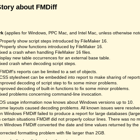
Story about FMDiff
rk
(applies for Windows, PPC Mac, and Intel Mac, unless otherwise not
Properly show script steps introduced by FileMaker 16.
Properly show functions introduced by FileMaker 16.
ixed a crash when handling FileMaker 16 files.
isplay new table occurrences for an external base table.
ixed crash when decoding script steps.
FMDiff’s reports can be limited to a set of objects.
CSS stylesheet can be embedded into report to make sharing of reports
mproved decoding of script step to fix some minor problems.
mproved decoding of built-in functions to fix some minor problems.
ixed problems concerning command-line invocation.
OS usage information now knows about Windows versions up to 10.
ome layouts caused decoding problems. All known issues were resolved.
n Windows FMDiff failed to produce a report for large databases (la
n certain situations FMDiff did not properly colour lines. There was no 
n Windows FMDiff converted the date and time values returned by the
orrected formatting problem with file larger than 2GB.