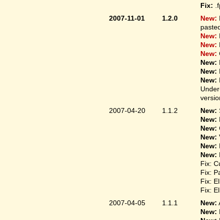
Fix:
.
2007-11-01
1.2.0
New:
pasted
New:
New:
New:
New:
New:
New:
Under-
versio
2007-04-20
1.1.2
New:
New:
New:
New:
New:
New:
Fix: C
Fix: P
Fix: E
Fix: E
2007-04-05
1.1.1
New:
New: