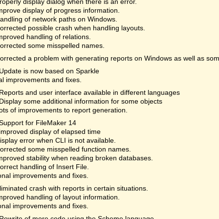
roperly display dialog when there is an error.
mprove display of progress information.
andling of network paths on Windows.
orrected possible crash when handling layouts.
mproved handling of relations.
orrected some misspelled names.
orrected a problem with generating reports on Windows as well as som
Update is now based on Sparkle
al improvements and fixes.
Reports and user interface available in different languages
Display some additional information for some objects
ots of improvements to report generation.
Support for FileMaker 14
improved display of elapsed time
isplay error when CLI is not available.
orrected some misspelled function names.
mproved stability when reading broken databases.
orrect handling of Insert File.
onal improvements and fixes.
liminated crash with reports in certain situations.
mproved handling of layout information.
onal improvements and fixes.
Rewrite of more code using the Scheme language