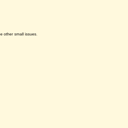
e other small issues.