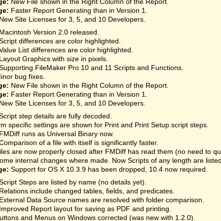
ge:
New File shown in the Right Column of the Report.
ge:
Faster Report Generating than in Version 1.
New Site Licenses for 3, 5, and 10 Developers.
Macintosh Version 2.0 released.
Script differences are color highlighted.
Value List differences are color highlighted.
Layout Graphics with size in pixels.
Supporting FileMaker Pro 10 and 11 Scripts and Functions.
inor bug fixes.
ge:
New File shown in the Right Column of the Report.
ge:
Faster Report Generating than in Version 1.
New Site Licenses for 3, 5, and 10 Developers.
Script step details are fully decoded.
rm specific settings are shown for Print and Print Setup script steps.
FMDiff runs as Universal Binary now.
Comparison of a file with itself is significantly faster.
iles are now properly closed after FMDiff has read them (no need to qu
ome internal changes where made. Now Scripts of any length are listed
ge:
Support for OS X 10.3.9 has been dropped, 10.4 now required.
Script Steps are listed by name (no details yet).
Relations include changed tables, fields, and predicates.
External Data Source names are resolved with folder comparison.
Improved Report layout for saving as PDF and printing.
uttons and Menus on Windows corrected (was new with 1.2.0).