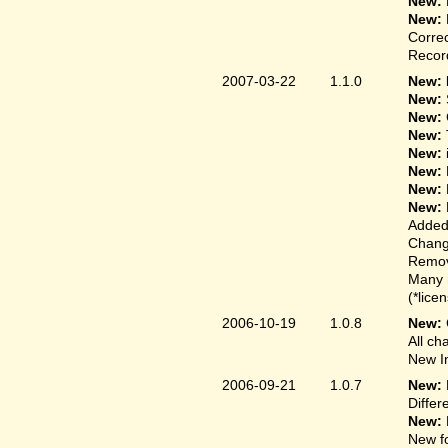
New:
New:
Correc
Record
2007-03-22
1.1.0
New: 
New:
New:
New:
New:
New:
New:
New:
Added
Change
Remove
Many 
(*lice
2006-10-19
1.0.8
New:
All ch
New In
2006-09-21
1.0.7
New:
Differ
New:
New fo