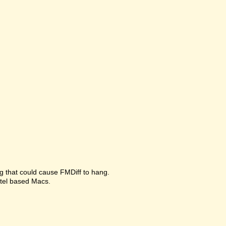
g that could cause FMDiff to hang.
ntel based Macs.