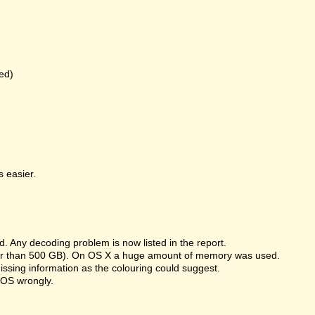
ed)
 easier.
 Any decoding problem is now listed in the report.
rger than 500 GB). On OS X a huge amount of memory was used.
missing information as the colouring could suggest.
 OS wrongly.