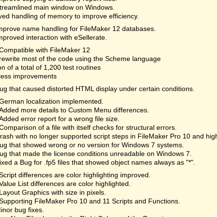
treamlined main window on Windows.
ed handling of memory to improve efficiency.
mprove name handling for FileMaker 12 databases.
mproved interaction with eSellerate.
Compatible with FileMaker 12
rewrite most of the code using the Scheme language
on of a total of 1,200 test routines
less improvements
ug that caused distorted HTML display under certain conditions.
German localization implemented.
Added more details to Custom Menu differences.
Added error report for a wrong file size.
Comparison of a file with itself checks for structural errors.
rash with no longer supported script steps in FileMaker Pro 10 and hi
ug that showed wrong or no version for Windows 7 systems.
ug that made the license conditions unreadable on Windows 7.
ixed a Bug for .fp5 files that showed object names always as "*".
Script differences are color highlighting improved.
Value List differences are color highlighted.
Layout Graphics with size in pixels.
Supporting FileMaker Pro 10 and 11 Scripts and Functions.
inor bug fixes.