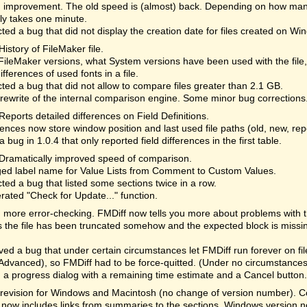
 improvement. The old speed is (almost) back. Depending on how many
lly takes one minute.
ted a bug that did not display the creation date for files created on Wi
History of FileMaker file.
ileMaker versions, what System versions have been used with the file
differences of used fonts in a file.
ted a bug that did not allow to compare files greater than 2.1 GB.
rewrite of the internal comparison engine. Some minor bug corrections
Reports detailed differences on Field Definitions.
ences now store window position and last used file paths (old, new, re
a bug in 1.0.4 that only reported field differences in the first table.
Dramatically improved speed of comparison.
ed label name for Value Lists from Comment to Custom Values.
ted a bug that listed some sections twice in a row.
rated "Check for Update..." function.
more error-checking. FMDiff now tells you more about problems with the 
the file has been truncated somehow and the expected block is missi
d a bug that under certain circumstances let FMDiff run forever on fi
Advanced), so FMDiff had to be force-quitted. (Under no circumstances 
a progress dialog with a remaining time estimate and a Cancel button. 
revision for Windows and Macintosh (no change of version number). Cor
 now includes links from summaries to the sections. Windows version n