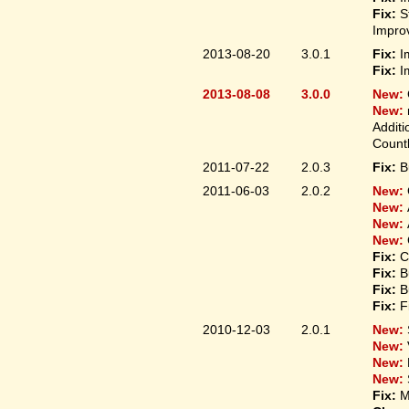
Fix:
S
Improv
2013-08-20
3.0.1
Fix:
I
Fix:
I
2013-08-08
3.0.0
New:
New:
Additi
Count
2011-07-22
2.0.3
Fix:
B
2011-06-03
2.0.2
New:
New:
New:
New:
Fix:
C
Fix:
B
Fix:
B
Fix:
F
2010-12-03
2.0.1
New:
New:
New:
New:
Fix:
M