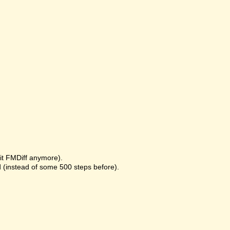
it FMDiff anymore).
 (instead of some 500 steps before).