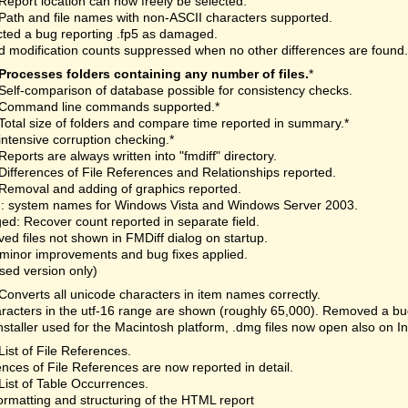
Report location can now freely be selected.
Path and file names with non-ASCII characters supported.
ted a bug reporting .fp5 as damaged.
 modification counts suppressed when no other differences are found.
Processes folders containing any number of files.
*
Self-comparison of database possible for consistency checks.
Command line commands supported.*
Total size of folders and compare time reported in summary.*
intensive corruption checking.*
Reports are always written into "fmdiff" directory.
Differences of File References and Relationships reported.
Removal and adding of graphics reported.
: system names for Windows Vista and Windows Server 2003.
d: Recover count reported in separate field.
d files not shown in FMDiff dialog on startup.
minor improvements and bug fixes applied.
nsed version only)
Converts all unicode characters in item names correctly.
aracters in the utf-16 range are shown (roughly 65,000). Removed a bu
staller used for the Macintosh platform, .dmg files now open also on I
List of File References.
ences of File References are now reported in detail.
List of Table Occurrences.
rmatting and structuring of the HTML report