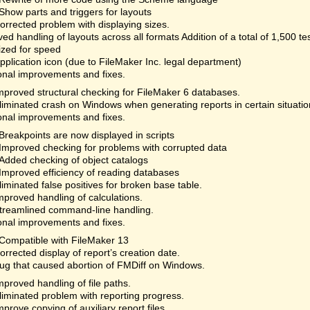
Show parts and triggers for layouts
orrected problem with displaying sizes.
ed handling of layouts across all formats Addition of a total of 1,500 te
ized for speed
plication icon (due to FileMaker Inc. legal department)
onal improvements and fixes.
mproved structural checking for FileMaker 6 databases.
liminated crash on Windows when generating reports in certain situatio
onal improvements and fixes.
Breakpoints are now displayed in scripts
Improved checking for problems with corrupted data
Added checking of object catalogs
Improved efficiency of reading databases
liminated false positives for broken base table.
mproved handling of calculations.
treamlined command-line handling.
onal improvements and fixes.
Compatible with FileMaker 13
orrected display of report’s creation date.
ug that caused abortion of FMDiff on Windows.
mproved handling of file paths.
liminated problem with reporting progress.
mprove copying of auxiliary report files.