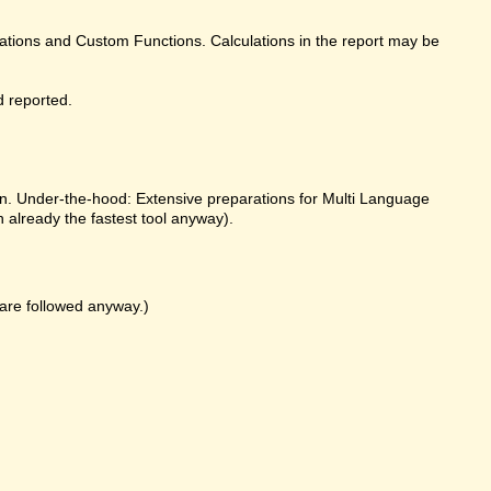
ulations and Custom Functions. Calculations in the report may be
d reported.
on. Under-the-hood: Extensive preparations for Multi Language
already the fastest tool anyway).
k are followed anyway.)