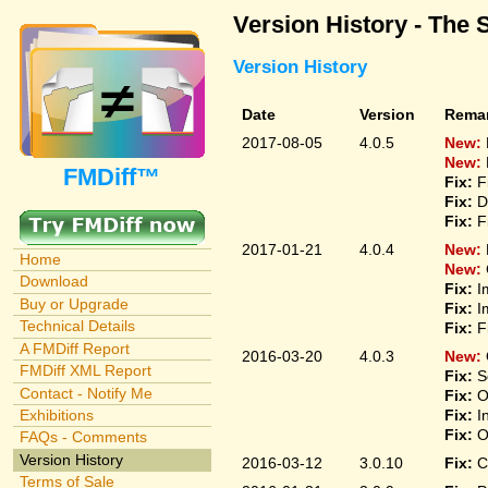
Version History - The 
Version History
Date
Version
Rema
2017-08-05
4.0.5
New:
New:
FMDiff™
Fix:
F
Fix:
D
Fix:
F
2017-01-21
4.0.4
New:
Home
New:
Download
Fix:
I
Buy or Upgrade
Fix:
I
Technical Details
Fix:
F
A FMDiff Report
2016-03-20
4.0.3
New:
FMDiff XML Report
Fix:
S
Contact - Notify Me
Fix:
O
Fix:
I
Exhibitions
Fix:
O
FAQs - Comments
Version History
2016-03-12
3.0.10
Fix:
C
Terms of Sale