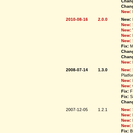
Chan
Chan
New:
2010-08-16
2.0.0
New:
New:
New:
New:
New:
Fix:
M
Chan
Chan
New:
2008-07-14
1.3.0
New:
Platfo
New:
New:
Fix:
F
Fix:
S
Chan
2007-12-05
1.2.1
New:
New:
New:
New:
Fix:
B