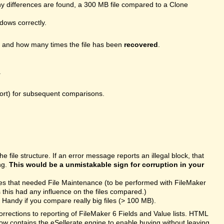
 differences are found, a 300 MB file compared to a Clone
ndows correctly.
, and how many times the file has been
recovered
.
.
port) for subsequent comparisons.
file structure. If an error message reports an illegal block, that
ng.
This would be a unmistakable sign for corruption in your
les that needed File Maintenance (to be performed with FileMaker
this had any influence on the files compared.)
Handy if you compare really big files (> 100 MB).
rections to reporting of FileMaker 6 Fields and Value lists. HTML
ow contains the eSellerate engine to enable buying without leaving