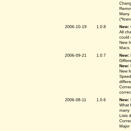
Change
Remove
Many 
(*lice
2006-10-19
1.0.8
New:
All ch
could 
New In
Macs.
2006-09-21
1.0.7
New:
Differ
New:
New fo
Speed
differ
Correc
correct
2006-08-11
1.0.6
New:
What F
many t
Lists 
Correc
Major 