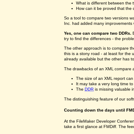
What is different between the t
How can it be proved that the 
So a tool to compare two versions w
Inc. had added many improvements w
Yes, one can compare two DDRs.
B
try to find the differences - the prob
The other approach is to compare 
this is a stony road - at least for 
already available but the other has 
The drawbacks of an XML compare a
The size of an XML report can
It may take a very long time t
The
DDR
is missing valuable 
The distinguishing feature of our sof
Counting down the days until FMD
At the FileMaker Developer Conferenc
take a first glance at FMDiff. The 