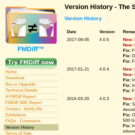
Version History - The 
Version History
Date
Version
Rema
2017-08-05
4.0.5
New:
New:
FMDiff™
Fix:
F
Fix:
D
Fix:
F
2017-01-21
4.0.4
New:
Home
New:
Download
Fix:
I
Buy or Upgrade
Fix:
I
Technical Details
Fix:
F
A FMDiff Report
2016-03-20
4.0.3
New:
FMDiff XML Report
Fix:
S
Contact - Notify Me
decodi
Fix:
O
Exhibitions
500 G
FAQs - Comments
Fix:
I
Version History
inform
Terms of Sale