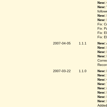
New:
New:
follow
New:
New:
Fix: C
Fix: P
Fix: E
Fix: E
2007-04-05
1.1.1
New:
New:
New:
New:
Correc
Record
2007-03-22
1.1.0
New: 
New:
New:
New:
New:
New:
New:
New:
Added