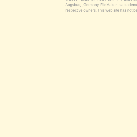
Augsburg, Germany. FileMaker is a trademar
respective owners. This web site has not b