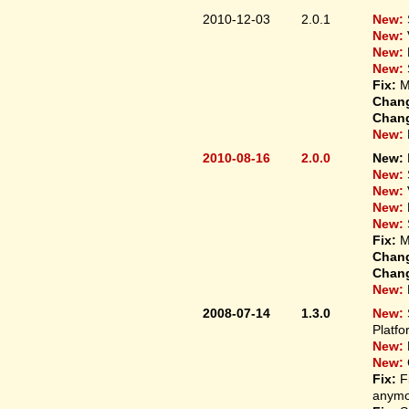
2010-12-03
2.0.1
New:
New:
New:
New:
Fix:
M
Chan
Chan
New:
2010-08-16
2.0.0
New:
New:
New:
New:
New:
Fix:
M
Chan
Chan
New:
2008-07-14
1.3.0
New:
Platfo
New:
New:
Fix:
F
anymo