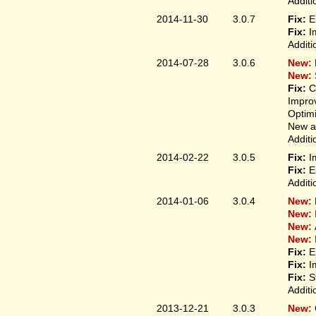
Additi
2014-11-30
3.0.7
Fix:
E
Fix:
I
Additi
2014-07-28
3.0.6
New:
New:
Fix:
C
Improv
Optim
New ap
Additi
2014-02-22
3.0.5
Fix:
I
Fix:
E
Additi
2014-01-06
3.0.4
New:
New:
New:
New:
Fix:
E
Fix:
I
Fix:
S
Additi
2013-12-21
3.0.3
New: