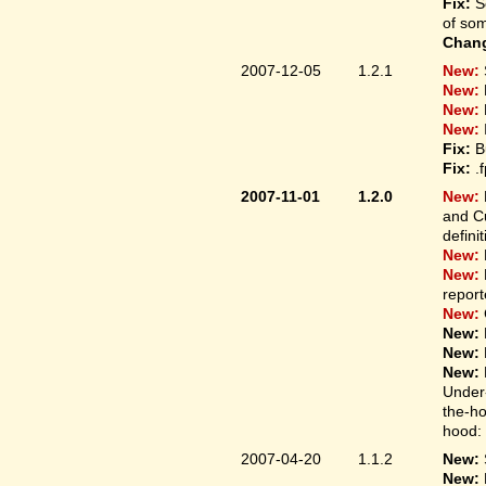
Fix:
S
of som
Chan
2007-12-05
1.2.1
New:
New:
New:
New:
Fix:
B
Fix:
.
2007-11-01
1.2.0
New:
and Cu
defini
New:
New:
report
New:
New:
New:
New:
Under-
the-ho
hood: 
2007-04-20
1.1.2
New:
New: