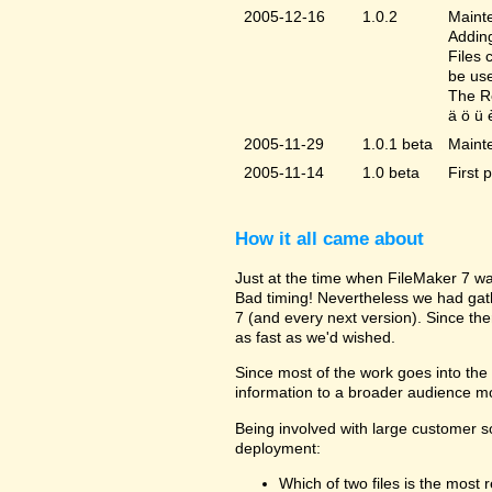
2005-12-16
1.0.2
Mainte
Adding
Files 
be us
The Re
ä ö ü 
2005-11-29
1.0.1 beta
Maint
2005-11-14
1.0 beta
First 
How it all came about
Just at the time when FileMaker 7 wa
Bad timing! Nevertheless we had gat
7 (and every next version). Since the
as fast as we'd wished.
Since most of the work goes into the u
information to a broader audience mo
Being involved with large customer 
deployment:
Which of two files is the most