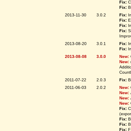
Fix:
C
Fix:
B
2013-11-30
3.0.2
Fix:
I
Fix:
E
Fix:
I
Fix:
S
Improv
2013-08-20
3.0.1
Fix:
I
Fix:
I
2013-08-08
3.0.0
New:
New:
Additi
Count
2011-07-22
2.0.3
Fix:
B
2011-06-03
2.0.2
New:
New:
New:
New:
Fix:
C
(expo
Fix:
B
Fix:
B
Fix:
F