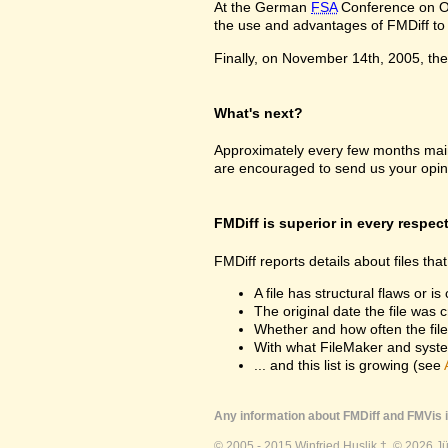
At the German
FSA
Conference on Oc
the use and advantages of FMDiff to a
Finally, on November 14th, 2005, the 
What's next?
Approximately every few months maint
are encouraged to send us your opin
FMDiff is superior in every respec
FMDiff reports details about files th
A file has structural flaws or is
The original date the file was 
Whether and how often the fil
With what FileMaker and syste
... and this list is growing (see
Any information about FMDiff and FMVis i
© 2005 - 2015 Winfried Huslik †. © 2026 J