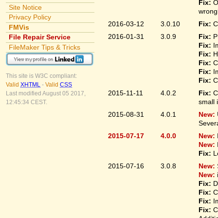
Fix:
O
Site Notice
wrongl
Privacy Policy
2016-03-12
3.0.10
Fix:
C
FMVis
2016-01-31
3.0.9
Fix:
P
File Repair Service
Fix:
I
FileMaker Tips & Tricks
Fix:
H
Fix:
C
Fix:
I
This site is W3C compliant:
Fix:
C
Valid
XHTML
-
Valid
CSS
2015-11-11
4.0.2
Fix:
C
Last modified August 05 2017,
small 
12:45:34 CEST.
2015-08-31
4.0.1
New:
Sever
2015-07-17
4.0.0
New:
New:
Fix:
L
2015-07-16
3.0.8
New:
New:
Fix:
D
Fix:
C
Fix:
I
Fix:
C