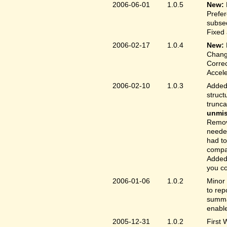
2006-06-01
1.0.5
New:
Prefer
subse
Fixed 
2006-02-17
1.0.4
New:
Chang
Correc
Accele
2006-02-10
1.0.3
Added 
struct
trunc
unmis
Remove
needed
had to
compa
Added 
you co
2006-01-06
1.0.2
Minor 
to rep
summar
enable
2005-12-31
1.0.2
First 