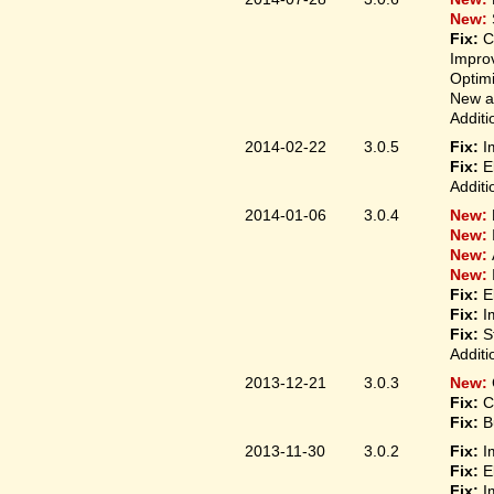
New:
Fix:
C
Improv
Optim
New ap
Additi
2014-02-22
3.0.5
Fix:
I
Fix:
E
Additi
2014-01-06
3.0.4
New:
New:
New:
New:
Fix:
E
Fix:
I
Fix:
S
Additi
2013-12-21
3.0.3
New:
Fix:
C
Fix:
B
2013-11-30
3.0.2
Fix:
I
Fix:
E
Fix:
I