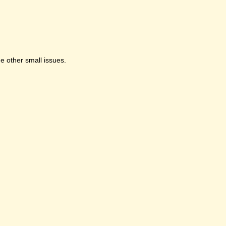
e other small issues.