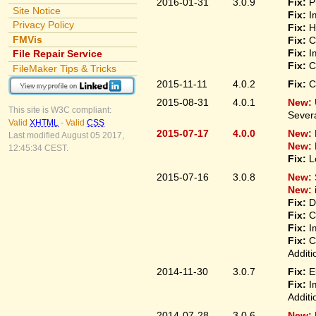
2016-01-31
3.0.9
Fix:
P
Site Notice
Fix:
I
Privacy Policy
Fix:
H
FMVis
Fix:
C
Fix:
I
File Repair Service
Fix:
C
FileMaker Tips & Tricks
2015-11-11
4.0.2
Fix:
C
2015-08-31
4.0.1
New:
This site is W3C compliant:
Sever
Valid
XHTML
-
Valid
CSS
2015-07-17
4.0.0
New:
Last modified August 05 2017,
New:
12:45:34 CEST.
Fix:
L
2015-07-16
3.0.8
New:
New:
Fix:
D
Fix:
C
Fix:
I
Fix:
C
Additi
2014-11-30
3.0.7
Fix:
E
Fix:
I
Additi
2014-07-28
3.0.6
New: