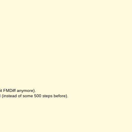
it FMDiff anymore).
 (instead of some 500 steps before).