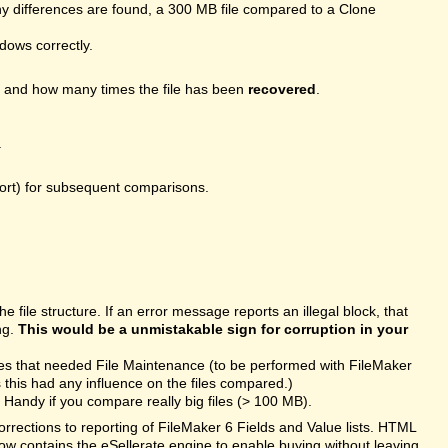
 differences are found, a 300 MB file compared to a Clone
ndows correctly.
, and how many times the file has been
recovered
.
.
port) for subsequent comparisons.
file structure. If an error message reports an illegal block, that
ng.
This would be a unmistakable sign for corruption in your
les that needed File Maintenance (to be performed with FileMaker
this had any influence on the files compared.)
Handy if you compare really big files (> 100 MB).
rections to reporting of FileMaker 6 Fields and Value lists. HTML
ow contains the eSellerate engine to enable buying without leaving