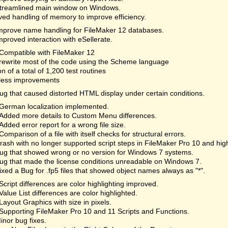
treamlined main window on Windows.
ed handling of memory to improve efficiency.
mprove name handling for FileMaker 12 databases.
mproved interaction with eSellerate.
Compatible with FileMaker 12
rewrite most of the code using the Scheme language
on of a total of 1,200 test routines
less improvements
ug that caused distorted HTML display under certain conditions.
German localization implemented.
Added more details to Custom Menu differences.
Added error report for a wrong file size.
Comparison of a file with itself checks for structural errors.
rash with no longer supported script steps in FileMaker Pro 10 and hi
ug that showed wrong or no version for Windows 7 systems.
ug that made the license conditions unreadable on Windows 7.
ixed a Bug for .fp5 files that showed object names always as "*".
Script differences are color highlighting improved.
Value List differences are color highlighted.
Layout Graphics with size in pixels.
Supporting FileMaker Pro 10 and 11 Scripts and Functions.
inor bug fixes.