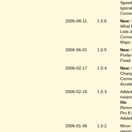
Speed
typica
Correc
2006-08-11
1.0.6
New:
What F
Lists 
Correc
Major 
2006-06-01
1.0.5
New:
Prefer
Fixed 
2006-02-17
1.0.4
New:
Chang
Correc
Accele
2006-02-10
1.0.3
Added 
means 
file
.
Remove
Pro 8 
Added 
2006-01-06
1.0.2
Minor 
report