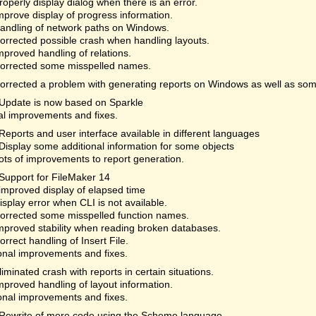
roperly display dialog when there is an error.
mprove display of progress information.
andling of network paths on Windows.
orrected possible crash when handling layouts.
mproved handling of relations.
orrected some misspelled names.
orrected a problem with generating reports on Windows as well as som
Update is now based on Sparkle
al improvements and fixes.
Reports and user interface available in different languages
Display some additional information for some objects
ots of improvements to report generation.
Support for FileMaker 14
improved display of elapsed time
isplay error when CLI is not available.
orrected some misspelled function names.
mproved stability when reading broken databases.
orrect handling of Insert File.
onal improvements and fixes.
liminated crash with reports in certain situations.
mproved handling of layout information.
onal improvements and fixes.
Rewrite of more code using the Scheme language