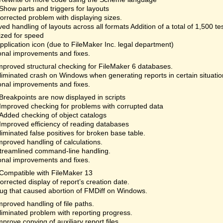
Show parts and triggers for layouts
orrected problem with displaying sizes.
ed handling of layouts across all formats Addition of a total of 1,500 te
ized for speed
plication icon (due to FileMaker Inc. legal department)
onal improvements and fixes.
mproved structural checking for FileMaker 6 databases.
liminated crash on Windows when generating reports in certain situatio
onal improvements and fixes.
Breakpoints are now displayed in scripts
Improved checking for problems with corrupted data
Added checking of object catalogs
Improved efficiency of reading databases
liminated false positives for broken base table.
mproved handling of calculations.
treamlined command-line handling.
onal improvements and fixes.
Compatible with FileMaker 13
orrected display of report’s creation date.
ug that caused abortion of FMDiff on Windows.
mproved handling of file paths.
liminated problem with reporting progress.
mprove copying of auxiliary report files.