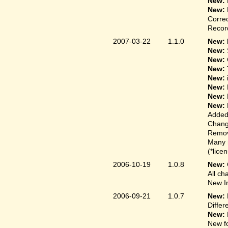
New:
New:
Correc
Record
2007-03-22
1.1.0
New: 
New:
New:
New:
New:
New:
New:
New:
Added
Change
Remove
Many 
(*lice
2006-10-19
1.0.8
New:
All ch
New In
2006-09-21
1.0.7
New:
Differ
New:
New fo