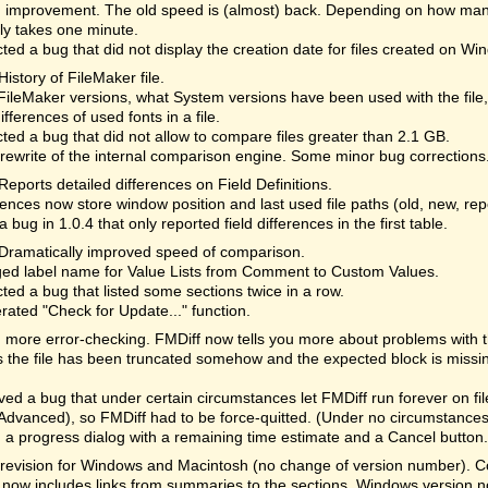
 improvement. The old speed is (almost) back. Depending on how many
lly takes one minute.
ted a bug that did not display the creation date for files created on Wi
History of FileMaker file.
ileMaker versions, what System versions have been used with the file
differences of used fonts in a file.
ted a bug that did not allow to compare files greater than 2.1 GB.
rewrite of the internal comparison engine. Some minor bug corrections
Reports detailed differences on Field Definitions.
ences now store window position and last used file paths (old, new, re
a bug in 1.0.4 that only reported field differences in the first table.
Dramatically improved speed of comparison.
ed label name for Value Lists from Comment to Custom Values.
ted a bug that listed some sections twice in a row.
rated "Check for Update..." function.
more error-checking. FMDiff now tells you more about problems with the 
the file has been truncated somehow and the expected block is missi
d a bug that under certain circumstances let FMDiff run forever on fi
Advanced), so FMDiff had to be force-quitted. (Under no circumstances 
a progress dialog with a remaining time estimate and a Cancel button. 
revision for Windows and Macintosh (no change of version number). Cor
 now includes links from summaries to the sections. Windows version n