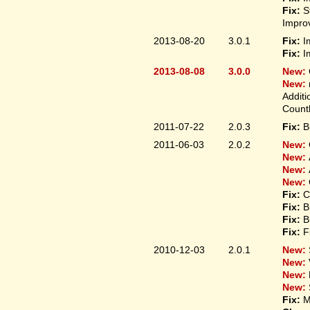
Fix:
S
Improv
2013-08-20
3.0.1
Fix:
I
Fix:
I
2013-08-08
3.0.0
New:
New:
Additi
Count
2011-07-22
2.0.3
Fix:
B
2011-06-03
2.0.2
New:
New:
New:
New:
Fix:
C
Fix:
B
Fix:
B
Fix:
F
2010-12-03
2.0.1
New:
New:
New:
New:
Fix:
M