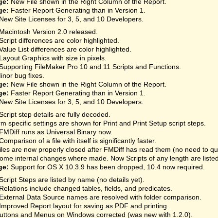
ge:
New File shown in the Right Column of the Report.
ge:
Faster Report Generating than in Version 1.
New Site Licenses for 3, 5, and 10 Developers.
Macintosh Version 2.0 released.
Script differences are color highlighted.
Value List differences are color highlighted.
Layout Graphics with size in pixels.
Supporting FileMaker Pro 10 and 11 Scripts and Functions.
inor bug fixes.
ge:
New File shown in the Right Column of the Report.
ge:
Faster Report Generating than in Version 1.
New Site Licenses for 3, 5, and 10 Developers.
Script step details are fully decoded.
rm specific settings are shown for Print and Print Setup script steps.
FMDiff runs as Universal Binary now.
Comparison of a file with itself is significantly faster.
iles are now properly closed after FMDiff has read them (no need to qu
ome internal changes where made. Now Scripts of any length are listed
ge:
Support for OS X 10.3.9 has been dropped, 10.4 now required.
Script Steps are listed by name (no details yet).
Relations include changed tables, fields, and predicates.
External Data Source names are resolved with folder comparison.
Improved Report layout for saving as PDF and printing.
uttons and Menus on Windows corrected (was new with 1.2.0).