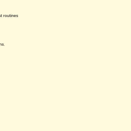
st routines
ns.