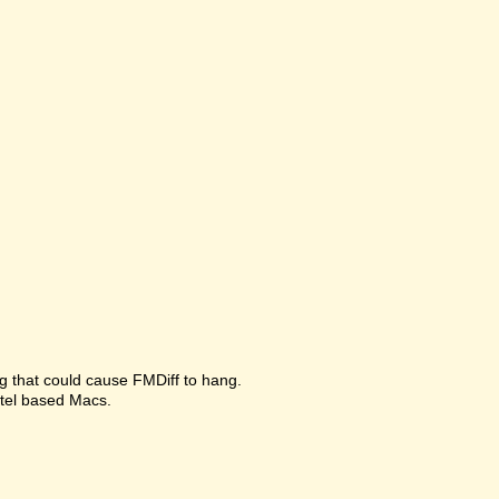
g that could cause FMDiff to hang.
ntel based Macs.