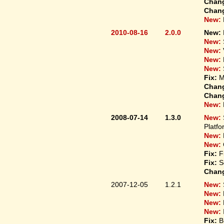
Chan
Chan
New:
2010-08-16
2.0.0
New:
New:
New:
New:
New:
Fix:
M
Chan
Chan
New:
2008-07-14
1.3.0
New:
Platfo
New:
New:
Fix:
F
Fix:
S
Chan
2007-12-05
1.2.1
New:
New:
New:
New:
Fix:
B