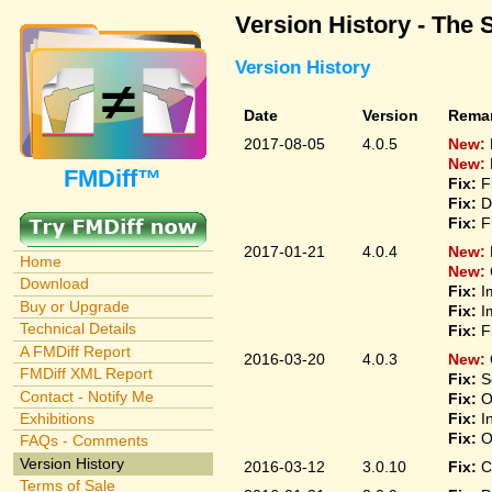
Version History - The 
Version History
Date
Version
Rema
2017-08-05
4.0.5
New:
New:
FMDiff™
Fix:
F
Fix:
D
Fix:
F
2017-01-21
4.0.4
New:
Home
New:
Download
Fix:
I
Buy or Upgrade
Fix:
I
Technical Details
Fix:
F
A FMDiff Report
2016-03-20
4.0.3
New:
FMDiff XML Report
Fix:
S
Contact - Notify Me
Fix:
O
Fix:
I
Exhibitions
Fix:
O
FAQs - Comments
Version History
2016-03-12
3.0.10
Fix:
C
Terms of Sale