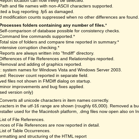
Report location can now freely be selected.
Path and file names with non-ASCII characters supported.
ted a bug reporting .fp5 as damaged.
 modification counts suppressed when no other differences are found.
Processes folders containing any number of files.
*
Self-comparison of database possible for consistency checks.
Command line commands supported.*
Total size of folders and compare time reported in summary.*
intensive corruption checking.*
Reports are always written into "fmdiff" directory.
Differences of File References and Relationships reported.
Removal and adding of graphics reported.
: system names for Windows Vista and Windows Server 2003.
d: Recover count reported in separate field.
d files not shown in FMDiff dialog on startup.
minor improvements and bug fixes applied.
nsed version only)
Converts all unicode characters in item names correctly.
aracters in the utf-16 range are shown (roughly 65,000). Removed a bu
staller used for the Macintosh platform, .dmg files now open also on I
List of File References.
ences of File References are now reported in detail.
List of Table Occurrences.
rmatting and structuring of the HTML report