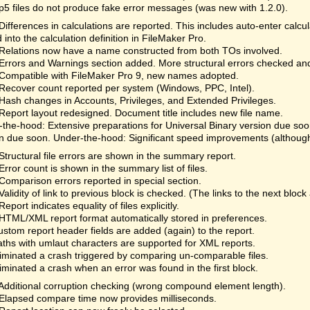
fp5 files do not produce fake error messages (was new with 1.2.0).
Differences in calculations are reported. This includes auto-enter calc
 into the calculation definition in FileMaker Pro.
Relations now have a name constructed from both TOs involved.
Errors and Warnings section added. More structural errors checked an
Compatible with FileMaker Pro 9, new names adopted.
Recover count reported per system (Windows, PPC, Intel).
Hash changes in Accounts, Privileges, and Extended Privileges.
Report layout redesigned. Document title includes new file name.
the-hood: Extensive preparations for Universal Binary version due so
n due soon. Under-the-hood: Significant speed improvements (although 
Structural file errors are shown in the summary report.
Error count is shown in the summary list of files.
Comparison errors reported in special section.
Validity of link to previous block is checked. (The links to the next bloc
Report indicates equality of files explicitly.
HTML/XML report format automatically stored in preferences.
ustom report header fields are added (again) to the report.
aths with umlaut characters are supported for XML reports.
liminated a crash triggered by comparing un-comparable files.
liminated a crash when an error was found in the first block.
Additional corruption checking (wrong compound element length).
Elapsed compare time now provides milliseconds.