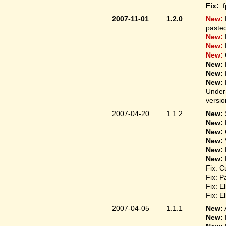
Fix:
.
2007-11-01
1.2.0
New:
pasted
New:
New:
New:
New:
New:
New:
Under-
versio
2007-04-20
1.1.2
New:
New:
New:
New:
New:
New:
Fix: C
Fix: P
Fix: E
Fix: E
2007-04-05
1.1.1
New:
New: