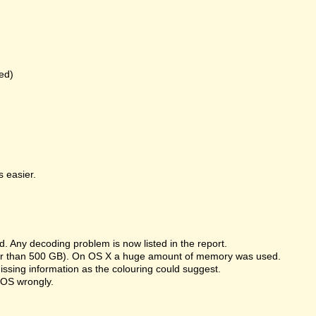
ed)
 easier.
 Any decoding problem is now listed in the report.
rger than 500 GB). On OS X a huge amount of memory was used.
missing information as the colouring could suggest.
 OS wrongly.