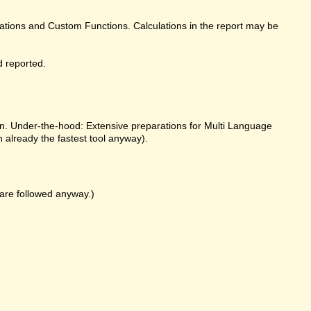
ulations and Custom Functions. Calculations in the report may be
d reported.
on. Under-the-hood: Extensive preparations for Multi Language
already the fastest tool anyway).
k are followed anyway.)