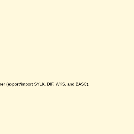
gher (export/import SYLK, DIF, WKS, and BASC).