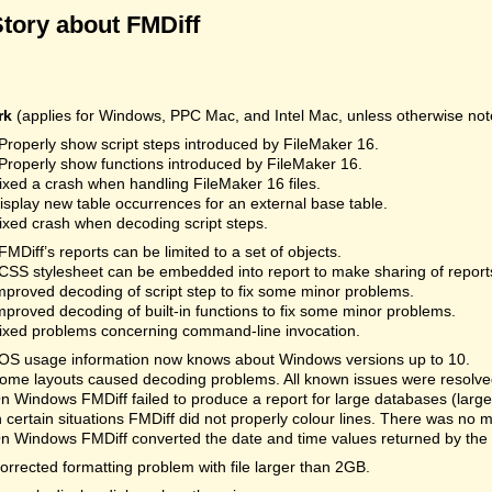
Story about FMDiff
rk
(applies for Windows, PPC Mac, and Intel Mac, unless otherwise not
Properly show script steps introduced by FileMaker 16.
Properly show functions introduced by FileMaker 16.
ixed a crash when handling FileMaker 16 files.
isplay new table occurrences for an external base table.
ixed crash when decoding script steps.
FMDiff’s reports can be limited to a set of objects.
CSS stylesheet can be embedded into report to make sharing of reports
mproved decoding of script step to fix some minor problems.
mproved decoding of built-in functions to fix some minor problems.
ixed problems concerning command-line invocation.
OS usage information now knows about Windows versions up to 10.
ome layouts caused decoding problems. All known issues were resolved.
n Windows FMDiff failed to produce a report for large databases (la
n certain situations FMDiff did not properly colour lines. There was no 
n Windows FMDiff converted the date and time values returned by the
orrected formatting problem with file larger than 2GB.