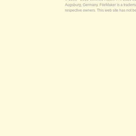
Augsburg, Germany. FileMaker is a trademar
respective owners. This web site has not b