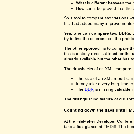
What is different between the t
How can it be proved that the 
So a tool to compare two versions w
Inc. had added many improvements w
Yes, one can compare two DDRs.
B
try to find the differences - the prob
The other approach is to compare 
this is a stony road - at least for 
already available but the other has 
The drawbacks of an XML compare a
The size of an XML report can
It may take a very long time t
The
DDR
is missing valuable 
The distinguishing feature of our sof
Counting down the days until FMD
At the FileMaker Developer Conferenc
take a first glance at FMDiff. The 