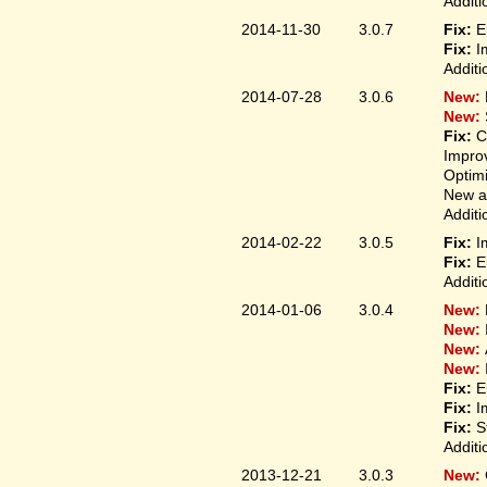
Additi
2014-11-30
3.0.7
Fix:
E
Fix:
I
Additi
2014-07-28
3.0.6
New:
New:
Fix:
C
Improv
Optim
New ap
Additi
2014-02-22
3.0.5
Fix:
I
Fix:
E
Additi
2014-01-06
3.0.4
New:
New:
New:
New:
Fix:
E
Fix:
I
Fix:
S
Additi
2013-12-21
3.0.3
New: