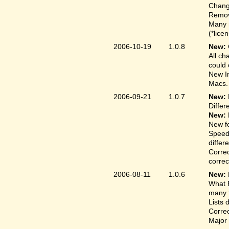
Change
Remove
Many 
(*lice
2006-10-19
1.0.8
New:
All ch
could 
New In
Macs.
2006-09-21
1.0.7
New:
Differ
New:
New fo
Speed
differ
Correc
correct
2006-08-11
1.0.6
New:
What F
many t
Lists 
Correc
Major 