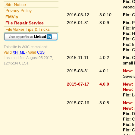
Fix:
O
Site Notice
wrongl
Privacy Policy
2016-03-12
3.0.10
Fix:
C
FMVis
2016-01-31
3.0.9
Fix:
P
File Repair Service
Fix:
I
FileMaker Tips & Tricks
Fix:
H
Fix:
C
Fix:
I
This site is W3C compliant:
Fix:
C
Valid
XHTML
-
Valid
CSS
2015-11-11
4.0.2
Fix:
C
Last modified August 05 2017,
small 
12:45:34 CEST.
2015-08-31
4.0.1
New:
Sever
2015-07-17
4.0.0
New:
New:
Fix:
L
2015-07-16
3.0.8
New:
New:
Fix:
D
Fix:
C
Fix:
I
Fix:
C