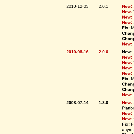
2010-12-03
2.0.1
New:
New:
New:
New:
Fix:
M
Chan
Chan
New:
2010-08-16
2.0.0
New:
New:
New:
New:
New:
Fix:
M
Chan
Chan
New:
2008-07-14
1.3.0
New:
Platfo
New:
New:
Fix:
F
anymo