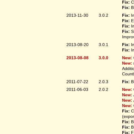
Fix:
C
Fix:
B
2013-11-30
3.0.2
Fix:
I
Fix:
E
Fix:
I
Fix:
S
Improv
2013-08-20
3.0.1
Fix:
I
Fix:
I
2013-08-08
3.0.0
New:
New:
Additi
Count
2011-07-22
2.0.3
Fix:
B
2011-06-03
2.0.2
New:
New:
New:
New:
Fix:
C
(expo
Fix:
B
Fix:
B
Fix:
F