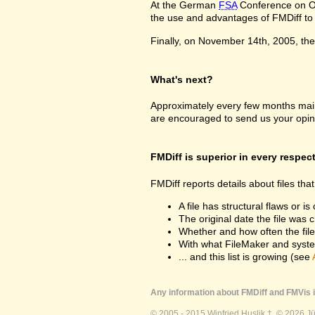
At the German
FSA
Conference on Oc
the use and advantages of FMDiff to a
Finally, on November 14th, 2005, the 
What's next?
Approximately every few months maint
are encouraged to send us your opin
FMDiff is superior in every respec
FMDiff reports details about files th
A file has structural flaws or is
The original date the file was 
Whether and how often the fil
With what FileMaker and syste
... and this list is growing (see
Any information about FMDiff and FMVis i
© 2005 - 2015 Winfried Huslik †. © 2026 J