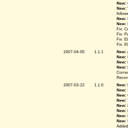
New:
New:
follow
New:
New:
Fix: C
Fix: P
Fix: E
Fix: E
2007-04-05
1.1.1
New:
New:
New:
New:
Correc
Record
2007-03-22
1.1.0
New: 
New:
New:
New:
New:
New:
New:
New:
Added