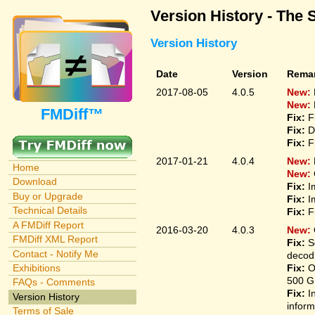
Version History - The 
Version History
Date
Version
Rema
2017-08-05
4.0.5
New:
New:
FMDiff™
Fix:
F
Fix:
D
Fix:
F
2017-01-21
4.0.4
New:
Home
New:
Download
Fix:
I
Buy or Upgrade
Fix:
I
Technical Details
Fix:
F
A FMDiff Report
2016-03-20
4.0.3
New:
FMDiff XML Report
Fix:
S
Contact - Notify Me
decodi
Fix:
O
Exhibitions
500 G
FAQs - Comments
Fix:
I
Version History
inform
Terms of Sale