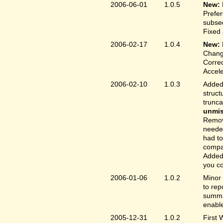
2006-06-01
1.0.5
New:
Prefer
subse
Fixed 
2006-02-17
1.0.4
New:
Chang
Correc
Accele
2006-02-10
1.0.3
Added 
struct
trunc
unmis
Remove
needed
had to
compa
Added 
you co
2006-01-06
1.0.2
Minor 
to rep
summar
enable
2005-12-31
1.0.2
First 