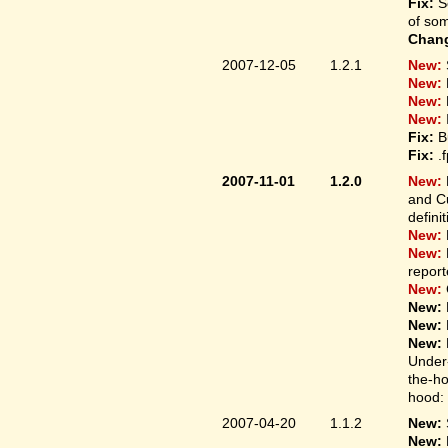
Fix:
S
of som
Chan
2007-12-05
1.2.1
New:
New:
New:
New:
Fix:
B
Fix:
.
2007-11-01
1.2.0
New:
and Cu
defini
New:
New:
report
New:
New:
New:
New:
Under-
the-ho
hood: 
2007-04-20
1.1.2
New:
New: