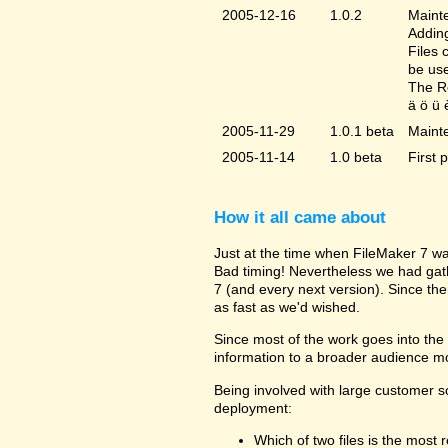
2005-12-16
1.0.2
Mainte
Adding
Files 
be us
The Re
ä ö ü 
2005-11-29
1.0.1 beta
Maint
2005-11-14
1.0 beta
First 
How it all came about
Just at the time when FileMaker 7 wa
Bad timing! Nevertheless we had gat
7 (and every next version). Since the
as fast as we'd wished.
Since most of the work goes into the u
information to a broader audience mo
Being involved with large customer 
deployment:
Which of two files is the most