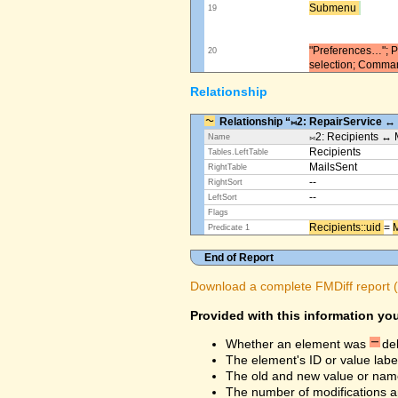
Submenu ​
19
"Preferences…"; Pl
20
selection; Comma
Relationship
Relationship “⨝2: RepairService ↔
⨝2: Recipients ↔ 
Name
Recipients
Tables.LeftTable
MailsSent
RightTable
--
RightSort
--
LeftSort
Flags
Recipients::uid ​
=
M
Predicate 1
End of Report
Download a complete FMDiff report (4
Provided with this information you
Whether an element was
de
The element's ID or value labe
The old and new value or na
The number of modifications a