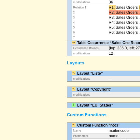
36
modifications
R1: ​
Sales Orders
Relation 1
R2: Sales Orders 
2
R3: Sales Orders 
3
R4: Sales Orders
4
R5: Sales Orders
5
R6: Sales Orders 
6
7
Table Occurrence “Sales One Reco
{top: 236.0, left: 2
Occurrence.Bounds
12
modifications
Layouts
Layout “Liste”
--
modifications
Layout “Copyright”
--
modifications
Layout “EU_States”
Custom Functions
Custom Function “nocr”
mailencode
Name
name
Parameters