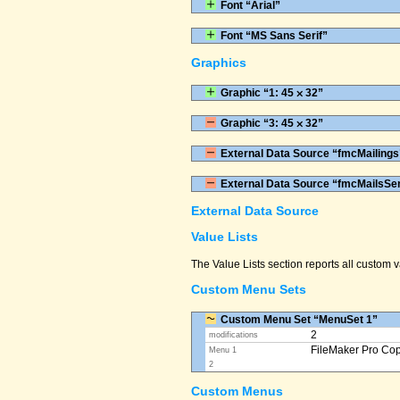
Font “Arial”
Font “MS Sans Serif”
Graphics
Graphic “1: 45 ⨉ 32”
Graphic “3: 45 ⨉ 32”
External Data Source “fmcMailings
External Data Source “fmcMailsSe
External Data Source
Value Lists
The Value Lists section reports all custom
Custom Menu Sets
Custom Menu Set “MenuSet 1”
2
modifications
FileMaker Pro Co
Menu 1
2
Custom Menus