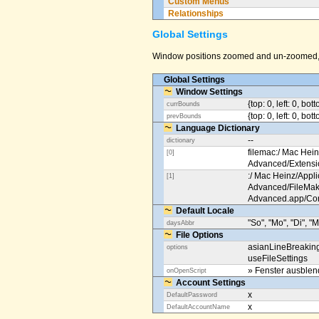
Custom Menus
Relationships
Global Settings
Window positions zoomed and un-zoomed, o
Global Settings
Window Settings
{top: 0, left: 0, bot
currBounds
{top: 0, left: 0, bo
prevBounds
Language Dictionary
--
dictionary
filemac:/ Mac Hein
[0]
Advanced/Extens
:/ Mac Heinz/Appli
[1]
Advanced/FileMak
Advanced.app/Co
Default Locale
"So", "Mo", "Di", "M
daysAbbr
File Options
asianLineBreakin
options
useFileSettings
» Fenster ausble
onOpenScript
Account Settings
x
DefaultPassword
x
DefaultAccountName