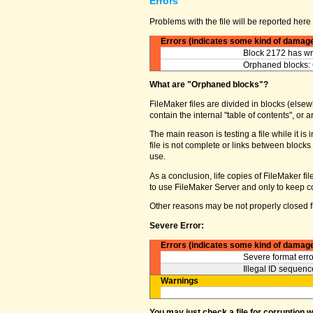
Errors
Problems with the file will be reported here 
Errors (indicates some kind of damag
Block 2172 has wro
Orphaned blocks: 
What are "Orphaned blocks"?
FileMaker files are divided in blocks (elsewh
contain the internal "table of contents", o
The main reason is testing a file while it 
file is not complete or links between block
use.
As a conclusion, life copies of FileMaker fi
to use FileMaker Server and only to keep co
Other reasons may be not properly closed fi
Severe Error:
Errors (indicates some kind of damag
Severe format erro
Illegal ID sequence
Warnings
You may just check a file for corruption 