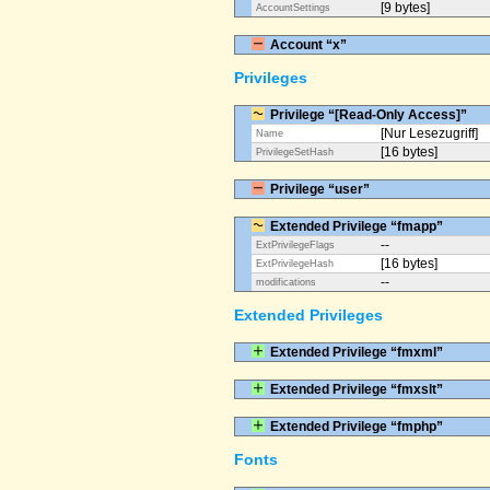
[9 bytes]
AccountSettings
Account “x”
Privileges
Privilege “[Read-Only Access]”
[Nur Lesezugriff]
Name
[16 bytes]
PrivilegeSetHash
Privilege “user”
Extended Privilege “fmapp”
--
ExtPrivilegeFlags
[16 bytes]
ExtPrivilegeHash
--
modifications
Extended Privileges
Extended Privilege “fmxml”
Extended Privilege “fmxslt”
Extended Privilege “fmphp”
Fonts