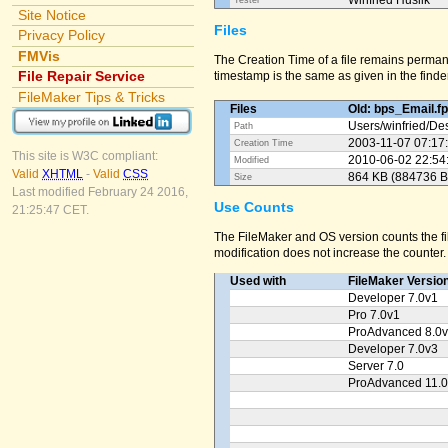
Winfried Huslik
Tester
Site Notice
Files
Privacy Policy
FMVis
The Creation Time of a file remains perman
File Repair Service
timestamp is the same as given in the finder
FileMaker Tips & Tricks
Files
Old: bps_Email.f
Users/
winfried/
Des
Path
2003-11-07 07:17
Creation Time
This site is W3C compliant:
2010-06-02 22:54
Modified
Valid
XHTML
-
Valid
CSS
864 KB (884736 B
Size
Last modified February 24 2016,
Use Counts
21:25:47 CET.
The FileMaker and OS version counts the fil
modification does not increase the counter.
Used with
FileMaker Versio
Developer 7.0v1
Pro 7.0v1
ProAdvanced 8.0
Developer 7.0v3
Server 7.0
ProAdvanced 11.