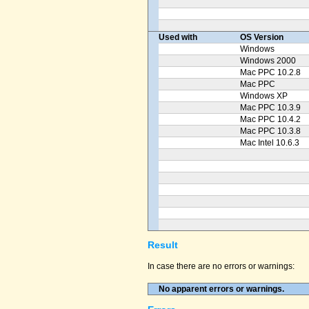
Used with
OS Version
Windows
Windows 2000
Mac PPC 10.2.8
Mac PPC
Windows XP
Mac PPC 10.3.9
Mac PPC 10.4.2
Mac PPC 10.3.8
Mac Intel 10.6.3
Result
In case there are no errors or warnings:
No apparent errors or warnings.