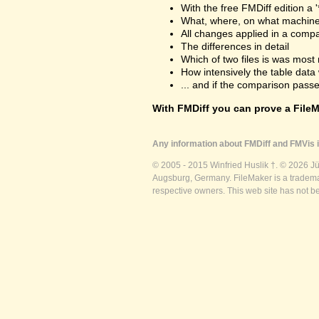
With the free FMDiff edition a 
What, where, on what machine
All changes applied in a comp
The differences in detail
Which of two files is was most 
How intensively the table dat
... and if the comparison passes
With FMDiff you can prove a FileMa
Any information about FMDiff and FMVis i
© 2005 - 2015 Winfried Huslik †. © 2026 J
Augsburg, Germany. FileMaker is a trademar
respective owners. This web site has not b