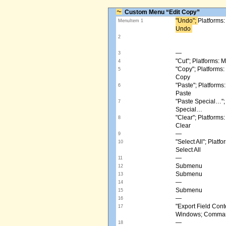
Custom Menu “Edit Copy”
"Undo"; ​
Platforms
MenuItem 1
Undo ​
2
—
3
"Cut"; Platforms:
4
"Copy"; Platform
5
Copy
"Paste"; Platform
6
Paste
"Paste Special…"
7
Special…
"Clear"; Platform
8
Clear
—
9
"Select All"; Pla
10
Select All
—
11
Submenu
12
Submenu
13
—
14
Submenu
15
—
16
"Export Field Cont
17
Windows; Command
—
18