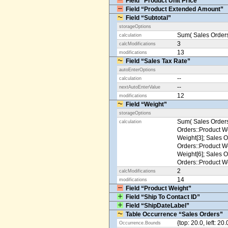
Field “Product Unit Price”
Field “Product Extended Amount”
Field “Subtotal”
storageOptions
Sum( Sales Orders
calculation
3
calcModifications
13
modifications
Field “Sales Tax Rate”
autoEnterOptions
--
calculation
--
nextAutoEnterValue
12
modifications
Field “Weight”
storageOptions
Sum( Sales Orders
calculation
Orders::Product We
Weight[3]; Sales O
Orders::Product We
Weight[6]; Sales O
Orders::Product We
2
calcModifications
14
modifications
Field “Product Weight”
Field “Ship To Contact ID”
Field “ShipDateLabel”
Table Occurrence “Sales Orders”
{top: 20.0, left: 20
Occurrence.Bounds