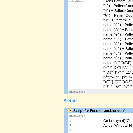
Case( PatternCoun
calculation
"ö" ) + PatternCou
"ø" ) + PatternCou
"Ä" ) + PatternCou
"Ü" ) + PatternCou
name; "á" ) + Patt
name; "Á" ) + Patt
name; "é" ) + Patt
name; "É" ) + Patt
name; "ó" ) + Patt
name; "ò" ) + Patt
name; "ú" ) + Patt
name; "ù" ) + Patt
name; ["ä"; "=E4"]; [
["ß"; "=DF"]; ["Ä"; "
"=D8"]; ["á"; "=E1"];
["é"; "=E9"]; ["è"; "=
"=F3"]; ["O"; "=D3"];
["Ú"; "=DA"]; ["ù"; "
--
modifications
Scripts
Script “ » Fenster ausblenden”
--
modifications
Go to Layout[ “Copy
1
Adjust Window[ Hi
2
3