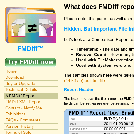
What does FMDiff repo
Please note: this page - as well as a
Hidden, But Important File I
Let's look at a Comparison Report as
FMDiff™
Timestamp
- The date and time
Recover Count
- How many ti
Used with FileMaker version
Used with System versions
-
Home
The samples shown here were taken 
Download
(44 kByte) as html file.
Buy or Upgrade
Technical Details
Report Header
A FMDiff Report
The header shows the file name, the FMDiff
FMDiff XML Report
fields can be set via preference settings, li
Contact - Notify Me
FMDiff™ Report: “bps_Email
Exhibitions
FMDiff (v2.0.1)
Tool
FAQs - Comments
2011-01-23 08:13
Date
Version History
00:00:00.097
Elapsed Time
Terms of Sale