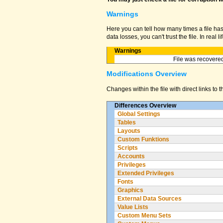
Warnings
Here you can tell how many times a file ha
data losses, you can't trust the file. In real
Warnings
File was recovered
Modifications Overview
Changes within the file with direct links to 
Differences Overview
Global Settings
Tables
Layouts
Custom Funktions
Scripts
Accounts
Privileges
Extended Privileges
Fonts
Graphics
External Data Sources
Value Lists
Custom Menu Sets