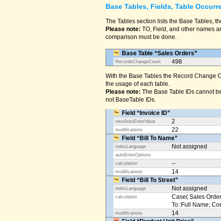
Base Tables, Fields, Table Occurr
The Tables section lists the Base Tables, th
Please note:
TO, Field, and other names are
comparison must be done.
Base Table “Sales Orders”
498
RecordsChangeCount
With the Base Tables the Record Change Co
the usage of each table.
Please note:
The Base Table IDs cannot be
not BaseTable IDs.
Field “Invoice ID”
2
nextAutoEnterValue
22
modifications
Field “Bill To Name”
Not assigned
indexLanguage
autoEnterOptions
--
calculation
14
modifications
Field “Bill To Street”
Not assigned
indexLanguage
Case( Sales Orders
calculation
To::Full Name; Conta
14
modifications