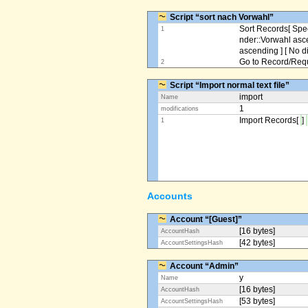
Script “sort nach Vorwahl”
Sort Records[ Spec
1
nder::Vorwahl asc
ascending ] [ No d
Go to Record/Reque
2
Script “Import normal text file”
import
Name
1
modifications
Import Records[
]
1
Accounts
Account “[Guest]”
[16 bytes]
AccountHash
[42 bytes]
AccountSettingsHash
Account “Admin”
y
Name
[16 bytes]
AccountHash
[53 bytes]
AccountSettingsHash