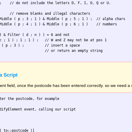
;    // do not include the letters D, F, I, O, Q or U.

     // remove blanks and illegal characters

Middle ( p ; 3 ; 1 ) & Middle ( p ; 5 ; 1 ) ;  // alpha chars

Middle ( p ; 4 ; 1 ) & Middle ( p ; 6 ; 1 )    // numbers

) & Filter ( d ; n ) ) = 6 and not

c ; 1 ) ; 1 ; 1 ) ;   // W and Z may not be at pos 1

 ( p ; 3 ) ;          // insert a space

                      // or return an empty string

a Script
erent field, once the postcode has been entered correctly. so we need a s
ter the postcode, for example

difyElement event, calling our script

( to::postcode )]
