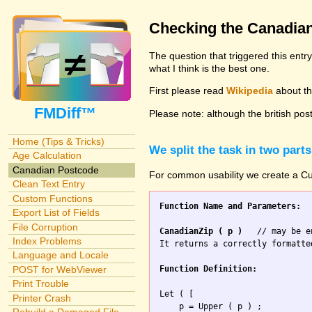
Checking the Canadia
The question that triggered this entr
what I think is the best one.
First please read
Wikipedia
about the
FMDiff™
Please note: although the british pos
Home (Tips & Tricks)
We split the task in two parts
Age Calculation
Canadian Postcode
For common usability we create a Cus
Clean Text Entry
Custom Functions
Function Name and Parameters:
Export List of Fields
File Corruption
CanadianZip ( p )
   // may be e
Index Problems
It returns a correctly formatte
Language and Locale
Function Definition:
POST for WebViewer
Print Trouble
Let ( [

Printer Crash
    p = Upper ( p ) ;
