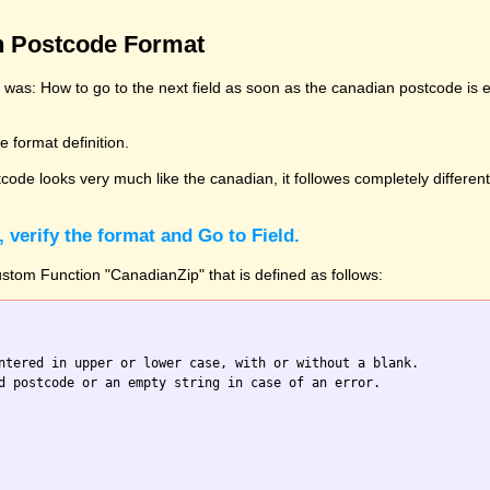
n Postcode Format
y was: How to go to the next field as soon as the canadian postcode is 
 format definition.
tcode looks very much like the canadian, it followes completely different
, verify the format and Go to Field.
tom Function "CanadianZip" that is defined as follows:
ntered in upper or lower case, with or without a blank.

d postcode or an empty string in case of an error.
