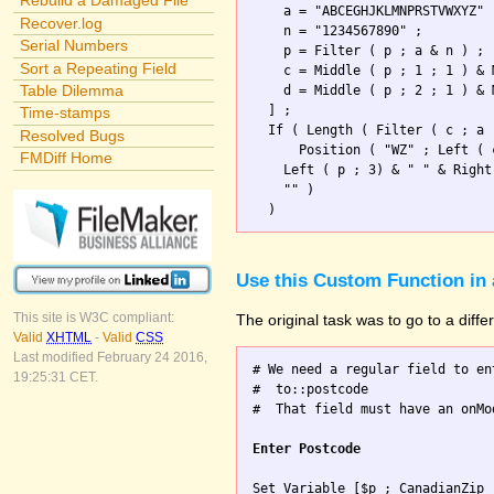
Rebuild a Damaged File
    a = "ABCEGHJKLMNPRSTVWXYZ" 
Recover.log
    n = "1234567890" ;

Serial Numbers
    p = Filter ( p ; a & n ) ; 
Sort a Repeating Field
    c = Middle ( p ; 1 ; 1 ) & 
Table Dilemma
    d = Middle ( p ; 2 ; 1 ) & 
  ] ;

Time-stamps
  If ( Length ( Filter ( c ; a 
Resolved Bugs
      Position ( "WZ" ; Left ( 
FMDiff Home
    Left ( p ; 3) & " " & Right
    "" )                       
Use this Custom Function in 
This site is W3C compliant:
The original task was to go to a diff
Valid
XHTML
-
Valid
CSS
Last modified February 24 2016,
# We need a regular field to en
19:25:31 CET.
#  to::postcode

#  That field must have an onMo
Enter Postcode
Set Variable [$p ; CanadianZip 