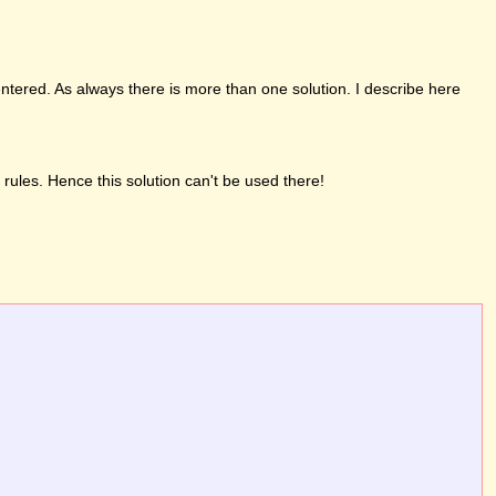
entered. As always there is more than one solution. I describe here
 rules. Hence this solution can't be used there!