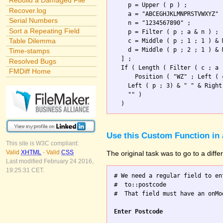
Rebuild a Damaged File
    p = Upper ( p ) ;

Recover.log
    a = "ABCEGHJKLMNPRSTVWXYZ" 
Serial Numbers
    n = "1234567890" ;

Sort a Repeating Field
    p = Filter ( p ; a & n ) ; 
Table Dilemma
    c = Middle ( p ; 1 ; 1 ) & 
    d = Middle ( p ; 2 ; 1 ) & 
Time-stamps
  ] ;

Resolved Bugs
  If ( Length ( Filter ( c ; a 
FMDiff Home
      Position ( "WZ" ; Left ( 
    Left ( p ; 3) & " " & Right
    "" )                       
Use this Custom Function in 
This site is W3C compliant:
Valid
XHTML
-
Valid
CSS
The original task was to go to a diff
Last modified February 24 2016,
19:25:31 CET.
# We need a regular field to en
#  to::postcode

#  That field must have an onMo
Enter Postcode