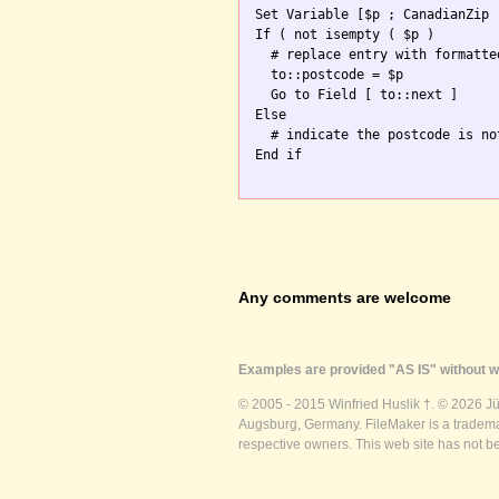
Set Variable [$p ; CanadianZip 
If ( not isempty ( $p )

  # replace entry with formatte
  to::postcode = $p

  Go to Field [ to::next ]

Else

  # indicate the postcode is no
End if

Any comments are welcome
Examples are provided "AS IS" without wa
© 2005 - 2015 Winfried Huslik †. © 2026 J
Augsburg, Germany. FileMaker is a trademar
respective owners. This web site has not b