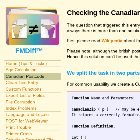
Checking the Canadia
The question that triggered this entr
always there is more than one solutio
First please read
Wikipedia
about the
FMDiff™
Please note: although the british pos
Hence this solution can't be used the
Home (Tips & Tricks)
Age Calculation
We split the task in two parts
Canadian Postcode
Clean Text Entry
For common usability we create a Cus
Custom Functions
Export List of Fields
Function Name and Parameters:
File Corruption
Index Problems
CanadianZip ( p )
   // may be e
Language and Locale
It returns a correctly formatte
POST for WebViewer
Function Definition:
Print Trouble
Printer Crash
Let ( [
