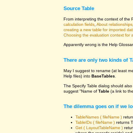
Source Table
From interpreting the context of the
calculation fields
,
About relationships
creating a new table for imported da
Choosing the evaluation context for a 
Apparently wrong is the Help Glossary
There are only two kinds of T
May I suggest to rename (at least me
Help files) into
BaseTables
.
The Specify Table dialog should also
suggest "Name of
Table
(a link to th
The dilemma goes on if we lo
TableNames ( fileName )
retur
TableIDs ( fileName )
returns T
Get ( LayoutTableName )
retur