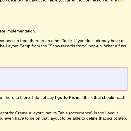
mportance of the Layout to Table (occurrence) connection for the
Go
lete implementation.
 connection from there to an other Table. If you don't already have a
in the Layout Setup from the "Show records from:" pop-up. What a fuss
from here to there, I do not say
I go to From
. I think that should read
ords: Create a layout, set its Table (occurrence) in the Layout
ou even have to be on that layout to be able to define that script step,