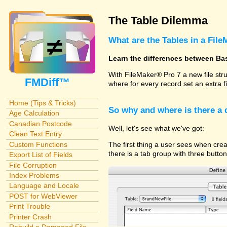
The Table Dilemma
What are the Tables in a File
Learn the differences between Ba
With FileMaker® Pro 7 a new file str
FMDiff™
where for every record set an extra f
Home (Tips & Tricks)
So why and where is there a
Age Calculation
Canadian Postcode
Well, let's see what we've got:
Clean Text Entry
Custom Functions
The first thing a user sees when cre
there is a tab group with three butto
Export List of Fields
File Corruption
Index Problems
Language and Locale
POST for WebViewer
Print Trouble
Printer Crash