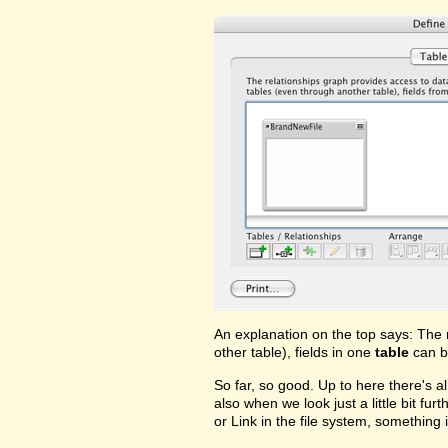
An explanation on the top says: The 
other table), fields in one
table
can b
So far, so good. Up to here there's a
also when we look just a little bit fu
or Link in the file system, something i