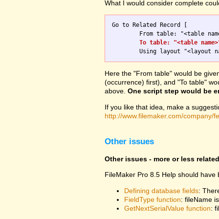
What I would consider complete could 
Go to Related Record [

	From table: "<table name>"; 

To table: "<table name>
Here the "From table" would be given a
(occurrence) first), and "To table" 
above.
One script step would be 
If you like that idea, make a suggest
http://www.filemaker.com/company/f
Other issues
Other issues - more or less relate
FileMaker Pro 8.5 Help should have b
Defining database fields
: Ther
FieldType function
: fileName 
GetNextSerialValue function
: 