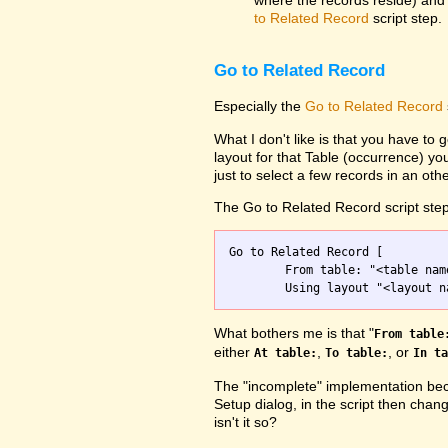
where the records reside) and 
to Related Record
script step.
Go to Related Record
Especially the
Go to Related Record
What I don't like is that you have to g
layout for that Table (occurrence) yo
just to select a few records in an othe
The Go to Related Record script step
Go to Related Record [

	From table: "<table name>";

What bothers me is that "
From table
either
,
, or
At table:
To table:
In ta
The "incomplete" implementation beca
Setup dialog, in the script then chang
isn't it so?