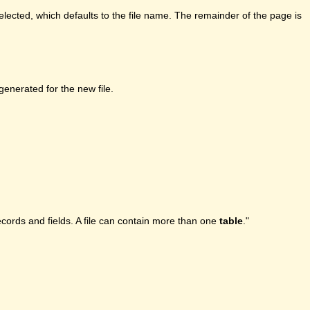
lected, which defaults to the file name. The remainder of the page is
enerated for the new file.
ecords and fields. A file can contain more than one
table
."