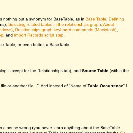
is nothing but a synonym for BaseTable, as in
Base Table
,
Defining
ons),
Selecting related tables in the relationships graph
,
About
indows)
,
Relationships graph keyboard commands (Macintosh)
,
ep
, and
Import Records script step
.
e Table, or even better, a BaseTable.
log - except for the Relationships tab), and
Source Table
(within the
 file or another file...". And instead of "Name of
Table Occurrence
" I
in a sense wrong (you never learn anything about the BaseTable