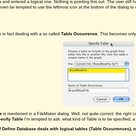
ea and entered a logical one. Nothing is pointing this out. The user stil
even be tempted to use the leftmost icon at the bottom of the dialog t
in fact dealing with a so called
Table Occurrence
. This becomes only
e
is mentioned in a FileMaker dialog. Well, not quite correct: the right c
ecify Table
I'm tempted to ask: what kind of Table is to be specified,
f Define Database deals with logical tables (Table Occurrences), 