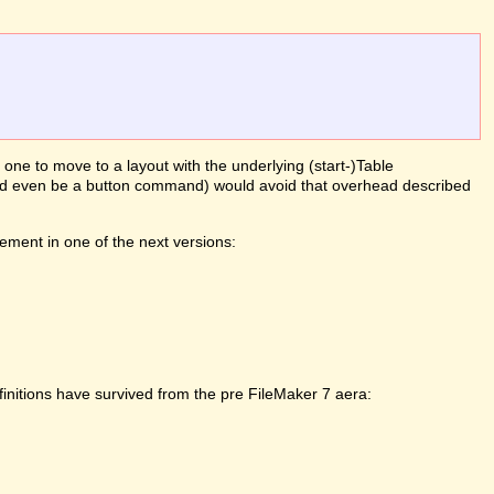
g one to move to a layout with the underlying (start-)Table
(could even be a button command) would avoid that overhead described
ement in one of the next versions:
initions have survived from the pre FileMaker 7 aera: