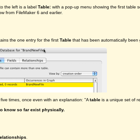
o the left is a label
Table:
with a pop-up menu showing the first table se
w from FileMaker 6 and earlier.
tains the one entry for the first
Table
that has been automatically been g
ive times, once even with an explanation: "A
table
is a unique set of r
o know so far exist physically.
elationships
.