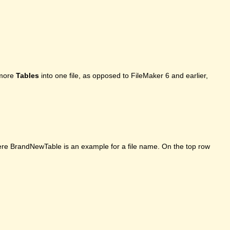
 more
Tables
into one file, as opposed to FileMaker 6 and earlier,
here BrandNewTable is an example for a file name. On the top row