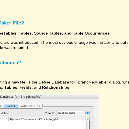
Maker File?
seTables, Tables, Source Tables, and Table Occurrences
ucture was introduced. The most obvious change was the ability to put
ile was required.
 dilemma?
ating a new file, is the Define Database for "BrandNewTable" dialog, w
ns:
Tables
,
Fields
, and
Relationships
: