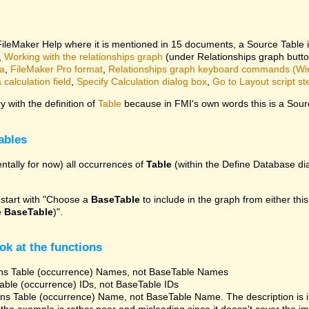
 FileMaker Help where it is mentioned in 15 documents, a Source Table 
,
Working with the relationships graph
(under Relationships graph butt
ta
,
FileMaker Pro format
,
Relationships graph keyboard commands (W
calculation field
,
Specify Calculation dialog box
,
Go to Layout script st
 with the definition of
Table
because in FMI's own words this is a Sourc
ables
ntally for now) all occurrences of
Table
(within the Define Database dia
 start with "Choose a
BaseTable
to include in the graph from either this
e
BaseTable
)".
ok at the functions
ns Table (occurrence) Names, not BaseTable Names
able (occurrence) IDs, not BaseTable IDs
ns Table (occurrence) Name, not BaseTable Name. The description is 