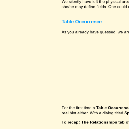
We silently have left the physical ar
she/he may define fields. One could 
Table Occurrence
As you already have guessed, we are 
For the first time a
Table Occurrenc
real hint either. With a dialog titled
Sp
To recap: The Relationships tab o