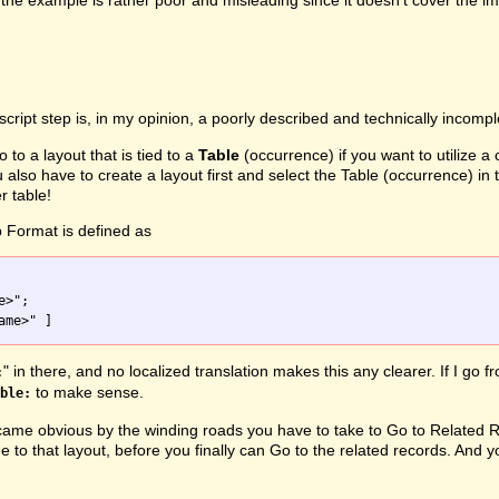
the example is rather poor and misleading since it doesn't cover the i
script step is, in my opinion, a poorly described and technically incomp
o to a layout that is tied to a
Table
(occurrence) if you want to utilize a
u also have to create a layout first and select the Table (occurrence) 
r table!
 Format is defined as
" in there, and no localized translation makes this any clearer. If I go 
:
to make sense.
ble:
me obvious by the winding roads you have to take to Go to Related Rec
e to that layout, before you finally can Go to the related records. And y