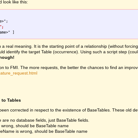
look like this:
";
 real meaning. It is the starting point of a relationship (without forcin
would identify the target Table (occurrence). Using such a script step 
enough!
ion to FMI. The more requests, the better the chances to find an improv
eature_request.html
d to Tables
een corrected in respect to the existence of BaseTables. These old def
e are no database fields, just BaseTable fields.
is wrong, should be BaseTable name
fileName is wrong, should be BaseTable name