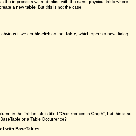
l has the impression we're dealing with the same physical table where
o create a new
table
. But this is not the case.
 obvious if we double-click on that
table
, which opens a new dialog:
olumn in the Tables tab is titled "Occurrences in Graph", but this is no
 a BaseTable or a Table Occurrence?
not with BaseTables.