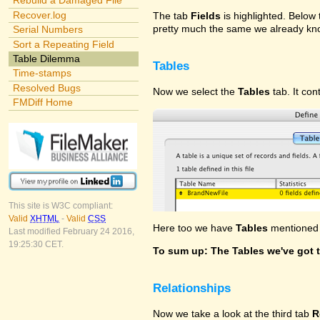
Rebuild a Damaged File
Recover.log
The tab
Fields
is highlighted. Below t
pretty much the same we already kno
Serial Numbers
Sort a Repeating Field
Table Dilemma
Tables
Time-stamps
Resolved Bugs
Now we select the
Tables
tab. It con
FMDiff Home
This site is W3C compliant:
Valid
XHTML
-
Valid
CSS
Here too we have
Tables
mentioned f
Last modified February 24 2016,
19:25:30 CET.
To sum up: The Tables we've got t
Relationships
Now we take a look at the third tab
R