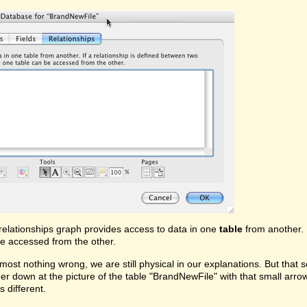
relationships graph provides access to data in one
table
from another. 
e accessed from the other.
lmost nothing wrong, we are still physical in our explanations. But that 
rther down at the picture of the table "BrandNewFile" with that small arrow
s different.