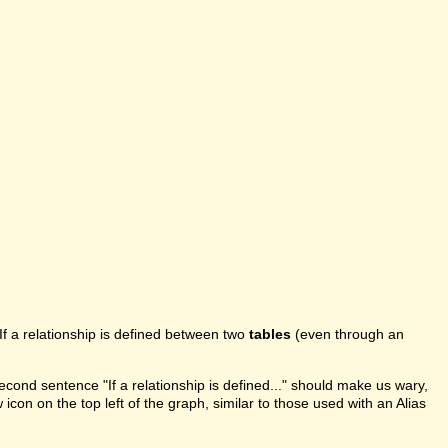
If a relationship is defined between two
tables
(even through an
second sentence "If a relationship is defined..." should make us wary,
 icon on the top left of the graph, similar to those used with an Alias