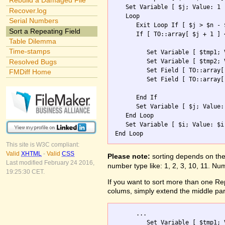
Rebuild a Damaged File
   Set Variable [ $j; Value: 1 ]
Recover.log
   Loop

Serial Numbers
      Exit Loop If [ $j > $n - $
Sort a Repeating Field
      If [ TO::array[ $j + 1 ] 
Table Dilemma
Time-stamps
         Set Variable [ $tmp1; 
         Set Variable [ $tmp2; 
Resolved Bugs
         Set Field [ TO::array[
FMDiff Home
         Set Field [ TO::array[
      End If

      Set Variable [ $j; Value: 
   End Loop

   Set Variable [ $i; Value: $i 
This site is W3C compliant:
Valid
XHTML
-
Valid
CSS
Please note:
sorting depends on the 
Last modified February 24 2016,
number type like: 1, 2, 3, 10, 11. Num
19:25:30 CET.
If you want to sort more than one Repe
colums, simply extend the middle part
      ...        

         Set Variable [ $tmp1; 