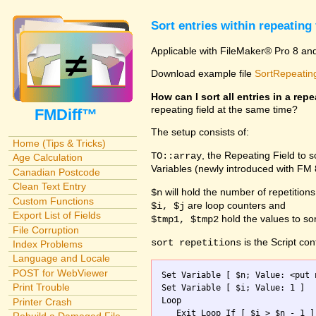
Sort entries within repeating 
Applicable with FileMaker® Pro 8 an
Download example file
SortRepeating
How can I sort all entries in a repe
repeating field at the same time?
FMDiff™
The setup consists of:
Home (Tips & Tricks)
, the Repeating Field to 
TO::array
Age Calculation
Variables (newly introduced with FM
Canadian Postcode
Clean Text Entry
will hold the number of repetitions
$n
Custom Functions
are loop counters and
$i, $j
Export List of Fields
hold the values to sor
$tmp1, $tmp2
File Corruption
is the Script con
sort repetitions
Index Problems
Language and Locale
POST for WebViewer
Set Variable [ $n; Value: <put 
Print Trouble
Set Variable [ $i; Value: 1 ]

Loop

Printer Crash
   Exit Loop If [ $i > $n - 1 ]
