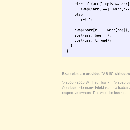
    else if (arr[l]>piv && arr[r
       swap(&arr[l++], &arr[r--]
    else

       r=l-1; 

    swap(&arr[r--], &arr[beg]);

    sort(arr, beg, r);

    sort(arr, l, end);

  }

}
Examples are provided "AS IS" without wa
© 2005 - 2015 Winfried Huslik †. © 2026 J
Augsburg, Germany. FileMaker is a trademar
respective owners. This web site has not b