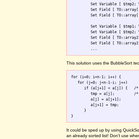
         Set Variable [ $tmp2; 
         Set Field [ TO::array[
         Set Field [ TO::array[
         Set Variable [ $tmp1; 
         Set Variable [ $tmp2; 
         Set Field [ TO::array2
         Set Field [ TO::array2
         ...
This solution uses the BubbleSort te
for (i=0; i<n-1; i++) {

   for (j=0; j<n-1-i; j++)

      if (a[j+1] < a[j]) {   /*
         tmp = a[j];         /*
         a[j] = a[j+1];

         a[j+1] = tmp;

      }

It could be sped up by using QuickSor
an already sorted list! Don't use whe