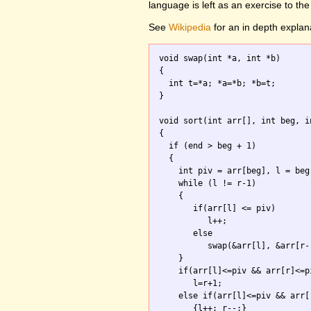
language is left as an exercise to the
See
Wikipedia
for an in depth explan
void swap(int *a, int *b)

{ 

  int t=*a; *a=*b; *b=t; 

}

void sort(int arr[], int beg, in
{

  if (end > beg + 1) 

  {

    int piv = arr[beg], l = beg
    while (l != r-1) 

    {

       if(arr[l] <= piv) 

          l++;

       else 

          swap(&arr[l], &arr[r--
    }

    if(arr[l]<=piv && arr[r]<=pi
       l=r+1;

    else if(arr[l]<=piv && arr[r
       {l++; r--;}
