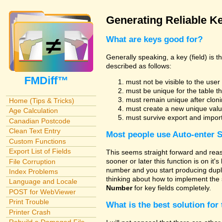
Generating Reliable Ke
What are keys good for?
Generally speaking, a key (field) is 
described as follows:
FMDiff™
must not be visible to the use
must be unique for the table t
must remain unique after cloni
Home (Tips & Tricks)
must create a new unique valu
Age Calculation
must survive export and impor
Canadian Postcode
Clean Text Entry
Most people use
Auto-enter 
Custom Functions
Export List of Fields
This seems straight forward and reas
sooner or later this function is on it'
File Corruption
number and you start producing dupli
Index Problems
thinking about how to implement the 
Language and Locale
Number
for key fields completely.
POST for WebViewer
Print Trouble
What is the best solution for 
Printer Crash