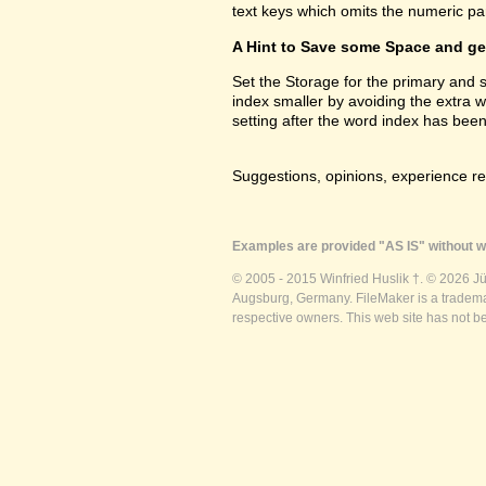
text keys which omits the numeric par
A Hint to Save some Space and get
Set the Storage for the primary and
index smaller by avoiding the extra 
setting after the word index has been
Suggestions, opinions, experience r
Examples are provided "AS IS" without wa
© 2005 - 2015 Winfried Huslik †. © 2026 J
Augsburg, Germany. FileMaker is a trademar
respective owners. This web site has not b