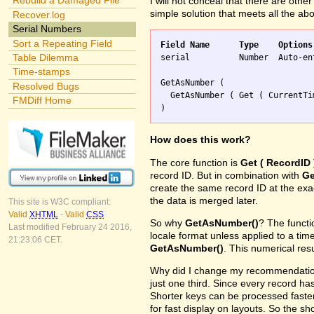
Rebuild a Damaged File
I will not conceal that there are othe
simple solution that meets all the ab
Recover.log
Serial Numbers
Sort a Repeating Field
Field Name	Type	Options
Table Dilemma

serial		Number	Auto-enter Calculation replaces existing value

Time-stamps
GetAsNumber (

Resolved Bugs
  GetAsNumber ( Get ( CurrentTi
FMDiff Home
How does this work?
The core function is
Get ( RecordID 
record ID. But in combination with
Ge
create the same record ID at the ex
the data is merged later.
This site is W3C compliant:
Valid
XHTML
-
Valid
CSS
So why
GetAsNumber()
? The funct
Last modified February 24 2016,
locale format unless applied to a ti
21:23:06 CET.
GetAsNumber()
. This numerical res
Why did I change my recommendation 
just one third. Since every record has
Shorter keys can be processed faster
for fast display on layouts. So the s