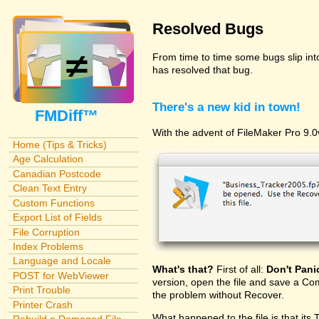
Resolved Bugs
From time to time some bugs slip in
has resolved that bug.
There's a new kid in town!
FMDiff™
With the advent of FileMaker Pro 9.0v
Home (Tips & Tricks)
Age Calculation
Canadian Postcode
Clean Text Entry
Custom Functions
Export List of Fields
File Corruption
Index Problems
Language and Locale
What's that?
First of all:
Don't Pani
POST for WebViewer
version, open the file and save a Com
Print Trouble
the problem without Recover.
Printer Crash
What happened to the file is that its 