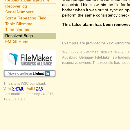
Rebuild a Damaged File
associated blocks within the file for f
Recover.log
bother when it was out of sync on openi
Serial Numbers
perform the same consistency check 
Sort a Repeating Field
Table Dilemma
This false alarm has been removed
Time-stamps
Resolved Bugs
FMDiff Home
Examples are provided "AS IS" without wa
© 2005 - 2015 Winfried Huslik †. © 2026 J
Augsburg, Germany. FileMaker is a trademar
respective owners. This web site has not b
This site is W3C compliant:
Valid
XHTML
-
Valid
CSS
Last modified February 24 2016,
19:25:30 CET.