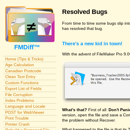
Resolved Bugs
From time to time some bugs slip in
has resolved that bug.
There's a new kid in town!
FMDiff™
With the advent of FileMaker Pro 9.0v
Home (Tips & Tricks)
Age Calculation
Canadian Postcode
Clean Text Entry
Custom Functions
Export List of Fields
File Corruption
Index Problems
Language and Locale
What's that?
First of all:
Don't Pani
POST for WebViewer
version, open the file and save a Com
Print Trouble
the problem without Recover.
Printer Crash
What happened to the file is that its 