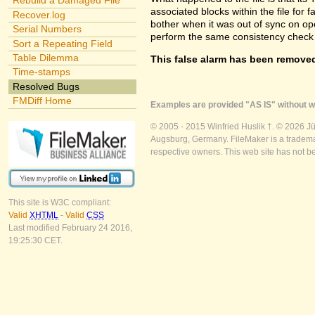
Rebuild a Damaged File
associated blocks within the file for f
Recover.log
bother when it was out of sync on openi
Serial Numbers
perform the same consistency check 
Sort a Repeating Field
Table Dilemma
This false alarm has been removed
Time-stamps
Resolved Bugs
FMDiff Home
Examples are provided "AS IS" without wa
© 2005 - 2015 Winfried Huslik †. © 2026 J
Augsburg, Germany. FileMaker is a trademar
respective owners. This web site has not b
This site is W3C compliant:
Valid
XHTML
-
Valid
CSS
Last modified February 24 2016,
19:25:30 CET.