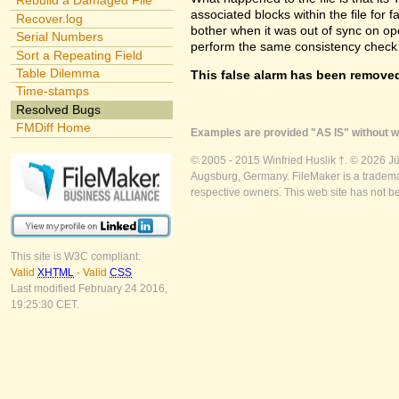
Rebuild a Damaged File
associated blocks within the file for f
Recover.log
bother when it was out of sync on openi
Serial Numbers
perform the same consistency check 
Sort a Repeating Field
Table Dilemma
This false alarm has been removed
Time-stamps
Resolved Bugs
FMDiff Home
Examples are provided "AS IS" without wa
© 2005 - 2015 Winfried Huslik †. © 2026 J
Augsburg, Germany. FileMaker is a trademar
respective owners. This web site has not b
This site is W3C compliant:
Valid
XHTML
-
Valid
CSS
Last modified February 24 2016,
19:25:30 CET.