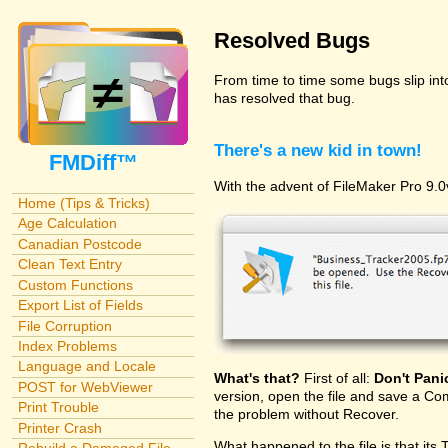
Resolved Bugs
From time to time some bugs slip in
has resolved that bug.
There's a new kid in town!
FMDiff™
With the advent of FileMaker Pro 9.0v
Home (Tips & Tricks)
Age Calculation
Canadian Postcode
Clean Text Entry
Custom Functions
Export List of Fields
File Corruption
Index Problems
Language and Locale
What's that?
First of all:
Don't Pani
POST for WebViewer
version, open the file and save a Com
Print Trouble
the problem without Recover.
Printer Crash
What happened to the file is that its 