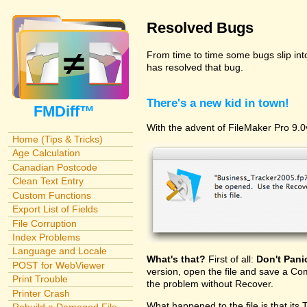
Resolved Bugs
From time to time some bugs slip in
has resolved that bug.
There's a new kid in town!
FMDiff™
With the advent of FileMaker Pro 9.0v
Home (Tips & Tricks)
Age Calculation
Canadian Postcode
Clean Text Entry
Custom Functions
Export List of Fields
File Corruption
Index Problems
Language and Locale
What's that?
First of all:
Don't Pani
POST for WebViewer
version, open the file and save a Com
Print Trouble
the problem without Recover.
Printer Crash
What happened to the file is that its 