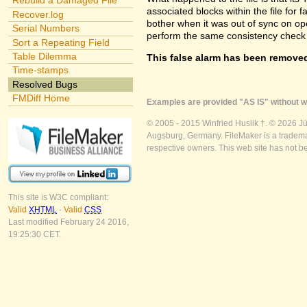
Rebuild a Damaged File
associated blocks within the file for f
Recover.log
bother when it was out of sync on openi
Serial Numbers
perform the same consistency check 
Sort a Repeating Field
Table Dilemma
This false alarm has been removed
Time-stamps
Resolved Bugs
FMDiff Home
Examples are provided "AS IS" without wa
© 2005 - 2015 Winfried Huslik †. © 2026 J
Augsburg, Germany. FileMaker is a trademar
respective owners. This web site has not b
This site is W3C compliant:
Valid
XHTML
-
Valid
CSS
Last modified February 24 2016,
19:25:30 CET.