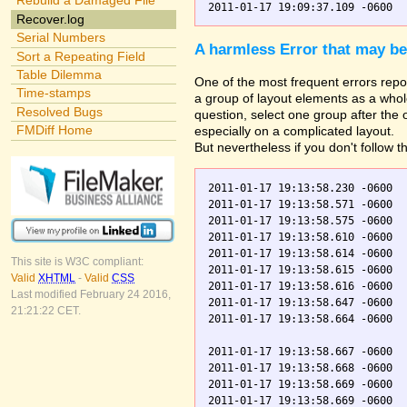
Rebuild a Damaged File
Recover.log
Serial Numbers
A harmless Error that may be
Sort a Repeating Field
Table Dilemma
One of the most frequent errors repor
Time-stamps
a group of layout elements as a whole
Resolved Bugs
question, select one group after the
FMDiff Home
especially on a complicated layout.
But nevertheless if you don't follow t
2011-01-17 19:13:58.230 -0600  
2011-01-17 19:13:58.571 -0600  
2011-01-17 19:13:58.575 -0600  
2011-01-17 19:13:58.610 -0600  
2011-01-17 19:13:58.614 -0600  
This site is W3C compliant:
2011-01-17 19:13:58.615 -0600  
Valid
XHTML
-
Valid
CSS
2011-01-17 19:13:58.616 -0600  
Last modified February 24 2016,
2011-01-17 19:13:58.647 -0600  
21:21:22 CET.
2011-01-17 19:13:58.664 -0600  
2011-01-17 19:13:58.667 -0600  
2011-01-17 19:13:58.668 -0600  
2011-01-17 19:13:58.669 -0600  
2011-01-17 19:13:58.669 -0600  