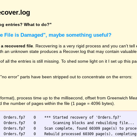
cover.log
log entries? What to do?"
he File is Damaged", maybe something useful?
 a recovered file
. Recovering is a very rigid process and you can't tel
with an unknown state produces a Recover.log that may contain valuable 
 of all the entries is still missing. To shed some light on it I set up t
"no error" parts have been stripped out to concentrate on the errors:
O format), process time up to the millisecond, offset from Greenwich M
nd the number of pages within the file (1 page = 4096 bytes).
  Orders.fp7    0    *** Started recovery of 'Orders.fp7'

 blocks and rebuilding file...

  Orders.fp7    0    Scan complete, found 60309 page(s) to proces
  Orders.fp7    0    Rebuild processed 60309 page(s), completing 