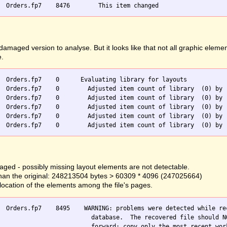
ged version to analyse. But it looks like that not all graphic elemen
e.
  Orders.fp7    0      Evaluating library for layouts

  Orders.fp7    0        Adjusted item count of library  (0) by -
  Orders.fp7    0        Adjusted item count of library  (0) by -
  Orders.fp7    0        Adjusted item count of library  (0) by -
  Orders.fp7    0        Adjusted item count of library  (0) by -
ged - possibly missing layout elements are not detectable.
er than the original: 248213504 bytes > 60309 * 4096 (247025664)
llocation of the elements among the file's pages.
  Orders.fp7    8495    WARNING: problems were detected while rec
                          database.  The recovered file should NO
                          forward; copy only the most recent work