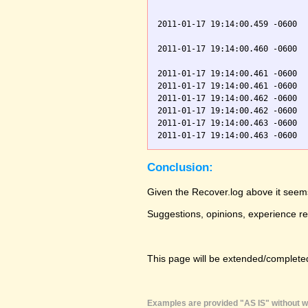
                               
2011-01-17 19:14:00.459 -0600  
                               
2011-01-17 19:14:00.460 -0600  
                               
2011-01-17 19:14:00.461 -0600  
2011-01-17 19:14:00.461 -0600  
2011-01-17 19:14:00.462 -0600  
2011-01-17 19:14:00.462 -0600  
2011-01-17 19:14:00.463 -0600  
Conclusion:
Given the Recover.log above it seems
Suggestions, opinions, experience r
This page will be extended/completed
Examples are provided "AS IS" without wa