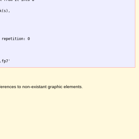
(s),

repetition: 0

ferences to non-existant graphic elements.