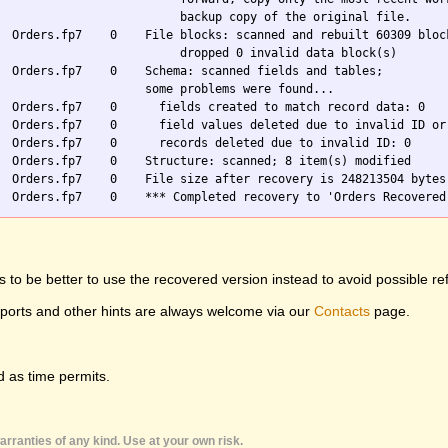
                          backup copy of the original file.

  Orders.fp7    0    File blocks: scanned and rebuilt 60309 block
                          dropped 0 invalid data block(s)

  Orders.fp7    0    Schema: scanned fields and tables;

                     some problems were found...

  Orders.fp7    0      fields created to match record data: 0

  Orders.fp7    0      field values deleted due to invalid ID or 
  Orders.fp7    0      records deleted due to invalid ID: 0

  Orders.fp7    0    Structure: scanned; 8 item(s) modified

  Orders.fp7    0    File size after recovery is 248213504 bytes

 to be better to use the recovered version instead to avoid possible re
eports and other hints are always welcome via our
Contacts
page.
 as time permits.
rranties of any kind. Use at your own risk.