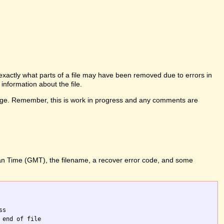
l exactly what parts of a file may have been removed due to errors in
information about the file.
his page. Remember, this is work in progress and any comments are
ean Time (GMT), the filename, a recover error code, and some
s

end of file
