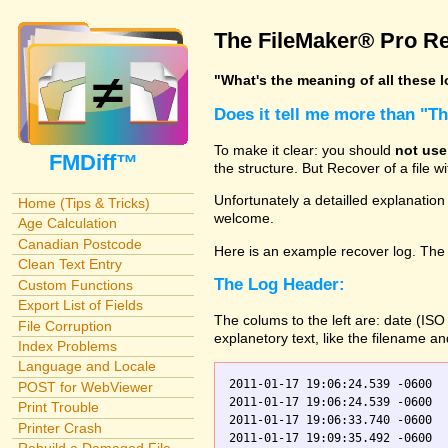
The FileMaker® Pro Re
"What's the meaning of all these 
Does it tell me more than "T
To make it clear: you should
not use
FMDiff™
the structure. But Recover of a file 
Unfortunately a detailled explanation
Home (Tips & Tricks)
welcome.
Age Calculation
Canadian Postcode
Here is an example recover log. The 
Clean Text Entry
The Log Header:
Custom Functions
Export List of Fields
The colums to the left are: date (IS
File Corruption
explanetory text, like the filename a
Index Problems
Language and Locale
2011-01-17 19:06:24.539 -0600  
POST for WebViewer
2011-01-17 19:06:24.539 -0600    Orders.fp7    0	Scanning
Print Trouble
2011-01-17 19:06:33.740 -0600  
Printer Crash
2011-01-17 19:09:35.492 -0600  