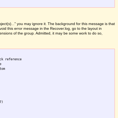
ject(s)..." you may ignore it. The background for this message is that
oid this error message in the Recover.log, go to the layout in
mensions of the group. Admitted, it may be some work to do so,
k reference 

 

om 

)
