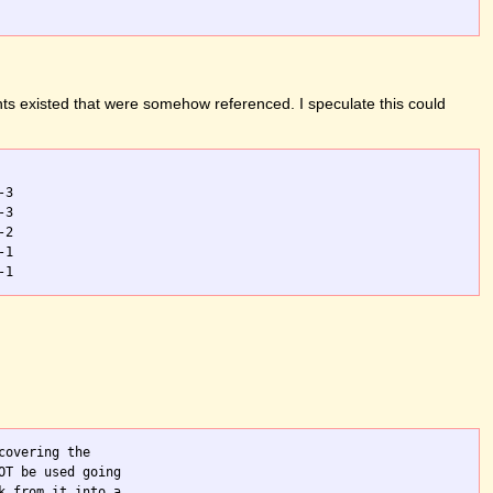
ts existed that were somehow referenced. I speculate this could
3

3

2

1

overing the

T be used going

 from it into a
