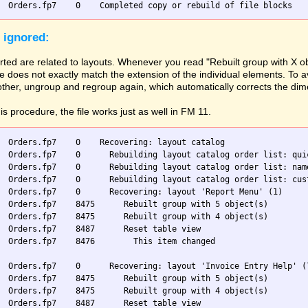
 ignored:
ted are related to layouts. Whenever you read "Rebuilt group with X ob
 does not exactly match the extension of the individual elements. To av
 other, ungroup and regroup again, which automatically corrects the di
his procedure, the file works just as well in FM 11.
  Orders.fp7    0    Recovering: layout catalog

  Orders.fp7    0      Rebuilding layout catalog order list: quic
  Orders.fp7    0      Rebuilding layout catalog order list: name
  Orders.fp7    0      Rebuilding layout catalog order list: cust
  Orders.fp7    0      Recovering: layout 'Report Menu' (1)

  Orders.fp7    8475      Rebuilt group with 5 object(s)

  Orders.fp7    8475      Rebuilt group with 4 object(s)

  Orders.fp7    8487      Reset table view

  Orders.fp7    8476        This item changed

  Orders.fp7    0      Recovering: layout 'Invoice Entry Help' (7
  Orders.fp7    8475      Rebuilt group with 5 object(s)

  Orders.fp7    8475      Rebuilt group with 4 object(s)

  Orders.fp7    8487      Reset table view
