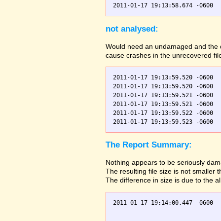
not analysed:
Would need an undamaged and the dama
cause crashes in the unrecovered fil
2011-01-17 19:13:59.520 -0600  
2011-01-17 19:13:59.520 -0600  
2011-01-17 19:13:59.521 -0600  
2011-01-17 19:13:59.521 -0600  
2011-01-17 19:13:59.522 -0600  
The Report Summary:
Nothing appears to be seriously dama
The resulting file size is not small
The difference in size is due to the a
2011-01-17 19:14:00.447 -0600  
                               
                               