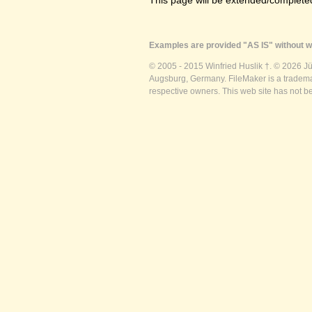
This page will be extended/completed
Examples are provided "AS IS" without wa
© 2005 - 2015 Winfried Huslik †. © 2026 J
Augsburg, Germany. FileMaker is a trademar
respective owners. This web site has not b