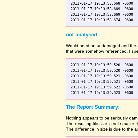
2011-01-17 19:13:58.668 -0600  
2011-01-17 19:13:58.669 -0600  
2011-01-17 19:13:58.669 -0600  
not analysed:
Would need an undamaged and the dama
that were somehow referenced. I spec
2011-01-17 19:13:59.520 -0600  
2011-01-17 19:13:59.520 -0600  
2011-01-17 19:13:59.521 -0600  
2011-01-17 19:13:59.521 -0600  
2011-01-17 19:13:59.522 -0600  
The Report Summary:
Nothing appears to be seriously dama
The resulting file size is not small
The difference in size is due to the a