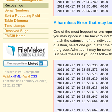
Rebuild a Damaged File
2011-01-17 19:06:33.740 -0600  
Recover.log
2011-01-17 19:09:35.492 -0600  
Serial Numbers
Sort a Repeating Field
Table Dilemma
A harmless Error that may be
Time-stamps
Resolved Bugs
One of the most frequent errors repor
FMDiff Home
you may ignore it. The background fo
match the extension of the individual
question, select one group after the
the group. Admitted, it may be some 
But nevertheless if you don't follow t
2011-01-17 19:13:58.230 -0600  
2011-01-17 19:13:58.571 -0600  
This site is W3C compliant:
2011-01-17 19:13:58.575 -0600  
Valid
XHTML
-
Valid
CSS
2011-01-17 19:13:58.610 -0600  
Last modified February 24 2016,
2011-01-17 19:13:58.614 -0600  
21:21:22 CET.
2011-01-17 19:13:58.615 -0600  
2011-01-17 19:13:58.616 -0600  
2011-01-17 19:13:58.647 -0600  
2011-01-17 19:13:58.664 -0600  
2011-01-17 19:13:58.667 -0600  