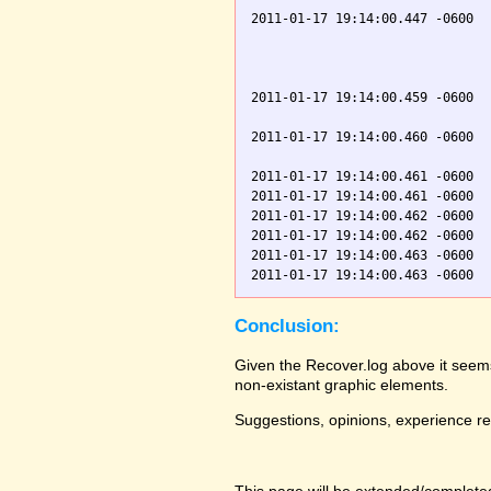
2011-01-17 19:14:00.447 -0600  
                               
                               
                               
2011-01-17 19:14:00.459 -0600  
                               
2011-01-17 19:14:00.460 -0600  
                               
2011-01-17 19:14:00.461 -0600  
2011-01-17 19:14:00.461 -0600  
2011-01-17 19:14:00.462 -0600  
2011-01-17 19:14:00.462 -0600  
2011-01-17 19:14:00.463 -0600  
Conclusion:
Given the Recover.log above it seems
non-existant graphic elements.
Suggestions, opinions, experience r