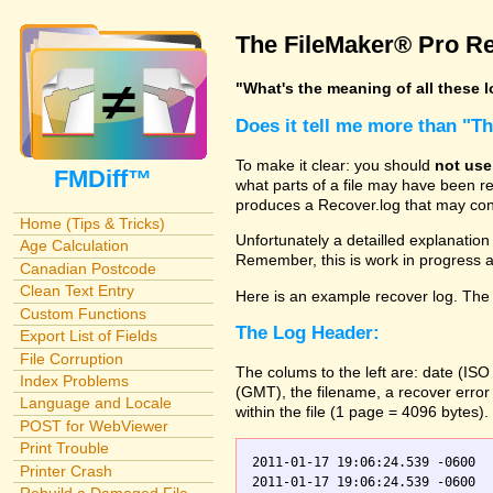
The FileMaker® Pro Re
"What's the meaning of all these 
Does it tell me more than "T
To make it clear: you should
not use
FMDiff™
what parts of a file may have been re
produces a Recover.log that may cont
Home (Tips & Tricks)
Unfortunately a detailled explanation o
Age Calculation
Remember, this is work in progress
Canadian Postcode
Clean Text Entry
Here is an example recover log. The 
Custom Functions
The Log Header:
Export List of Fields
File Corruption
The colums to the left are: date (IS
Index Problems
(GMT), the filename, a recover error
Language and Locale
within the file (1 page = 4096 bytes).
POST for WebViewer
Print Trouble
2011-01-17 19:06:24.539 -0600  
Printer Crash
2011-01-17 19:06:24.539 -0600    Orders.fp7    0	Scanning