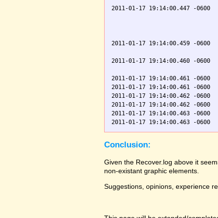
2011-01-17 19:14:00.447 -0600  
                               
                               
                               
2011-01-17 19:14:00.459 -0600  
                               
2011-01-17 19:14:00.460 -0600  
                               
2011-01-17 19:14:00.461 -0600  
2011-01-17 19:14:00.461 -0600  
2011-01-17 19:14:00.462 -0600  
2011-01-17 19:14:00.462 -0600  
2011-01-17 19:14:00.463 -0600  
Conclusion:
Given the Recover.log above it seems
non-existant graphic elements.
Suggestions, opinions, experience r