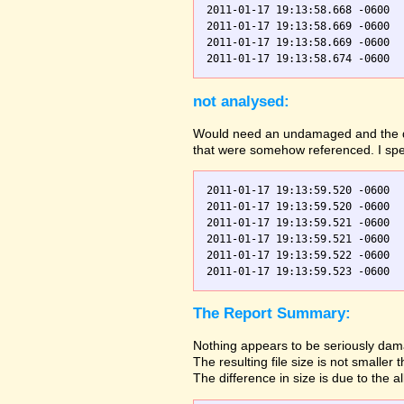
2011-01-17 19:13:58.668 -0600  
2011-01-17 19:13:58.669 -0600  
2011-01-17 19:13:58.669 -0600  
not analysed:
Would need an undamaged and the dama
that were somehow referenced. I spec
2011-01-17 19:13:59.520 -0600  
2011-01-17 19:13:59.520 -0600  
2011-01-17 19:13:59.521 -0600  
2011-01-17 19:13:59.521 -0600  
2011-01-17 19:13:59.522 -0600  
The Report Summary:
Nothing appears to be seriously dama
The resulting file size is not small
The difference in size is due to the a