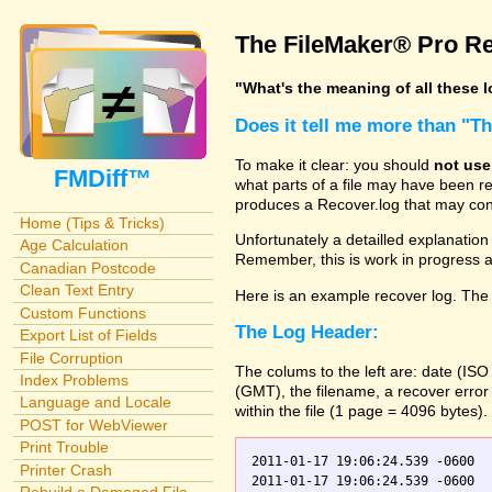
The FileMaker® Pro Re
"What's the meaning of all these 
Does it tell me more than "T
To make it clear: you should
not use
FMDiff™
what parts of a file may have been re
produces a Recover.log that may cont
Home (Tips & Tricks)
Unfortunately a detailled explanation o
Age Calculation
Remember, this is work in progress
Canadian Postcode
Clean Text Entry
Here is an example recover log. The 
Custom Functions
The Log Header:
Export List of Fields
File Corruption
The colums to the left are: date (IS
Index Problems
(GMT), the filename, a recover error
Language and Locale
within the file (1 page = 4096 bytes).
POST for WebViewer
Print Trouble
2011-01-17 19:06:24.539 -0600  
Printer Crash
2011-01-17 19:06:24.539 -0600    Orders.fp7    0	Scanning