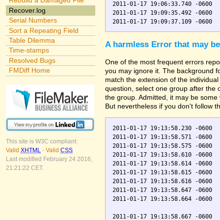
Rebuild a Damaged File
2011-01-17 19:06:33.740 -0600  
Recover.log
2011-01-17 19:09:35.492 -0600  
Serial Numbers
Sort a Repeating Field
Table Dilemma
A harmless Error that may be
Time-stamps
Resolved Bugs
One of the most frequent errors repor
FMDiff Home
you may ignore it. The background fo
match the extension of the individual
question, select one group after the
the group. Admitted, it may be some 
But nevertheless if you don't follow t
2011-01-17 19:13:58.230 -0600  
2011-01-17 19:13:58.571 -0600  
This site is W3C compliant:
2011-01-17 19:13:58.575 -0600  
Valid
XHTML
-
Valid
CSS
2011-01-17 19:13:58.610 -0600  
Last modified February 24 2016,
2011-01-17 19:13:58.614 -0600  
21:21:22 CET.
2011-01-17 19:13:58.615 -0600  
2011-01-17 19:13:58.616 -0600  
2011-01-17 19:13:58.647 -0600  
2011-01-17 19:13:58.664 -0600  
2011-01-17 19:13:58.667 -0600  