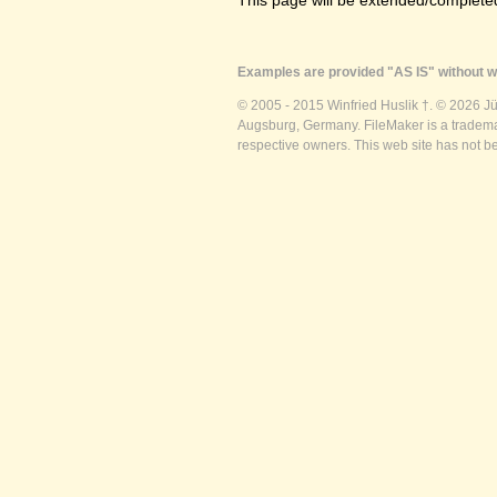
This page will be extended/completed
Examples are provided "AS IS" without wa
© 2005 - 2015 Winfried Huslik †. © 2026 J
Augsburg, Germany. FileMaker is a trademar
respective owners. This web site has not b