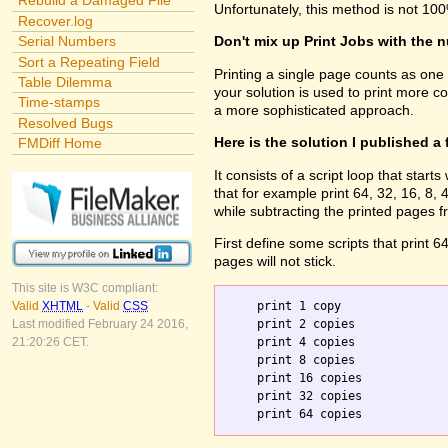
Rebuild a Damaged File
Unfortunately, this method is not 100
Recover.log
Serial Numbers
Don't mix up Print Jobs with the 
Sort a Repeating Field
Printing a single page counts as one
Table Dilemma
your solution is used to print more c
Time-stamps
a more sophisticated approach.
Resolved Bugs
Here is the solution I published a
FMDiff Home
It consists of a script loop that sta
that for example print 64, 32, 16, 8
while subtracting the printed pages f
First define some scripts that print 6
pages will not stick.
This site is W3C compliant:
    print 1 copy

Valid
XHTML
-
Valid
CSS
    print 2 copies

Last modified February 24 2016,
    print 4 copies

21:20:26 CET.
    print 8 copies

    print 16 copies

    print 32 copies
