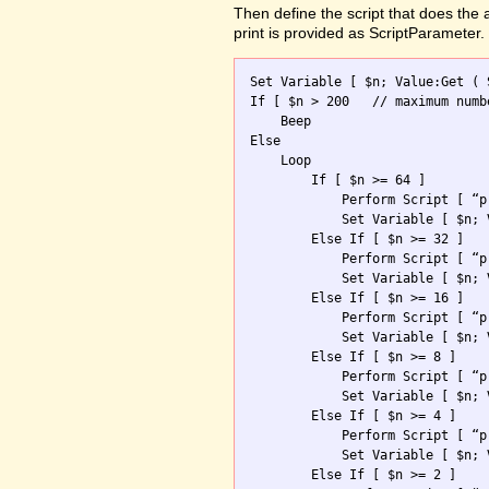
Then define the script that does the
print is provided as ScriptParameter.
Set Variable [ $n; Value:Get ( 
If [ $n > 200	// maximum number allowed ]

    Beep

Else

    Loop 

        If [ $n >= 64 ]

            Perform Script [ “p
            Set Variable [ $n; 
        Else If [ $n >= 32 ]

            Perform Script [ “p
            Set Variable [ $n; 
        Else If [ $n >= 16 ]

            Perform Script [ “p
            Set Variable [ $n; 
        Else If [ $n >= 8 ]

            Perform Script [ “p
            Set Variable [ $n; 
        Else If [ $n >= 4 ]

            Perform Script [ “p
            Set Variable [ $n; 
        Else If [ $n >= 2 ]
