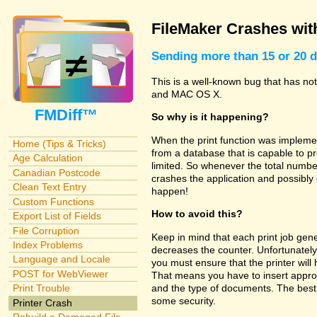
FileMaker Crashes with
Sending more than 15 or 20 d
This is a well-known bug that has no
and MAC OS X.
FMDiff™
So why is it happening?
When the print function was implemen
Home (Tips & Tricks)
from a database that is capable to pr
Age Calculation
limited. So whenever the total number
Canadian Postcode
crashes the application and possibly
Clean Text Entry
happen!
Custom Functions
How to avoid this?
Export List of Fields
File Corruption
Keep in mind that each print job gene
Index Problems
decreases the counter. Unfortunately
Language and Locale
you must ensure that the printer wil
POST for WebViewer
That means you have to insert appro
and the type of documents. The best 
Print Trouble
some security.
Printer Crash