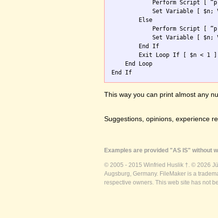
            Perform Script [ “p
            Set Variable [ $n; 
        Else

            Perform Script [ “p
            Set Variable [ $n; 
        End If

        Exit Loop If [ $n < 1 ]

    End Loop

This way you can print almost any nu
Suggestions, opinions, experience r
Examples are provided "AS IS" without wa
© 2005 - 2015 Winfried Huslik †. © 2026 J
Augsburg, Germany. FileMaker is a trademar
respective owners. This web site has not b