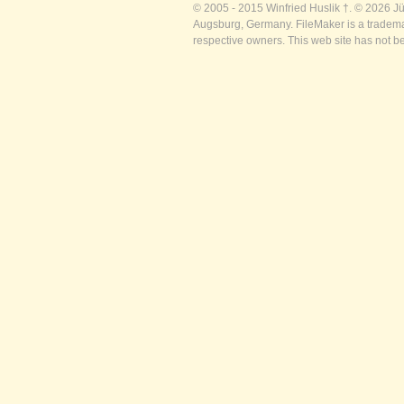
© 2005 - 2015 Winfried Huslik †. © 2026 J
Augsburg, Germany. FileMaker is a trademar
respective owners. This web site has not b