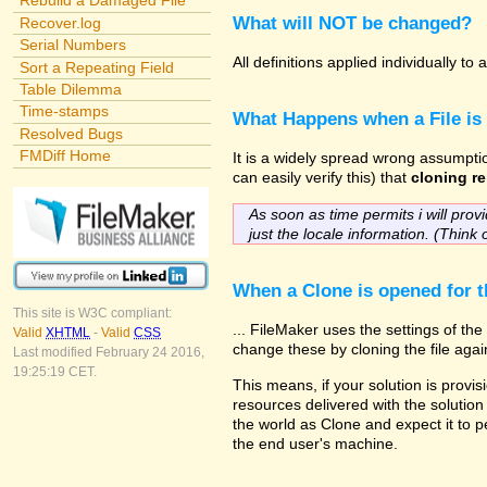
Rebuild a Damaged File
What will NOT be changed?
Recover.log
Serial Numbers
All definitions applied individually t
Sort a Repeating Field
Table Dilemma
Time-stamps
What Happens when a File is
Resolved Bugs
FMDiff Home
It is a widely spread wrong assumptio
can easily verify this) that
cloning re
As soon as time permits i will provi
just the locale information. (Think 
When a Clone is opened for th
This site is W3C compliant:
... FileMaker uses the settings of t
Valid
XHTML
-
Valid
CSS
change these by cloning the file agai
Last modified February 24 2016,
19:25:19 CET.
This means, if your solution is provis
resources delivered with the solution 
the world as Clone and expect it to p
the end user's machine.