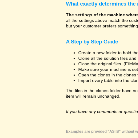
What exactly determines the
The settings of the machine where t
all the settings above match the cus
but your customer prefers something 
A Step by Step Guide
Create a new folder to hold the
Clone all the solution files an
Close the original files. (File
Make sure your machine is set 
Open the clones in the clones 
Import every table into the clo
The files in the clones folder have no
item will remain unchanged.
If you have any comments or question
Examples are provided "AS IS" without wa