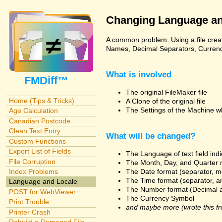
Changing Language an
A common problem: Using a file creat
Names, Decimal Separators, Currency,
What is involved
FMDiff™
The original FileMaker file
Home (Tips & Tricks)
A Clone of the original file
The Settings of the Machine w
Age Calculation
Canadian Postcode
Clean Text Entry
What will be changed?
Custom Functions
Export List of Fields
The Language of text field ind
File Corruption
The Month, Day, and Quarter 
The Date format (separator, m
Index Problems
The Time format (separator, a
Language and Locale
The Number format (Decimal 
POST for WebViewer
The Currency Symbol
Print Trouble
and maybe more (wrote this fr
Printer Crash