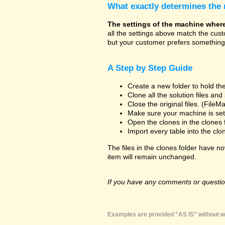
What exactly determines the
The settings of the machine where t
all the settings above match the cus
but your customer prefers something 
A Step by Step Guide
Create a new folder to hold the
Clone all the solution files an
Close the original files. (File
Make sure your machine is set 
Open the clones in the clones 
Import every table into the clo
The files in the clones folder have no
item will remain unchanged.
If you have any comments or question
Examples are provided "AS IS" without wa