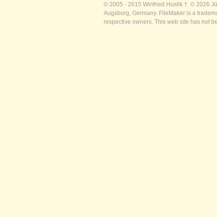
© 2005 - 2015 Winfried Huslik †. © 2026 J
Augsburg, Germany. FileMaker is a trademar
respective owners. This web site has not b