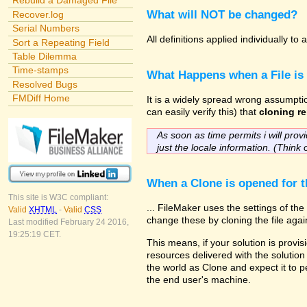
Rebuild a Damaged File
What will NOT be changed?
Recover.log
Serial Numbers
All definitions applied individually t
Sort a Repeating Field
Table Dilemma
Time-stamps
What Happens when a File is
Resolved Bugs
FMDiff Home
It is a widely spread wrong assumptio
can easily verify this) that
cloning re
As soon as time permits i will provi
just the locale information. (Think 
When a Clone is opened for th
This site is W3C compliant:
... FileMaker uses the settings of t
Valid
XHTML
-
Valid
CSS
change these by cloning the file agai
Last modified February 24 2016,
19:25:19 CET.
This means, if your solution is provis
resources delivered with the solution 
the world as Clone and expect it to p
the end user's machine.