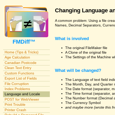
Changing Language an
A common problem: Using a file creat
Names, Decimal Separators, Currency,
What is involved
FMDiff™
The original FileMaker file
Home (Tips & Tricks)
A Clone of the original file
The Settings of the Machine w
Age Calculation
Canadian Postcode
Clean Text Entry
What will be changed?
Custom Functions
Export List of Fields
The Language of text field ind
File Corruption
The Month, Day, and Quarter 
The Date format (separator, m
Index Problems
The Time format (separator, a
Language and Locale
The Number format (Decimal 
POST for WebViewer
The Currency Symbol
Print Trouble
and maybe more (wrote this fr
Printer Crash