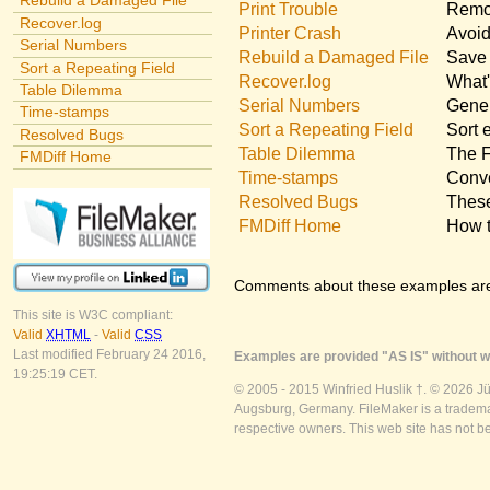
Rebuild a Damaged File
Print Trouble
Remov
Recover.log
Printer Crash
Avoid
Serial Numbers
Rebuild a Damaged File
Save 
Sort a Repeating Field
Recover.log
What'
Table Dilemma
Serial Numbers
Gener
Time-stamps
Sort a Repeating Field
Sort 
Resolved Bugs
Table Dilemma
The F
FMDiff Home
Time-stamps
Conve
Resolved Bugs
These
FMDiff Home
How t
Comments about these examples ar
This site is W3C compliant:
Valid
XHTML
-
Valid
CSS
Last modified February 24 2016,
Examples are provided "AS IS" without wa
19:25:19 CET.
© 2005 - 2015 Winfried Huslik †. © 2026 J
Augsburg, Germany. FileMaker is a trademar
respective owners. This web site has not b