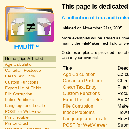
This page is dedicated
A collection of tips and tri
Initiated on November 21st, 2005
More examples will be added as time 
mainly the FileMaker TechTalk, or we
FMDiff™
Code examples are provided free of c
Use at your own risk.
Home (Tips & Tricks)
Age Calculation
Title
Descr
Canadian Postcode
Age Calculation
Calcu
Clean Text Entry
Canadian Postcode
Check
Custom Functions
Clean Text Entry
Filte
Export List of Fields
Custom Functions
Recur
File Corruption
Export List of Fields
An XM
Index Problems
Language and Locale
File Corruption
Make 
POST for WebViewer
Index Problems
How t
Print Trouble
Language and Locale
How t
Printer Crash
POST for WebViewer
Submi