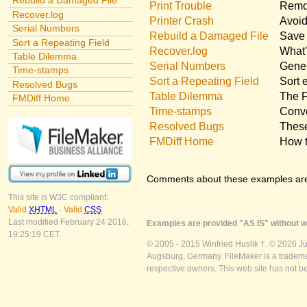
Rebuild a Damaged File
Print Trouble
Remov
Recover.log
Printer Crash
Avoid
Serial Numbers
Rebuild a Damaged File
Save 
Sort a Repeating Field
Recover.log
What'
Table Dilemma
Serial Numbers
Gener
Time-stamps
Sort a Repeating Field
Sort 
Resolved Bugs
Table Dilemma
The F
FMDiff Home
Time-stamps
Conve
Resolved Bugs
These
FMDiff Home
How t
Comments about these examples ar
This site is W3C compliant:
Valid
XHTML
-
Valid
CSS
Last modified February 24 2016,
Examples are provided "AS IS" without wa
19:25:19 CET.
© 2005 - 2015 Winfried Huslik †. © 2026 J
Augsburg, Germany. FileMaker is a trademar
respective owners. This web site has not b