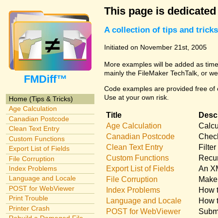
This page is dedicated
A collection of tips and tri
Initiated on November 21st, 2005
More examples will be added as time 
mainly the FileMaker TechTalk, or we
FMDiff™
Code examples are provided free of c
Use at your own risk.
Home (Tips & Tricks)
Age Calculation
Title
Descr
Canadian Postcode
Age Calculation
Calcu
Clean Text Entry
Canadian Postcode
Check
Custom Functions
Clean Text Entry
Filte
Export List of Fields
Custom Functions
Recur
File Corruption
Export List of Fields
An XM
Index Problems
Language and Locale
File Corruption
Make 
POST for WebViewer
Index Problems
How t
Print Trouble
Language and Locale
How t
Printer Crash
POST for WebViewer
Submi