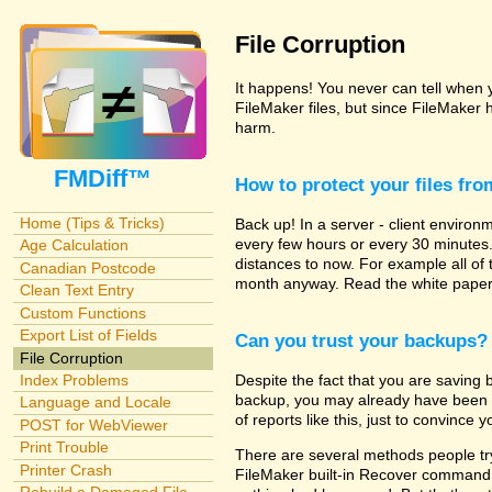
File Corruption
It happens! You never can tell when yo
FileMaker files, but since FileMaker 
harm.
FMDiff™
How to protect your files fr
Home (Tips & Tricks)
Back up! In a server - client enviro
every few hours or every 30 minutes
Age Calculation
distances to now. For example all of
Canadian Postcode
month anyway. Read the white papers
Clean Text Entry
Custom Functions
Export List of Fields
Can you trust your backups?
File Corruption
Despite the fact that you are saving b
Index Problems
backup, you may already have been hi
Language and Locale
of reports like this, just to convince y
POST for WebViewer
Print Trouble
There are several methods people try 
Printer Crash
FileMaker built-in Recover command. 