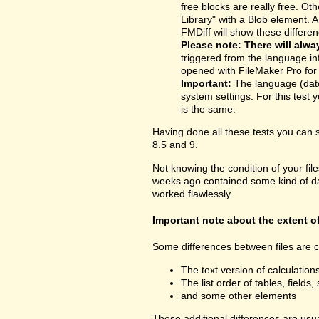
free blocks are really free. O
Library" with a Blob element. 
FMDiff will show these differen
Please note: There will alwa
triggered from the language inf
opened with FileMaker Pro for t
Important:
The language (date
system settings. For this test y
is the same.
Having done all these tests you can
8.5 and 9.
Not knowing the condition of your fil
weeks ago contained some kind of dama
worked flawlessly.
Important note about the extent o
Some differences between files are cu
The text version of calculatio
The list order of tables, fields, 
and some other elements
These additional differences are usua