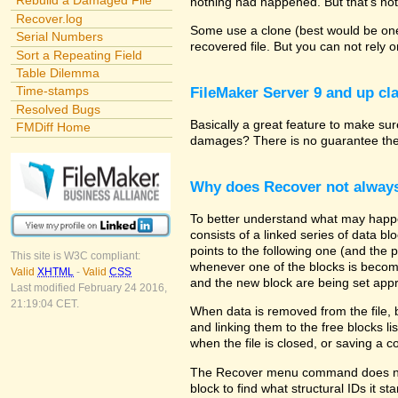
Rebuild a Damaged File
nothing had happened. But that's not
Recover.log
Some use a clone (best would be one 
Serial Numbers
recovered file. But you can not rely 
Sort a Repeating Field
Table Dilemma
Time-stamps
FileMaker Server 9 and up cla
Resolved Bugs
Basically a great feature to make sure
FMDiff Home
damages? There is no guarantee the p
Why does Recover not alway
To better understand what may happe
consists of a linked series of data b
points to the following one (and the 
This site is W3C compliant:
whenever one of the blocks is becomin
Valid
XHTML
-
Valid
CSS
and the new block are being set appr
Last modified February 24 2016,
21:19:04 CET.
When data is removed from the file, 
and linking them to the free blocks 
when the file is closed, or saving a 
The Recover menu command does not a
block to find what structural IDs it s