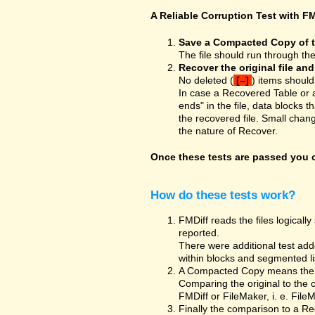
A Reliable Corruption Test with FM
Save a Compacted Copy of the
The file should run through th
Recover the original file an
No deleted (
[–]
) items should
In case a Recovered Table or 
ends" in the file, data blocks t
the recovered file. Small chan
the nature of Recover.
Once these tests are passed you ca
How do these tests work?
FMDiff reads the files logically 
reported.
There were additional test adde
within blocks and segmented list
A Compacted Copy means the co
Comparing the original to the 
FMDiff or FileMaker, i. e. Fil
Finally the comparison to a Re