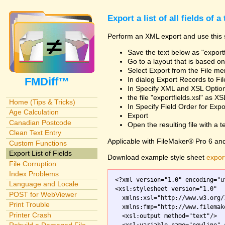
Export a list of all fields of a
Perform an XML export and use this s
Save the text below as "exportf
Go to a layout that is based on 
Select Export from the File m
FMDiff™
In dialog Export Records to Fi
In Specify XML and XSL Opt
the file "exportfields.xsl" as XS
Home (Tips & Tricks)
In Specify Field Order for Expo
Age Calculation
Export
Canadian Postcode
Open the resulting file with a tex
Clean Text Entry
Applicable with FileMaker® Pro 6 an
Custom Functions
Export List of Fields
Download example style sheet
export
File Corruption
Index Problems
<?xml version="1.0" encoding="ut
Language and Locale
<xsl:stylesheet version="1.0"

POST for WebViewer
  xmlns:xsl="http://www.w3.org/
Print Trouble
  xmlns:fmp="http://www.filemak
Printer Crash
  <xsl:output method="text"/>
