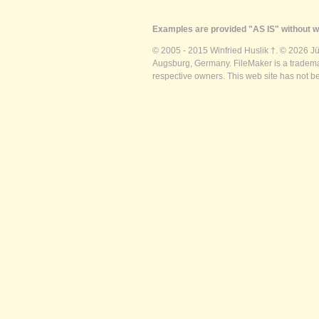
Examples are provided "AS IS" without wa
© 2005 - 2015 Winfried Huslik †. © 2026 J
Augsburg, Germany. FileMaker is a trademar
respective owners. This web site has not b