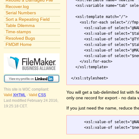
Rebuild a Damaged File
  <xsl:variable name="newline" 
  <xsl:variable name="tab" sele
Recover.log
Serial Numbers
  <xsl:template match="/">

Sort a Repeating Field
    <xsl:for-each select="//fmp
Table Dilemma
      <xsl:value-of select="@NAM
Time-stamps
      <xsl:value-of select="$tab
Resolved Bugs
      <xsl:value-of select="@TYP
FMDiff Home
      <xsl:value-of select="$tab
      <xsl:value-of select="@MA
      <xsl:value-of select="$new
    </xsl:for-each>

  </xsl:template>

</xsl:stylesheet>
This site is W3C compliant:
You will get a tab-delimited list with
Valid
XHTML
-
Valid
CSS
only one record for export - no data 
Last modified February 24 2016,
19:25:18 CET.
If you just need the name, reduce the
      <xsl:value-of select="@NAM
      <xsl:value-of select="$ne