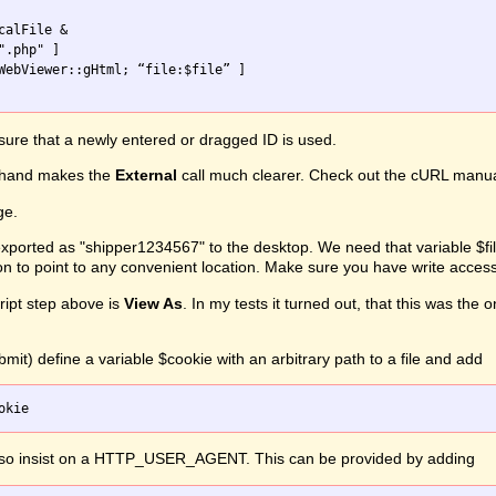
alFile &

ure that a newly entered or dragged ID is used.
hand makes the
External
call much clearer. Check out the cURL manual f
ge.
ported as "shipper1234567" to the desktop. We need that variable $file
on to point to any convenient location. Make sure you have write access
ipt step above is
View As
. In my tests it turned out, that this was th
mit) define a variable $cookie with an arbitrary path to a file and add
lso insist on a HTTP_USER_AGENT. This can be provided by adding