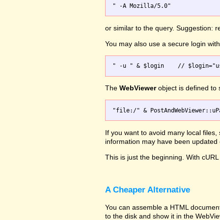
or similar to the query. Suggestion:
You may also use a secure login wi
The
WebViewer
object is defined to
If you want to avoid many local files
information may have been updated on
This is just the beginning. With cURL 
A Cheaper Alternative
You can assemble a HTML document wit
to the disk and show it in the WebVi