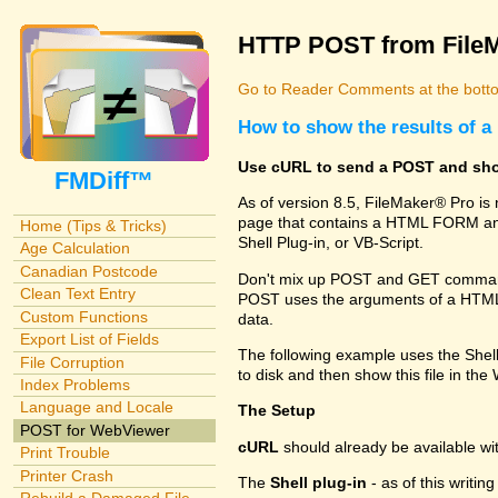
HTTP POST from File
Go to Reader Comments at the botto
How to show the results of
Use cURL to send a POST and sho
FMDiff™
As of version 8.5, FileMaker® Pro i
page that contains a HTML FORM and
Home (Tips & Tricks)
Shell Plug-in, or VB-Script.
Age Calculation
Canadian Postcode
Don't mix up POST and GET commands
Clean Text Entry
POST uses the arguments of a HTML FO
Custom Functions
data.
Export List of Fields
The following example uses the Shel
File Corruption
to disk and then show this file in th
Index Problems
Language and Locale
The Setup
POST for WebViewer
cURL
should already be available w
Print Trouble
Printer Crash
The
Shell plug-in
- as of this writi