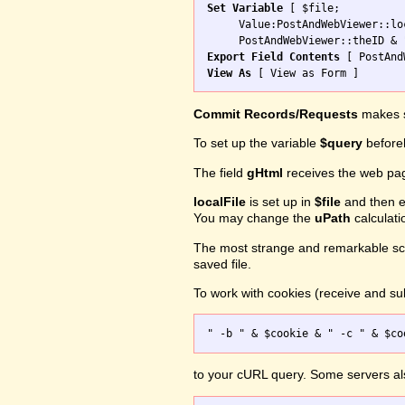
Set Variable
 [ $file; 

     Value:PostAndWebViewer::loc
Export Field Contents
View As
Commit Records/Requests
makes s
To set up the variable
$query
before
The field
gHtml
receives the web pa
localFile
is set up in
$file
and then ex
You may change the
uPath
calculati
The most strange and remarkable scr
saved file.
To work with cookies (receive and sub
to your cURL query. Some servers a