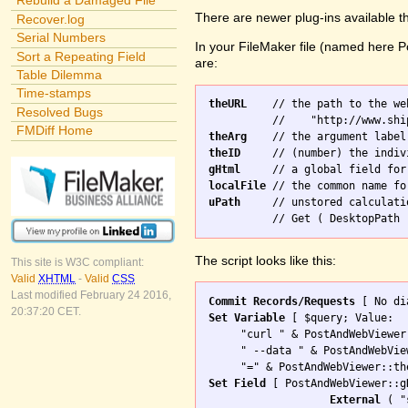
Rebuild a Damaged File
There are newer plug-ins available t
Recover.log
Serial Numbers
In your FileMaker file (named here Po
Sort a Repeating Field
are:
Table Dilemma
Time-stamps
theURL
    // the path to the we
Resolved Bugs
FMDiff Home
theArg
theID
gHtml
localFile
uPath
     // unstored calculati
The script looks like this:
This site is W3C compliant:
Valid
XHTML
-
Valid
CSS
Last modified February 24 2016,
Commit Records/Requests
20:37:20 CET.
Set Variable
 [ $query; Value: 

     "curl " & PostAndWebViewer
     " --data " & PostAndWebVie
Set Field
 [ PostAndWebViewer::gH
External