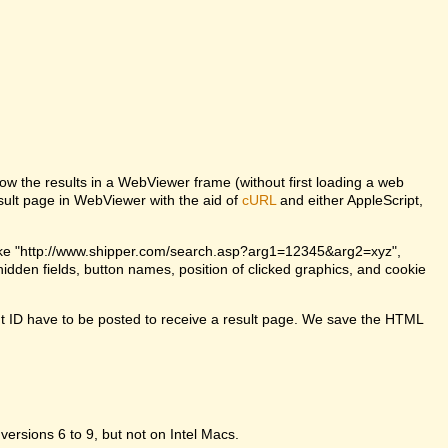
w the results in a WebViewer frame (without first loading a web
lt page in WebViewer with the aid of
cURL
and either AppleScript,
ke "http://www.shipper.com/search.asp?arg1=12345&arg2=xyz",
dden fields, button names, position of clicked graphics, and cookie
t ID have to be posted to receive a result page. We save the HTML
 versions 6 to 9, but not on Intel Macs.