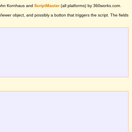
John Kornhaus and
ScriptMaster
(all platforms) by 360works.com.
wer object, and possibly a button that triggers the script. The fields