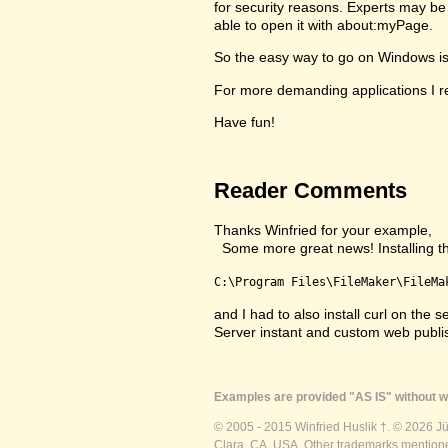
for security reasons. Experts may be 
able to open it with about:myPage.
So the easy way to go on Windows is to
For more demanding applications I re
Have fun!
Reader Comments
Thanks Winfried for your example,
Some more great news! Installing the 
C:\Program Files\FileMaker\FileMa
and I had to also install curl on th
Server instant and custom web publ
Examples are provided "AS IS" without wa
© 2005 - 2015 Winfried Huslik †. © 2026 J
Clara, CA, USA. Other trademarks mentioned