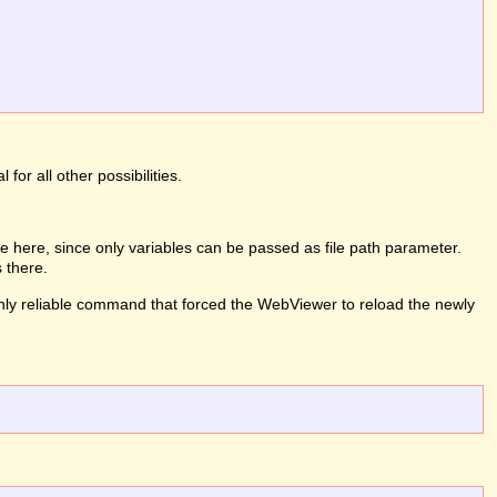
or all other possibilities.
 here, since only variables can be passed as file path parameter.
 there.
e only reliable command that forced the WebViewer to reload the newly