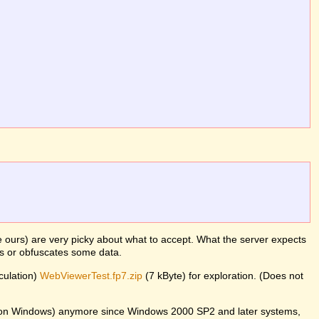
ke ours) are very picky about what to accept. What the server expects
es or obfuscates some data.
lculation)
WebViewerTest.fp7.zip
(7 kByte) for exploration. (Does not
er on Windows) anymore since Windows 2000 SP2 and later systems,