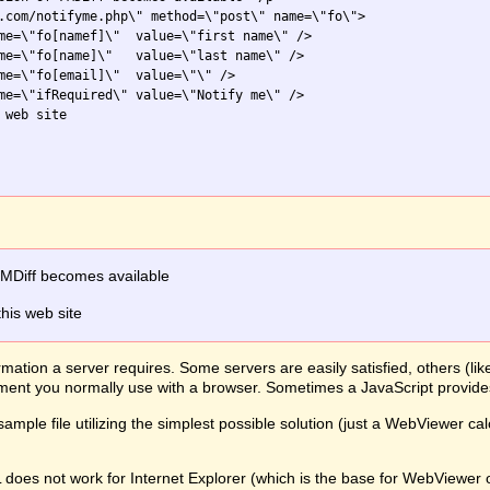
.com/notifyme.php\" method=\"post\" name=\"fo\">

me=\"fo[namef]\"  value=\"first name\" />

me=\"fo[name]\"   value=\"last name\" />

me=\"fo[email]\"  value=\"\" />

me=\"ifRequired\" value=\"Notify me\" />

web site

FMDiff becomes available
this web site
mation a server requires. Some servers are easily satisfied, others (li
lement you normally use with a browser. Sometimes a JavaScript provid
ample file utilizing the simplest possible solution (just a WebViewer ca
L does not work for Internet Explorer (which is the base for WebView