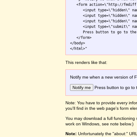
   <form action=\"http://fmdiff
      <input type=\"hidden\" na
      <input type=\"hidden\" na
      <input type=\"hidden\" na
      <input type=\"submit\" na
      Press button to go to the 
   </form>

</body>

This renders like that:
Notify me when a new version of 
Press button to go to 
Note: You have to provide every infor
you'll find in the web page's form e
You may download a full functioning s
work on Windows, see note below.)
Note:
Unfortunately the "about:" UR