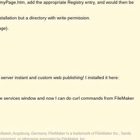
ll/myPage.htm, add the appropriate Registry entry, and would then be
tallation but a directory with write permission.
age).
erver instant and custom web publishing! I installed it here:
om the services window and now I can do curl commands from FileMaker
ßwein, Augsburg, Germany. FileMaker is a trademark of FileMaker Inc., Santa
ponsored, or otherwise approved by FileMaker, Inc.