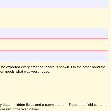
to be exported every time the record is shown. On the other hand the
 your needs what way you choose.
ata in hidden fields and a submit button. Export that field content
e result in the WebViewer.