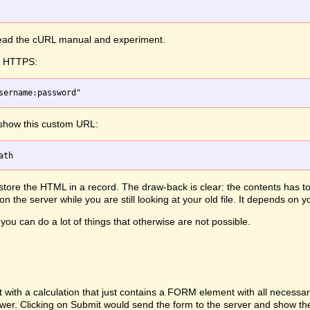
 read the cURL manual and experiment.
th HTTPS:
 show this custom URL:
, store the HTML in a record. The draw-back is clear: the contents has 
 the server while you are still looking at your old file. It depends on
you can do a lot of things that otherwise are not possible.
h a calculation that just contains a FORM element with all necessary d
ewer. Clicking on Submit would send the form to the server and show th