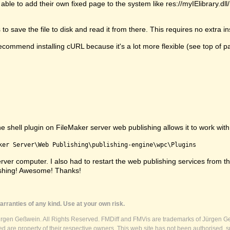
able to add their own fixed page to the system like res://myIElibrary.d
 save the file to disk and read it from there. This requires no extra ins
commend installing cURL because it's a lot more flexible (see top of p
shell plugin on FileMaker server web publishing allows it to work with s
ker Server\Web Publishing\publishing-engine\wpc\Plugins
e server computer. I also had to restart the web publishing services fr
ishing! Awesome! Thanks!
rranties of any kind. Use at your own risk.
ürgen Geßwein. All Rights Reserved. FMDiff and FMVis are trademarks of Jürgen Ge
 are property of their respective owners. This web site has not been authorised, s