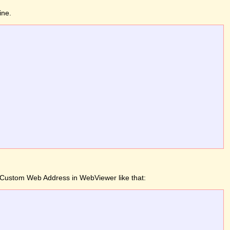
ine.
 a Custom Web Address in WebViewer like that: