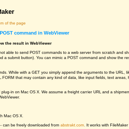
Maker
m of the page
 a POST command in WebViewer
w the result in WebViewer
s not able to send POST commands to a web server from scratch and sho
 a submit button). You can mimic a POST command and show the resu
. While with a GET you simply append the arguments to the URL, li
RM that may contain any kind of data, like input fields, text areas, hi
l plug-in on Mac OS X. We assume a freight carrier URL and a shipmen
e WebViewer.
ith Mac OS X.
ng - can be freely downloaded from
abstrakt.com
. It works with FileMaker