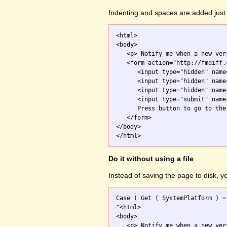
Indenting and spaces are added just 
<html>

<body>

   <p> Notify me when a new ver
   <form action="http://fmdiff.
      <input type="hidden" name
      <input type="hidden" name
      <input type="hidden" name
      <input type="submit" name
      Press button to go to the 
   </form>

</body>

Do it without using a file
Instead of saving the page to disk, 
Case ( Get ( SystemPlatform ) =
"<html>

<body>

   <p> Notify me when a new ver