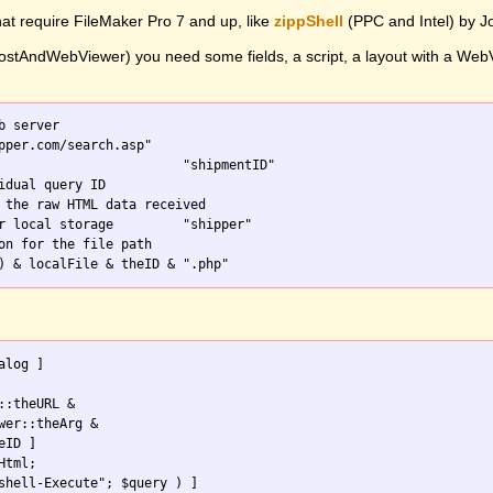
hat require FileMaker Pro 7 and up, like
zippShell
(PPC and Intel) by 
stAndWebViewer) you need some fields, a script, a layout with a WebVie
b server

on for the file path

::theURL & 

wer::theArg & 

tml;
