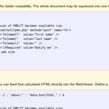
for better readability. The whole document may be squeezed into one l
sion of FMDiff becomes available </p>

com/notifyme.php" method="post" name="fo">

="fo[namef]"  value="first name" />

="fo[name]"   value="last name" />

="fo[email]"  value="" />

="ifRequired" value="Notify me" />

web site

you can feed that calculated HTML directly into the WebViewer. Define
 -2 ; "about:" ; "data:text/html," ) &

sion of FMDiff becomes available </p>
