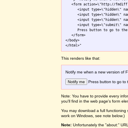
   <form action=\"http://fmdiff
      <input type=\"hidden\" na
      <input type=\"hidden\" na
      <input type=\"hidden\" na
      <input type=\"submit\" na
      Press button to go to the 
   </form>

</body>

This renders like that:
Notify me when a new version of 
Press button to go to 
Note: You have to provide every infor
you'll find in the web page's form e
You may download a full functioning s
work on Windows, see note below.)
Note:
Unfortunately the "about:" UR