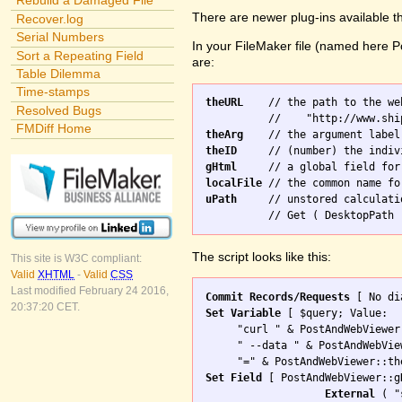
Rebuild a Damaged File
There are newer plug-ins available t
Recover.log
Serial Numbers
In your FileMaker file (named here Po
Sort a Repeating Field
are:
Table Dilemma
Time-stamps
theURL
    // the path to the we
Resolved Bugs
FMDiff Home
theArg
theID
gHtml
localFile
uPath
     // unstored calculati
The script looks like this:
This site is W3C compliant:
Valid
XHTML
-
Valid
CSS
Last modified February 24 2016,
Commit Records/Requests
20:37:20 CET.
Set Variable
 [ $query; Value: 

     "curl " & PostAndWebViewer
     " --data " & PostAndWebVie
Set Field
 [ PostAndWebViewer::gH
External