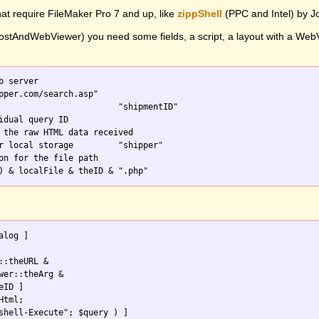
hat require FileMaker Pro 7 and up, like
zippShell
(PPC and Intel) by 
stAndWebViewer) you need some fields, a script, a layout with a WebVie
b server

on for the file path

::theURL & 

wer::theArg & 

tml;
