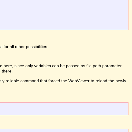
or all other possibilities.
 here, since only variables can be passed as file path parameter.
 there.
e only reliable command that forced the WebViewer to reload the newly