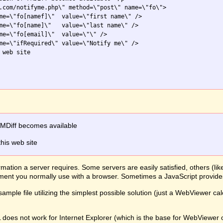
.com/notifyme.php\" method=\"post\" name=\"fo\">

me=\"fo[namef]\"  value=\"first name\" />

me=\"fo[name]\"   value=\"last name\" />

me=\"fo[email]\"  value=\"\" />

me=\"ifRequired\" value=\"Notify me\" />

web site

FMDiff becomes available
this web site
mation a server requires. Some servers are easily satisfied, others (li
lement you normally use with a browser. Sometimes a JavaScript provid
ample file utilizing the simplest possible solution (just a WebViewer ca
L does not work for Internet Explorer (which is the base for WebView