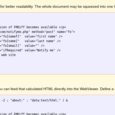
for better readability. The whole document may be squeezed into one l
sion of FMDiff becomes available </p>

com/notifyme.php" method="post" name="fo">

="fo[namef]"  value="first name" />

="fo[name]"   value="last name" />

="fo[email]"  value="" />

="ifRequired" value="Notify me" />

web site

you can feed that calculated HTML directly into the WebViewer. Define
 -2 ; "about:" ; "data:text/html," ) &

sion of FMDiff becomes available </p>
