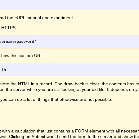
 read the cURL manual and experiment.
th HTTPS:
 show this custom URL:
, store the HTML in a record. The draw-back is clear: the contents has 
 the server while you are still looking at your old file. It depends on
you can do a lot of things that otherwise are not possible.
h a calculation that just contains a FORM element with all necessary d
ewer. Clicking on Submit would send the form to the server and show th