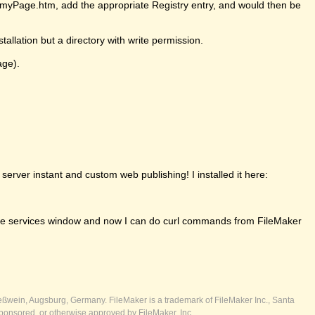
ll/myPage.htm, add the appropriate Registry entry, and would then be
tallation but a directory with write permission.
age).
erver instant and custom web publishing! I installed it here:
om the services window and now I can do curl commands from FileMaker
ßwein, Augsburg, Germany. FileMaker is a trademark of FileMaker Inc., Santa
ponsored, or otherwise approved by FileMaker, Inc.