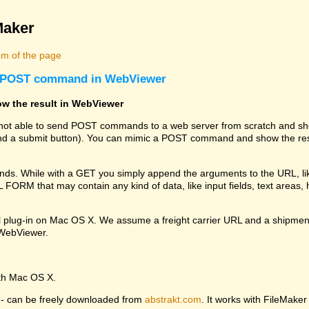
Maker
m of the page
 a POST command in WebViewer
w the result in WebViewer
s not able to send POST commands to a web server from scratch and sho
 a submit button). You can mimic a POST command and show the resu
. While with a GET you simply append the arguments to the URL, li
RM that may contain any kind of data, like input fields, text areas, hi
l plug-in on Mac OS X. We assume a freight carrier URL and a shipmen
e WebViewer.
ith Mac OS X.
ng - can be freely downloaded from
abstrakt.com
. It works with FileMaker