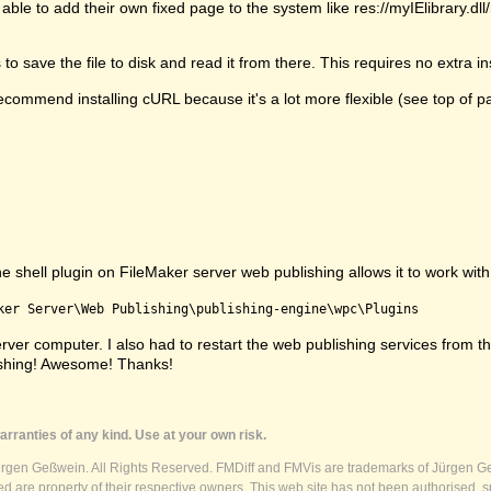
able to add their own fixed page to the system like res://myIElibrary.d
 save the file to disk and read it from there. This requires no extra ins
commend installing cURL because it's a lot more flexible (see top of p
shell plugin on FileMaker server web publishing allows it to work with s
ker Server\Web Publishing\publishing-engine\wpc\Plugins
e server computer. I also had to restart the web publishing services fr
ishing! Awesome! Thanks!
rranties of any kind. Use at your own risk.
ürgen Geßwein. All Rights Reserved. FMDiff and FMVis are trademarks of Jürgen Ge
 are property of their respective owners. This web site has not been authorised, s