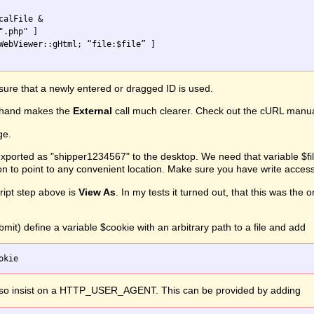
alFile &

ure that a newly entered or dragged ID is used.
hand makes the
External
call much clearer. Check out the cURL manual f
ge.
ported as "shipper1234567" to the desktop. We need that variable $file
on to point to any convenient location. Make sure you have write access
ipt step above is
View As
. In my tests it turned out, that this was th
mit) define a variable $cookie with an arbitrary path to a file and add
lso insist on a HTTP_USER_AGENT. This can be provided by adding