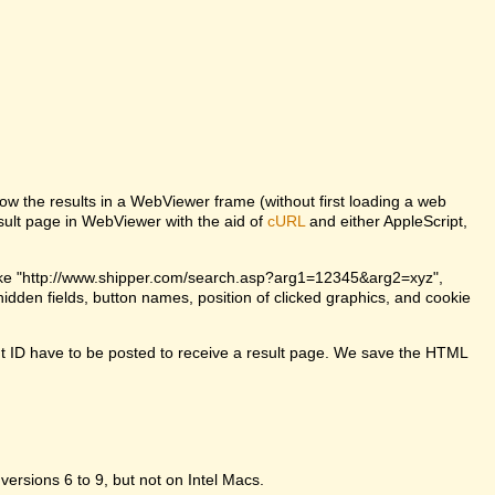
w the results in a WebViewer frame (without first loading a web
lt page in WebViewer with the aid of
cURL
and either AppleScript,
ke "http://www.shipper.com/search.asp?arg1=12345&arg2=xyz",
dden fields, button names, position of clicked graphics, and cookie
t ID have to be posted to receive a result page. We save the HTML
 versions 6 to 9, but not on Intel Macs.