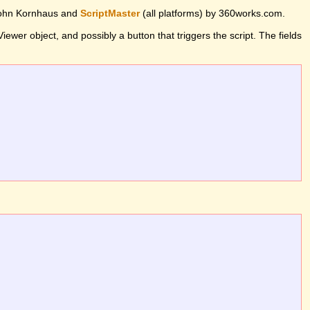
John Kornhaus and
ScriptMaster
(all platforms) by 360works.com.
wer object, and possibly a button that triggers the script. The fields