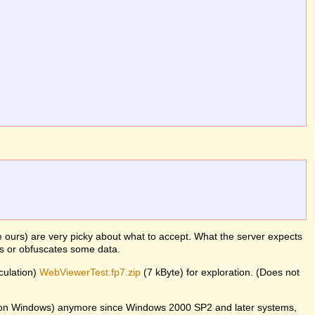
ke ours) are very picky about what to accept. What the server expects
es or obfuscates some data.
lculation)
WebViewerTest.fp7.zip
(7 kByte) for exploration. (Does not
er on Windows) anymore since Windows 2000 SP2 and later systems,