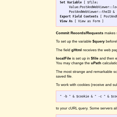
Set Variable
 [ $file; 

     Value:PostAndWebViewer::loc
Export Field Contents
View As
Commit Records/Requests
makes s
To set up the variable
$query
before
The field
gHtml
receives the web pa
localFile
is set up in
$file
and then ex
You may change the
uPath
calculati
The most strange and remarkable scr
saved file.
To work with cookies (receive and sub
to your cURL query. Some servers a