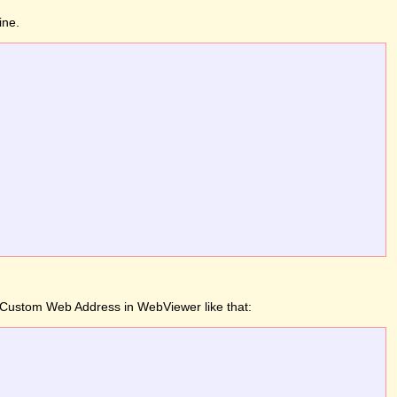
ine.
 a Custom Web Address in WebViewer like that: