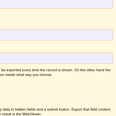
to be exported every time the record is shown. On the other hand the
 your needs what way you choose.
ata in hidden fields and a submit button. Export that field content
e result in the WebViewer.