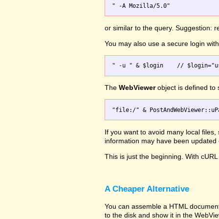
or similar to the query. Suggestion:
You may also use a secure login wi
The
WebViewer
object is defined to
If you want to avoid many local files
information may have been updated on
This is just the beginning. With cURL 
A Cheaper Alternative
You can assemble a HTML document wit
to the disk and show it in the WebVi