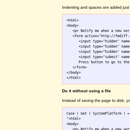
Indenting and spaces are added just 
<html>

<body>

   <p> Notify me when a new ver
   <form action="http://fmdiff.
      <input type="hidden" name
      <input type="hidden" name
      <input type="hidden" name
      <input type="submit" name
      Press button to go to the 
   </form>

</body>

Do it without using a file
Instead of saving the page to disk, 
Case ( Get ( SystemPlatform ) =
"<html>

<body>

   <p> Notify me when a new ver