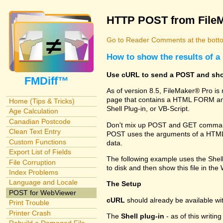
HTTP POST from File
Go to Reader Comments at the botto
How to show the results of
Use cURL to send a POST and sho
FMDiff™
As of version 8.5, FileMaker® Pro i
page that contains a HTML FORM and
Home (Tips & Tricks)
Shell Plug-in, or VB-Script.
Age Calculation
Canadian Postcode
Don't mix up POST and GET commands
Clean Text Entry
POST uses the arguments of a HTML FO
Custom Functions
data.
Export List of Fields
The following example uses the Shel
File Corruption
to disk and then show this file in th
Index Problems
Language and Locale
The Setup
POST for WebViewer
cURL
should already be available w
Print Trouble
Printer Crash
The
Shell plug-in
- as of this writi