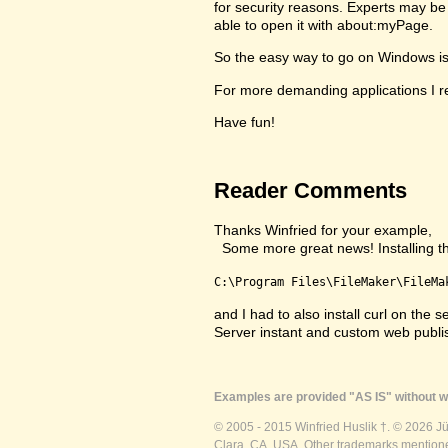
for security reasons. Experts may be 
able to open it with about:myPage.
So the easy way to go on Windows is to
For more demanding applications I re
Have fun!
Reader Comments
Thanks Winfried for your example,
Some more great news! Installing the 
C:\Program Files\FileMaker\FileMa
and I had to also install curl on th
Server instant and custom web publ
Examples are provided "AS IS" without wa
© 2005 - 2015 Winfried Huslik †. © 2026 J
Clara, CA, USA. Other trademarks mentioned