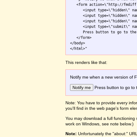
   <form action=\"http://fmdiff
      <input type=\"hidden\" na
      <input type=\"hidden\" na
      <input type=\"hidden\" na
      <input type=\"submit\" na
      Press button to go to the 
   </form>

</body>

This renders like that:
Notify me when a new version of 
Press button to go to 
Note: You have to provide every infor
you'll find in the web page's form e
You may download a full functioning s
work on Windows, see note below.)
Note:
Unfortunately the "about:" UR