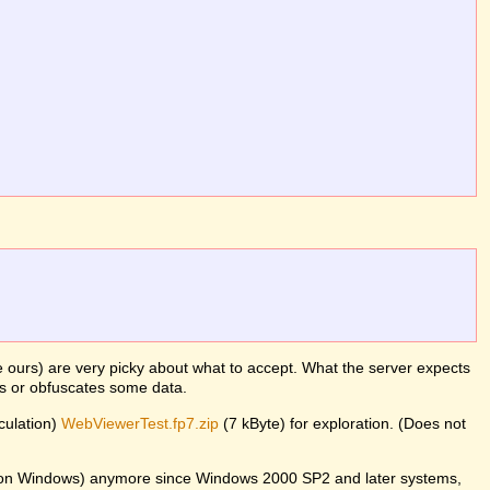
ke ours) are very picky about what to accept. What the server expects
es or obfuscates some data.
lculation)
WebViewerTest.fp7.zip
(7 kByte) for exploration. (Does not
er on Windows) anymore since Windows 2000 SP2 and later systems,