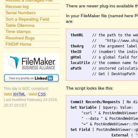
Rebuild a Damaged File
There are newer plug-ins available t
Recover.log
Serial Numbers
In your FileMaker file (named here Po
Sort a Repeating Field
are:
Table Dilemma
Time-stamps
theURL
    // the path to the we
Resolved Bugs
FMDiff Home
theArg
theID
gHtml
localFile
uPath
     // unstored calculati
The script looks like this:
This site is W3C compliant:
Valid
XHTML
-
Valid
CSS
Last modified February 24 2016,
Commit Records/Requests
20:37:20 CET.
Set Variable
 [ $query; Value: 

     "curl " & PostAndWebViewer
     " --data " & PostAndWebVie
Set Field
 [ PostAndWebViewer::gH
External