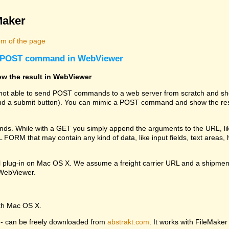
Maker
m of the page
 a POST command in WebViewer
w the result in WebViewer
s not able to send POST commands to a web server from scratch and sho
 a submit button). You can mimic a POST command and show the resu
. While with a GET you simply append the arguments to the URL, li
RM that may contain any kind of data, like input fields, text areas, hi
l plug-in on Mac OS X. We assume a freight carrier URL and a shipmen
e WebViewer.
ith Mac OS X.
ng - can be freely downloaded from
abstrakt.com
. It works with FileMaker