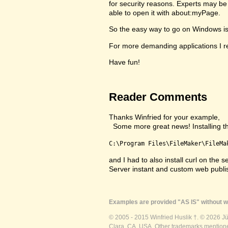
for security reasons. Experts may be 
able to open it with about:myPage.
So the easy way to go on Windows is to
For more demanding applications I re
Have fun!
Reader Comments
Thanks Winfried for your example,
Some more great news! Installing the 
C:\Program Files\FileMaker\FileMa
and I had to also install curl on th
Server instant and custom web publ
Examples are provided "AS IS" without wa
© 2005 - 2015 Winfried Huslik †. © 2026 J
Clara, CA, USA. Other trademarks mentioned