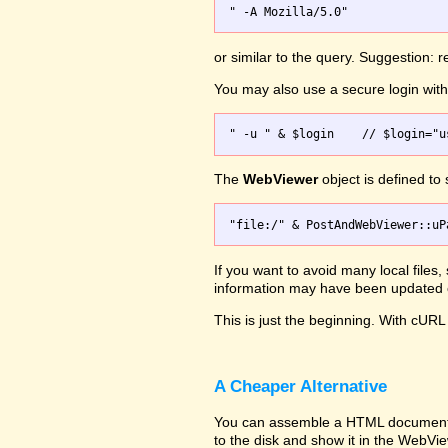
or similar to the query. Suggestion:
You may also use a secure login wi
The
WebViewer
object is defined to
If you want to avoid many local files
information may have been updated on
This is just the beginning. With cURL 
A Cheaper Alternative
You can assemble a HTML document wit
to the disk and show it in the WebVi