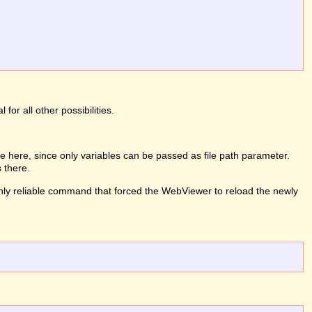
or all other possibilities.
 here, since only variables can be passed as file path parameter.
 there.
e only reliable command that forced the WebViewer to reload the newly