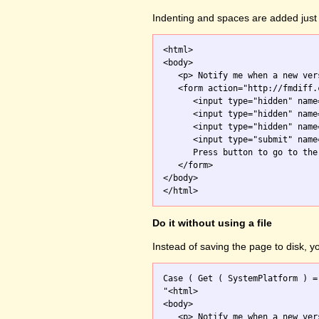
Indenting and spaces are added just 
<html>

<body>

   <p> Notify me when a new ver
   <form action="http://fmdiff.
      <input type="hidden" name
      <input type="hidden" name
      <input type="hidden" name
      <input type="submit" name
      Press button to go to the 
   </form>

</body>

Do it without using a file
Instead of saving the page to disk, 
Case ( Get ( SystemPlatform ) =
"<html>

<body>

   <p> Notify me when a new ver