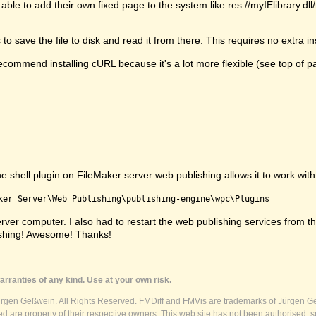
able to add their own fixed page to the system like res://myIElibrary.d
 save the file to disk and read it from there. This requires no extra ins
commend installing cURL because it's a lot more flexible (see top of p
shell plugin on FileMaker server web publishing allows it to work with s
ker Server\Web Publishing\publishing-engine\wpc\Plugins
e server computer. I also had to restart the web publishing services fr
ishing! Awesome! Thanks!
rranties of any kind. Use at your own risk.
ürgen Geßwein. All Rights Reserved. FMDiff and FMVis are trademarks of Jürgen Ge
 are property of their respective owners. This web site has not been authorised, s