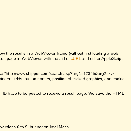
w the results in a WebViewer frame (without first loading a web
lt page in WebViewer with the aid of
cURL
and either AppleScript,
ke "http://www.shipper.com/search.asp?arg1=12345&arg2=xyz",
dden fields, button names, position of clicked graphics, and cookie
t ID have to be posted to receive a result page. We save the HTML
 versions 6 to 9, but not on Intel Macs.