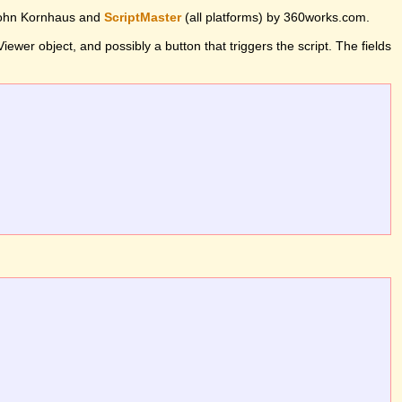
John Kornhaus and
ScriptMaster
(all platforms) by 360works.com.
wer object, and possibly a button that triggers the script. The fields