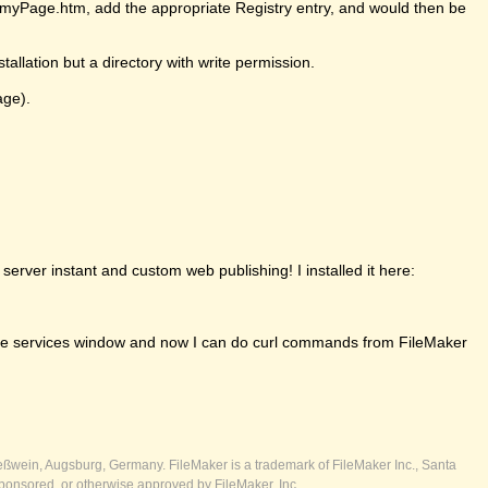
ll/myPage.htm, add the appropriate Registry entry, and would then be
tallation but a directory with write permission.
age).
erver instant and custom web publishing! I installed it here:
om the services window and now I can do curl commands from FileMaker
ßwein, Augsburg, Germany. FileMaker is a trademark of FileMaker Inc., Santa
ponsored, or otherwise approved by FileMaker, Inc.