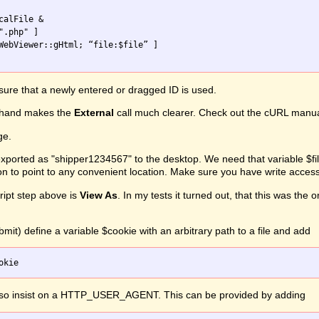
alFile &

ure that a newly entered or dragged ID is used.
hand makes the
External
call much clearer. Check out the cURL manual f
ge.
ported as "shipper1234567" to the desktop. We need that variable $file
on to point to any convenient location. Make sure you have write access
ipt step above is
View As
. In my tests it turned out, that this was th
mit) define a variable $cookie with an arbitrary path to a file and add
lso insist on a HTTP_USER_AGENT. This can be provided by adding