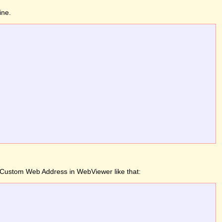
ine.
 a Custom Web Address in WebViewer like that: