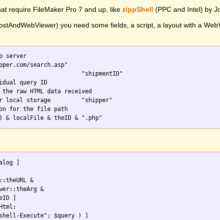
hat require FileMaker Pro 7 and up, like
zippShell
(PPC and Intel) by 
stAndWebViewer) you need some fields, a script, a layout with a WebVie
b server

on for the file path

::theURL & 

wer::theArg & 

tml;
