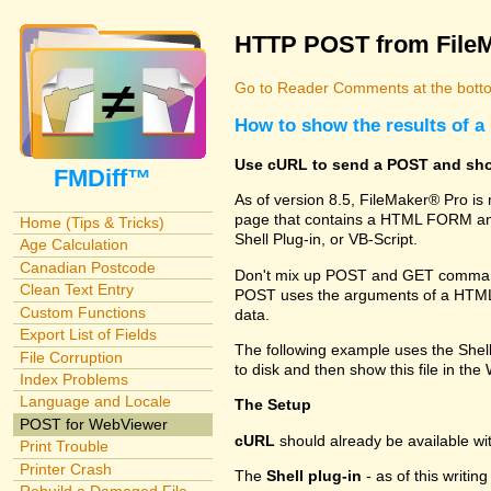
HTTP POST from File
Go to Reader Comments at the botto
How to show the results of
Use cURL to send a POST and sho
FMDiff™
As of version 8.5, FileMaker® Pro i
page that contains a HTML FORM and
Home (Tips & Tricks)
Shell Plug-in, or VB-Script.
Age Calculation
Canadian Postcode
Don't mix up POST and GET commands
Clean Text Entry
POST uses the arguments of a HTML FO
Custom Functions
data.
Export List of Fields
The following example uses the Shel
File Corruption
to disk and then show this file in th
Index Problems
Language and Locale
The Setup
POST for WebViewer
cURL
should already be available w
Print Trouble
Printer Crash
The
Shell plug-in
- as of this writi