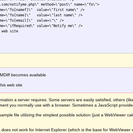
.com/notifyme.php\" method=\"post\" name=\"fo\">

me=\"fo[namef]\"  value=\"first name\" />

me=\"fo[name]\"   value=\"last name\" />

me=\"fo[email]\"  value=\"\" />

me=\"ifRequired\" value=\"Notify me\" />

web site

FMDiff becomes available
this web site
mation a server requires. Some servers are easily satisfied, others (li
lement you normally use with a browser. Sometimes a JavaScript provid
ample file utilizing the simplest possible solution (just a WebViewer ca
L does not work for Internet Explorer (which is the base for WebView