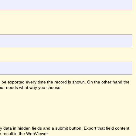
to be exported every time the record is shown. On the other hand the
 your needs what way you choose.
ata in hidden fields and a submit button. Export that field content
e result in the WebViewer.