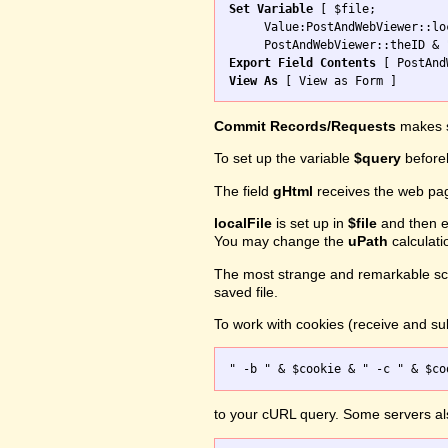
Set Variable
 [ $file; 

     Value:PostAndWebViewer::loc
Export Field Contents
View As
Commit Records/Requests
makes s
To set up the variable
$query
before
The field
gHtml
receives the web pa
localFile
is set up in
$file
and then ex
You may change the
uPath
calculati
The most strange and remarkable scr
saved file.
To work with cookies (receive and sub
to your cURL query. Some servers a