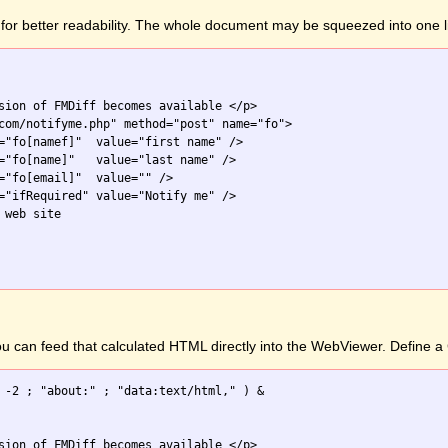
for better readability. The whole document may be squeezed into one l
sion of FMDiff becomes available </p>

com/notifyme.php" method="post" name="fo">

="fo[namef]"  value="first name" />

="fo[name]"   value="last name" />

="fo[email]"  value="" />

="ifRequired" value="Notify me" />

web site

you can feed that calculated HTML directly into the WebViewer. Define
 -2 ; "about:" ; "data:text/html," ) &

sion of FMDiff becomes available </p>
