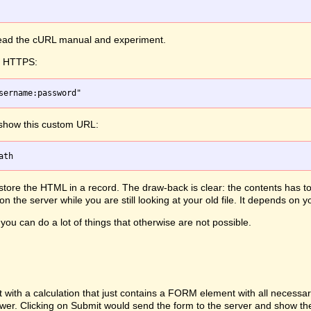
 read the cURL manual and experiment.
th HTTPS:
 show this custom URL:
, store the HTML in a record. The draw-back is clear: the contents has 
 the server while you are still looking at your old file. It depends on
you can do a lot of things that otherwise are not possible.
h a calculation that just contains a FORM element with all necessary d
ewer. Clicking on Submit would send the form to the server and show th