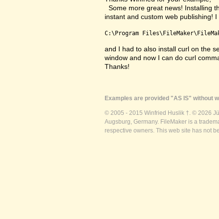
Some more great news! Installing the
instant and custom web publishing! I i
C:\Program Files\FileMaker\FileMa
and I had to also install curl on the 
window and now I can do curl comma
Thanks!
Examples are provided "AS IS" without wa
© 2005 - 2015 Winfried Huslik †. © 2026 J
Augsburg, Germany. FileMaker is a trademar
respective owners. This web site has not b