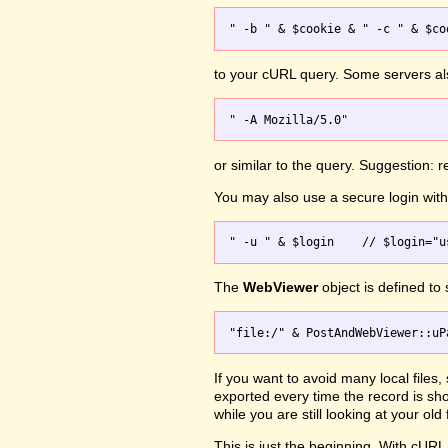
to your cURL query. Some servers a
or similar to the query. Suggestion:
You may also use a secure login wi
The
WebViewer
object is defined to
If you want to avoid many local files
exported every time the record is s
while you are still looking at your o
This is just the beginning. With cURL 