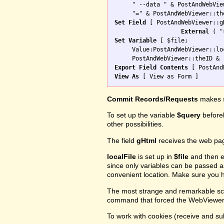
     " --data " & PostAndWebVie
Set Field
 [ PostAndWebViewer::gH
External
Set Variable
 [ $file; 

     Value:PostAndWebViewer::loc
Export Field Contents
View As
Commit Records/Requests
makes s
To set up the variable
$query
before
other possibilities.
The field
gHtml
receives the web pa
localFile
is set up in
$file
and then e
since only variables can be passed 
convenient location. Make sure you h
The most strange and remarkable scr
command that forced the WebViewer t
To work with cookies (receive and sub