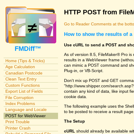
HTTP POST from File
Go to Reader Comments at the botto
How to show the results of
Use cURL to send a POST and sho
FMDiff™
As of version 8.5, FileMaker® Pro i
results in a WebViewer frame (witho
Home (Tips & Tricks)
can mimic a POST command and show 
Age Calculation
Plug-in, or VB-Script.
Canadian Postcode
Clean Text Entry
Don't mix up POST and GET commands
Custom Functions
"http://www.shipper.com/search.as
contain any kind of data, like input f
Export List of Fields
cookie data.
File Corruption
Index Problems
The following example uses the Shel
Language and Locale
to be posted to receive a result pag
POST for WebViewer
The Setup
Print Trouble
Printer Crash
cURL
should already be available w