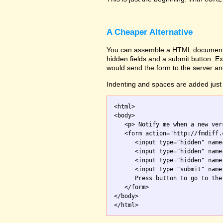
A Cheaper Alternative
You can assemble a HTML document wi
hidden fields and a submit button. Ex
would send the form to the server an
Indenting and spaces are added just 
<html>

<body>

   <p> Notify me when a new ver
   <form action="http://fmdiff.
      <input type="hidden" name
      <input type="hidden" name
      <input type="hidden" name
      <input type="submit" name
      Press button to go to the 
   </form>

</body>
