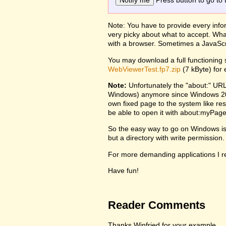
Press button to go to 
Note: You have to provide every infor
very picky about what to accept. Wha
with a browser. Sometimes a JavaScr
You may download a full functioning s
WebViewerTest.fp7.zip
(7 kByte) for
Note:
Unfortunately the "about:" URL
Windows) anymore since Windows 2000
own fixed page to the system like re
be able to open it with about:myPage
So the easy way to go on Windows is to
but a directory with write permission.
For more demanding applications I re
Have fun!
Reader Comments
Thanks Winfried for your example,