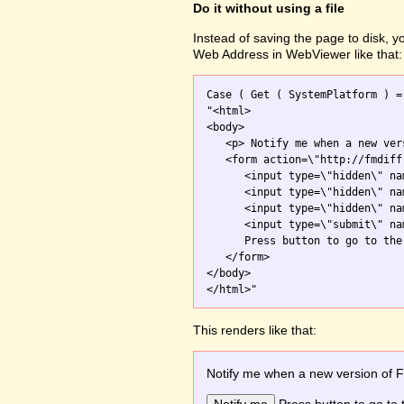
Do it without using a file
Instead of saving the page to disk, 
Web Address in WebViewer like that:
Case ( Get ( SystemPlatform ) =
"<html>

<body>

   <p> Notify me when a new ver
   <form action=\"http://fmdiff
      <input type=\"hidden\" na
      <input type=\"hidden\" na
      <input type=\"hidden\" na
      <input type=\"submit\" na
      Press button to go to the 
   </form>

</body>

This renders like that:
Notify me when a new version of 