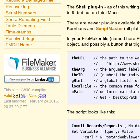
Rebuild a Damaged File
Recover.log
The
Shell plug-in
- as of this writi
to 9, but not on Intel Macs.
Serial Numbers
Sort a Repeating Field
There are newer plug-ins available t
Table Dilemma
Kornhaus and
ScriptMaster
(all pla
Time-stamps
Resolved Bugs
In your FileMaker file (named here 
object, and possibly a button that trig
FMDiff Home
theURL
    // the path to the we
theArg
theID
gHtml
localFile
This site is W3C compliant:
uPath
     // unstored calculati
Valid
XHTML
-
Valid
CSS
Last modified February 24 2016,
20:37:20 CET.
The script looks like this:
Commit Records/Requests
Set Variable
 [ $query; Value: 

     "curl " & PostAndWebViewer