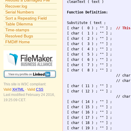
Rebuild a Damaged File

cleanText ( text )

Recover.log
Serial Numbers
Function Definition:
Sort a Repeating Field
Substitute ( text ; 

Table Dilemma
[ char (  0 ) ; "" ] ; 	
// This
Time-stamps
[ char (  1 ) ; "" ] ; 

Resolved Bugs
[ char (  2 ) ; "" ] ; 

FMDiff Home
[ char (  3 ) ; "" ] ; 

[ char (  4 ) ; "" ] ; 

[ char (  5 ) ; "" ] ; 

[ char (  6 ) ; "" ] ; 

[ char (  7 ) ; "" ] ; 

[ char (  8 ) ; "" ] ; 

                        // char
                        // char
This site is W3C compliant:
[ char ( 11 ) ; "" ] ; 

Valid
XHTML
-
Valid
CSS
[ char ( 12 ) ; "" ] ; 

Last modified February 24 2016,
                        // char
19:25:09 CET.
[ char ( 14 ) ; "" ] ; 

[ char ( 15 ) ; "" ] ; 

[ char ( 16 ) ; "" ] ; 

[ char ( 17 ) ; "" ] ; 

[ char ( 18 ) ; "" ] ; 

[ char ( 19 ) ; "" ] ; 
