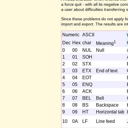
a force quit - with all its negative c
a user about difficulties transferring 
Since these problems do not apply fo
import and export. The results are in
Numeric
ASCII
1
Dec
Hex
char
Meaning
0
00
NUL
Null
1
01
SOH
2
02
STX
3
03
ETX
End of text
4
04
EOT
5
05
ENQ
6
06
ACK
7
07
BEL
Bell
8
08
BS
Backspace
9
09
HT
Horizontal tab
I
10
0A
LF
Line feed