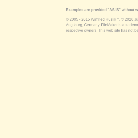
Examples are provided "AS IS" without wa
© 2005 - 2015 Winfried Huslik †. © 2026 J
Augsburg, Germany. FileMaker is a trademar
respective owners. This web site has not b