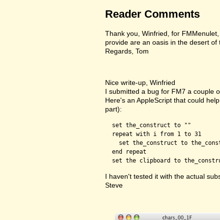
Reader Comments
Thank you, Winfried, for FMMenulet, F
provide are an oasis in the desert of
Regards, Tom
Nice write-up, Winfried
I submitted a bug for FM7 a couple of
Here's an AppleScript that could help 
part):
  set the_construct to ""

  repeat with i from 1 to 31

    set the_construct to the_cons
  end repeat

I haven't tested it with the actual subs
Steve