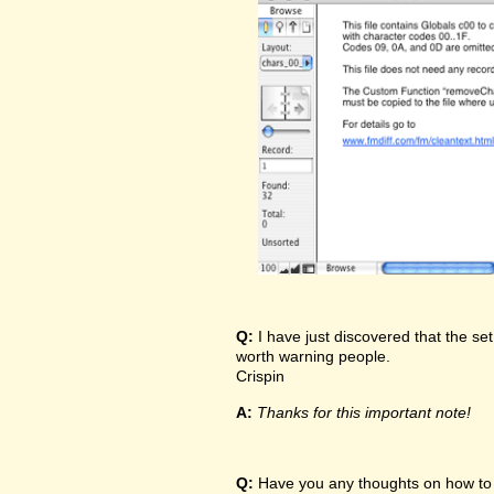
Q:
I have just discovered that the set
worth warning people.
Crispin
A:
Thanks for this important note!
Q:
Have you any thoughts on how to t