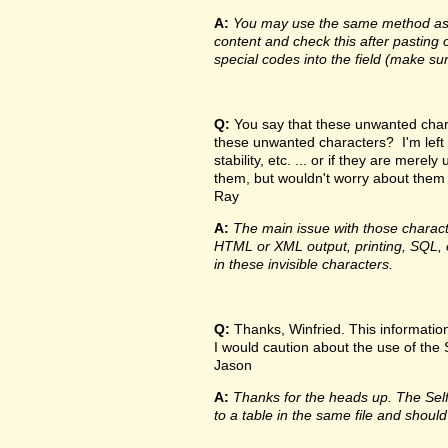
A:
You may use the same method as de
content and check this after pasting o
special codes into the field (make su
Q:
You say that these unwanted charac
these unwanted characters? I'm left
stability, etc. ... or if they are me
them, but wouldn't worry about them
Ray
A:
The main issue with those characte
HTML or XML output, printing, SQL, e
in these invisible characters.
Q:
Thanks, Winfried. This information 
I would caution about the use of the Sel
Jason
A:
Thanks for the heads up. The Self f
to a table in the same file and should