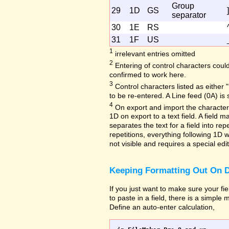
Group
29
1D
GS
]
separator
30
1E
RS
31
1F
US
1
irrelevant entries omitted
2
Entering of control characters coul
confirmed to work here.
3
Control characters listed as either "
to be re-entered. A Line feed (0A) is 
4
On export and import the character 
1D on export to a text field. A field
separates the text for a field into repe
repetitions, everything following 1D w
not visible and requires a special edi
Keeping Formatting Out On D
If you just want to make sure your fi
to paste in a field, there is a simple
Define an auto-enter calculation,