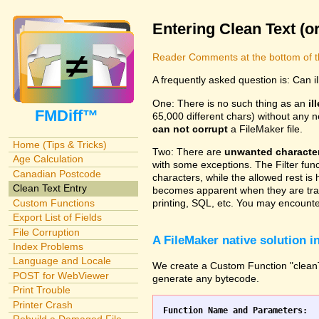
Entering Clean Text (o
Reader Comments at the bottom of t
A frequently asked question is: Can i
One: There is no such thing as an
il
FMDiff™
65,000 different chars) without any n
can not corrupt
a FileMaker file.
Home (Tips & Tricks)
Two: There are
unwanted characte
Age Calculation
with some exceptions. The Filter fun
Canadian Postcode
characters, while the allowed rest is 
Clean Text Entry
becomes apparent when they are tran
Custom Functions
printing, SQL, etc. You may encounter
Export List of Fields
File Corruption
A FileMaker native solution 
Index Problems
Language and Locale
We create a Custom Function "cleanTex
POST for WebViewer
generate any bytecode.
Print Trouble
Printer Crash
Function Name and Parameters: