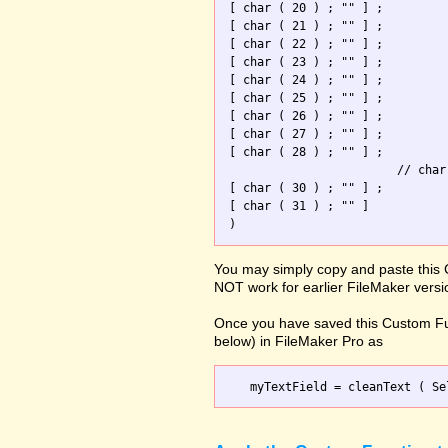
[ char ( 20 ) ; "" ] ; 

[ char ( 21 ) ; "" ] ; 

[ char ( 22 ) ; "" ] ; 

[ char ( 23 ) ; "" ] ; 

[ char ( 24 ) ; "" ] ; 

[ char ( 25 ) ; "" ] ; 

[ char ( 26 ) ; "" ] ; 

[ char ( 27 ) ; "" ] ; 

[ char ( 28 ) ; "" ] ; 

                        // char
[ char ( 30 ) ; "" ] ; 

[ char ( 31 ) ; "" ]   

You may simply copy and paste this 
NOT work for earlier FileMaker versi
Once you have saved this Custom Fu
below) in FileMaker Pro as