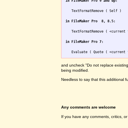
in FileMaker Pro 9 and up:
   TextFormatRemove ( Self )

in FileMaker Pro  8, 8.5:
   TextFormatRemove ( <current 
in FileMaker Pro 7:
and uncheck "Do not replace existing v
being modified.
Needless to say that this additional 
Any comments are welcome
If you have any comments, critics, o