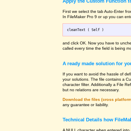
Apply the Custom Function to
First we select the tab Auto-Enter fro
In FileMaker Pro 9 or up you can ent
and click OK. Now you have to uncheck
called every time the field is being mo
A ready made solution for yo
If you want to avoid the hassle of def
your solutions. The file contains a Cu
character filter. Additionally a File
but no relations are necessary.
Download the files (cross platfor
any guarantee or liability.
Technical Details how FileMak
A NULL character when entered into 