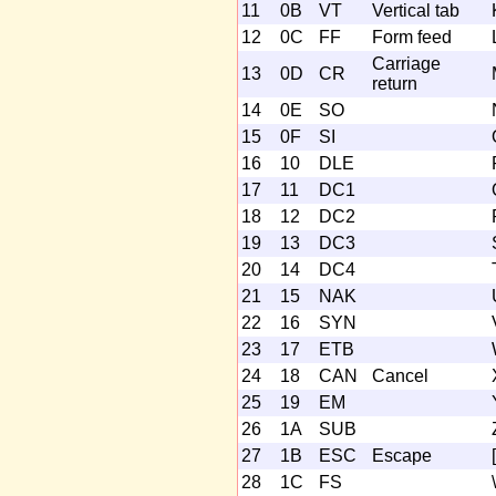
11
0B
VT
Vertical tab
12
0C
FF
Form feed
Carriage
13
0D
CR
return
14
0E
SO
15
0F
SI
16
10
DLE
17
11
DC1
18
12
DC2
19
13
DC3
20
14
DC4
21
15
NAK
22
16
SYN
23
17
ETB
24
18
CAN
Cancel
25
19
EM
26
1A
SUB
27
1B
ESC
Escape
[
28
1C
FS
\