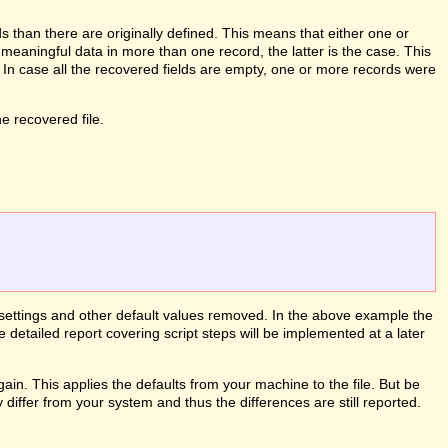
than there are originally defined. This means that either one or
meaningful data in more than one record, the latter is the case. This
. In case all the recovered fields are empty, one or more records were
 recovered file.
le settings and other default values removed. In the above example the
e detailed report covering script steps will be implemented at a later
ain. This applies the defaults from your machine to the file. But be
differ from your system and thus the differences are still reported.