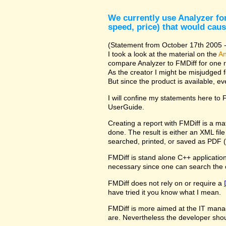
We currently use Analyzer for
speed, price) that would caus
(Statement from October 17th 2005 - 
I took a look at the material on the
An
compare Analyzer to FMDiff for one 
As the creator I might be misjudged 
But since the product is available, e
I will confine my statements here to
UserGuide.
Creating a report with FMDiff is a ma
done. The result is either an XML fi
searched, printed, or saved as PDF (
FMDiff is stand alone C++ application 
necessary since one can search the 
FMDiff does not rely on or require a
have tried it you know what I mean.
FMDiff is more aimed at the IT manager
are. Nevertheless the developer shou