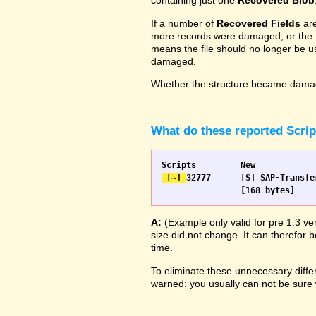
containing just one
Recovered Blob
If a number of
Recovered Fields
are
more records were damaged, or the fie
means the file should no longer be us
damaged.
Whether the structure became damage
What do these reported Scri
 [~] 
32777 	[S] SAP-Transfer start		[S] SAP-Transfer start

A:
(Example only valid for pre 1.3 ve
size did not change. It can therefor b
time.
To eliminate these unnecessary differ
warned: you usually can not be sure w