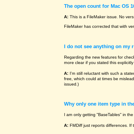
The open count for Mac OS 10
A:
This is a FileMaker issue. No vers
FileMaker has corrected that with ve
I do not see anything on my r
Regarding the new features for checki
more clear if you stated this explicit
A:
I'm still reluctant with such a sta
free, which could at times be mislead
issued.)
Why only one item type in th
I am only getting "BaseTables" in the 
A:
FMDiff just reports differences. If