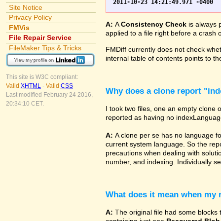
Site Notice
Privacy Policy
A:
A
Consistency Check
is always p
FMVis
applied to a file right before a cras
File Repair Service
FileMaker Tips & Tricks
FMDiff currently does not check wheth
internal table of contents points to 
This site is W3C compliant:
Valid
XHTML
-
Valid
CSS
Why does a clone report "in
Last modified February 24 2016,
20:34:10 CET.
I took two files, one an empty clone 
reported as having no indexLanguage sp
A:
A clone per se has no language fo
current system language. So the repor
precautions when dealing with solutio
number, and indexing. Individually set
What does it mean when my re
A:
The original file had some blocks t