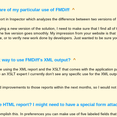
re of my particular use of FMDiff
^
ort in Inspector which analyzes the difference between two versions of 
g a new version of the solution, I need to make sure that I find all of 
the live version goes smoothly. My impression from your website is th
re, or to verify new work done by developers. Just wanted to be sure 
t way to use FMDiff's XML output?
^
be using the XML report and the XSLT that comes with the application pa
e an XSLT expert I currently don't see any specific use for the XML outp
 improvements to those reports within the next months, so I would not 
he HTML report? I might need to have a special form attac
lish this. In preferences you can make use of five labeled fields that 