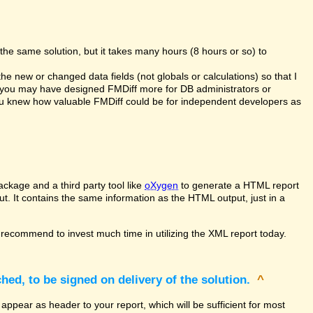
the same solution, but it takes many hours (8 hours or so) to
the new or changed data fields (not globals or calculations) so that I
at you may have designed FMDiff more for DB administrators or
you knew how valuable FMDiff could be for independent developers as
ckage and a third party tool like
oXygen
to generate a HTML report
ut. It contains the same information as the HTML output, just in a
recommend to invest much time in utilizing the XML report today.
hed, to be signed on delivery of the solution.
^
appear as header to your report, which will be sufficient for most