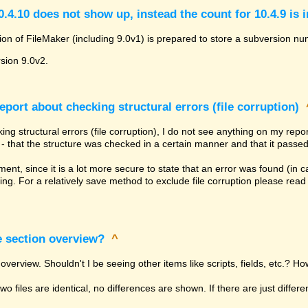
.4.10 does not show up, instead the count for 10.4.9 is 
ion of FileMaker (including 9.0v1) is prepared to store a subversion num
rsion 9.0v2.
eport about checking structural errors (file corruption)
ng structural errors (file corruption), I do not see anything on my rep
ly - that the structure was checked in a certain manner and that it passed
tement, since it is a lot more secure to state that an error was found (in
ing. For a relatively save method to exclude file corruption please rea
e section overview?
^
overview. Shouldn't I be seeing other items like scripts, fields, etc.? Ho
 two files are identical, no differences are shown. If there are just diffe