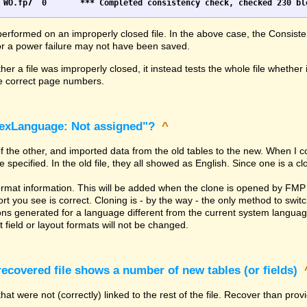
erformed on an improperly closed file. In the above case, the Consiste
h or a power failure may not have been saved.
er a file was improperly closed, it instead tests the whole file whether 
the correct page numbers.
dexLanguage: Not assigned"?
^
of the other, and imported data from the old tables to the new. When I 
ecified. In the old file, they all showed as English. Since one is a clone
rmat information. This will be added when the clone is opened by FMP 
t you see is correct. Cloning is - by the way - the only method to switc
ns generated for a language different from the current system language. 
 field or layout formats will not be changed.
covered file shows a number of new tables (or fields)
hat were not (correctly) linked to the rest of the file. Recover than pro