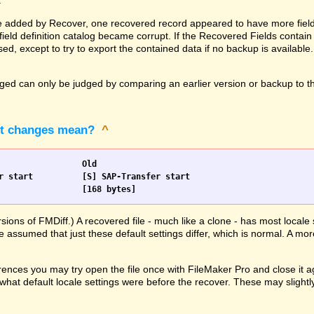
.
 added by Recover, one recovered record appeared to have more fields 
ld definition catalog became corrupt. If the Recovered Fields contain 
ed, except to try to export the contained data if no backup is available
d can only be judged by comparing an earlier version or backup to the
pt changes mean?
^
Scripts		New				Old
                [168 bytes]			[168 bytes]
rsions of FMDiff.) A recovered file - much like a clone - has most loca
e assumed that just these default settings differ, which is normal. A mor
ences you may try open the file once with FileMaker Pro and close it ag
hat default locale settings were before the recover. These may slightly 