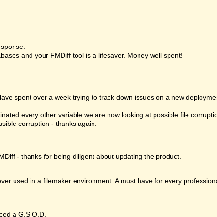
esponse.
bases and your FMDiff tool is a lifesaver. Money well spent!
 Have spent over a week trying to track down issues on a new deploymen
nated every other variable we are now looking at possible file corrupt
ssible corruption - thanks again.
MDiff - thanks for being diligent about updating the product.
 ever used in a filemaker environment. A must have for every profession
ced a G.S.O.D.