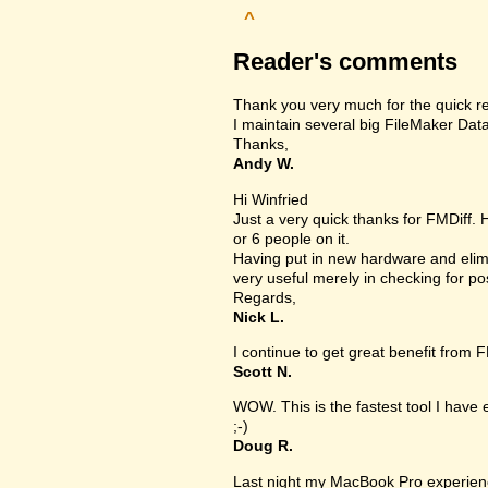
^
Reader's comments
Thank you very much for the quick r
I maintain several big FileMaker Data
Thanks,
Andy W.
Hi Winfried
Just a very quick thanks for FMDiff.
or 6 people on it.
Having put in new hardware and elimi
very useful merely in checking for po
Regards,
Nick L.
I continue to get great benefit from F
Scott N.
WOW. This is the fastest tool I have
;-)
Doug R.
Last night my MacBook Pro experien