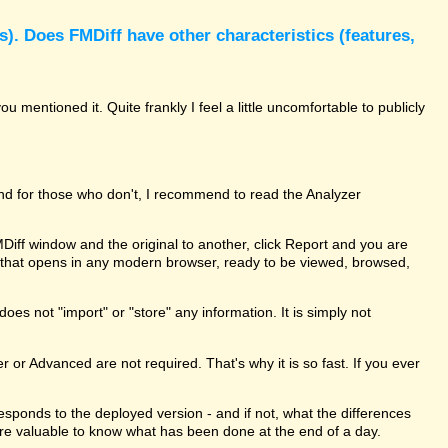
). Does FMDiff have other characteristics (features,
 mentioned it. Quite frankly I feel a little uncomfortable to publicly
and for those who don't, I recommend to read the Analyzer
MDiff window and the original to another, click Report and you are
le that opens in any modern browser, ready to be viewed, browsed,
oes not "import" or "store" any information. It is simply not
er or Advanced are not required. That's why it is so fast. If you ever
rresponds to the deployed version - and if not, what the differences
ure valuable to know what has been done at the end of a day.