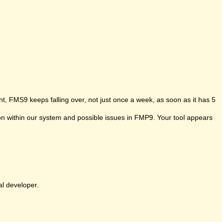
t, FMS9 keeps falling over, not just once a week, as soon as it has 5
ion within our system and possible issues in FMP9. Your tool appears
al developer.