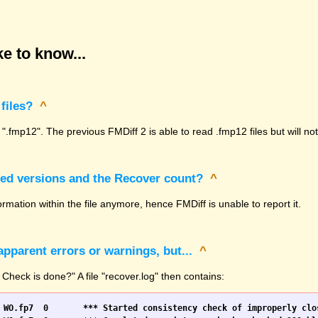
e to know...
files?
^
 ".fmp12". The previous FMDiff 2 is able to read .fmp12 files but will n
sed versions and the Recover count?
^
rmation within the file anymore, hence FMDiff is unable to report it.
pparent errors or warnings, but...
^
 Check is done?" A file "recover.log" then contains: