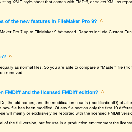
isting XSLT style-sheet that comes with FMDiff, or select XML as report
s of the new features in FileMaker Pro 9?
^
FileMaker Pro 7 up to FileMaker 9 Advanced. Reports include Custom F
ns?
^
 equally as normal files. So you are able to compare a "Master" file (fro
been removed.
en FMDiff and the licensed FMDiff edition?
^
 IDs, the old names, and the modification counts (modificationID) of al
 new file has been modified. Of any file section only the first 10 differenc
se will mainly or exclusively be reported with the licensed FMDiff versi
l of the full version, but for use in a production environment the licens