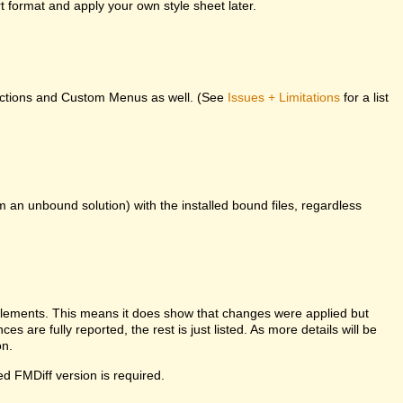
 format and apply your own style sheet later.
unctions and Custom Menus as well. (See
Issues + Limitations
for a list
m an unbound solution) with the installed bound files, regardless
l elements. This means it does show that changes were applied but
es are fully reported, the rest is just listed. As more details will be
on.
ed FMDiff version is required.