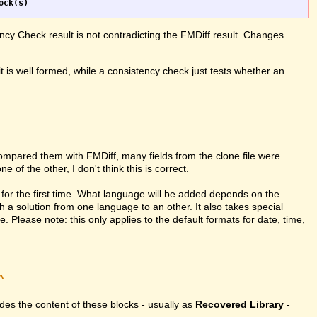
ncy Check result is not contradicting the FMDiff result. Changes
it is well formed, while a consistency check just tests whether an
compared them with FMDiff, many fields from the clone file were
 of the other, I don't think this is correct.
for the first time. What language will be added depends on the
h a solution from one language to an other. It also takes special
Please note: this only applies to the default formats for date, time,
^
vides the content of these blocks - usually as
Recovered Library
-