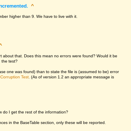
incremented.
^
ber higher than 9. We have to live with it.
^
ort about that. Does this mean no errors were found? Would it be
 the test?
 case one was found) than to state the file is (assumed to be) error
d
Corruption Test
. (As of version 1.2 an appropriate message is
w do I get the rest of the information?
rences in the BaseTable section, only these will be reported.