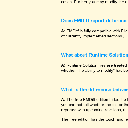
cases. Further you may modify the ex
Does FMDiff report difference
A:
FMDiff is fully compatible with 
of currently implemented sections.)
What about Runtime Solutio
A:
Runtime Solution files are treated
whether "the ability to modify" has 
What is the difference betwe
A:
The free FMDiff edition hides the
you can not tell whether the old or the
reported with upcoming revisions, the
The free edition has the touch and fee