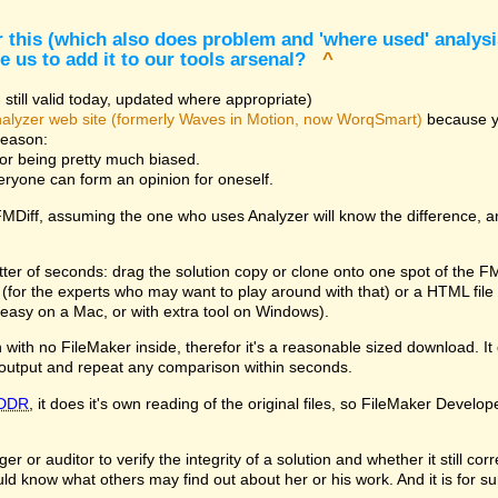
 this (which also does problem and 'where used' analysis
e us to add it to our tools arsenal?
^
still valid today, updated where appropriate)
alyzer web site (formerly Waves in Motion, now WorqSmart)
because you
reason:
for being pretty much biased.
veryone can form an opinion for oneself.
 FMDiff, assuming the one who uses Analyzer will know the difference, 
tter of seconds: drag the solution copy or clone onto one spot of the F
le (for the experts who may want to play around with that) or a HTML fi
easy on a Mac, or with extra tool on Windows).
with no FileMaker inside, therefor it's a reasonable sized download. It d
output and repeat any comparison within seconds.
DDR
, it does it's own reading of the original files, so FileMaker Develop
 or auditor to verify the integrity of a solution and whether it still co
ld know what others may find out about her or his work. And it is for s