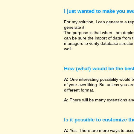
I just wanted to make you awa
For my solution, I can generate a rep
generate it.
The purpose is that when I am deployin
can be sure the import of data from 
managers to verify database structu
well.
How (what) would be the bes
A:
One interesting possibility would 
of your own liking. But unless you ar
different format.
A:
There will be many extensions and
Is it possible to customize t
A:
Yes. There are more ways to accomp