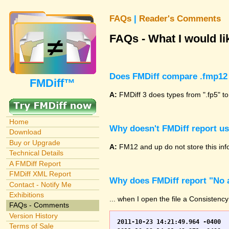
FAQs
|
Reader's Comments
FAQs - What I would lik
Does FMDiff compare .fmp12 
FMDiff™
A:
FMDiff 3 does types from ".fp5" to
Home
Why doesn't FMDiff report u
Download
Buy or Upgrade
A:
FM12 and up do not store this info
Technical Details
A FMDiff Report
FMDiff XML Report
Why does FMDiff report "No a
Contact - Notify Me
Exhibitions
... when I open the file a Consistency
FAQs - Comments
Version History
2011-10-23 14:21:49.964 -0400	WO.fp7	0	*** Started consistency check of improperly closed file, total of 230 block(s) to check

Terms of Sale