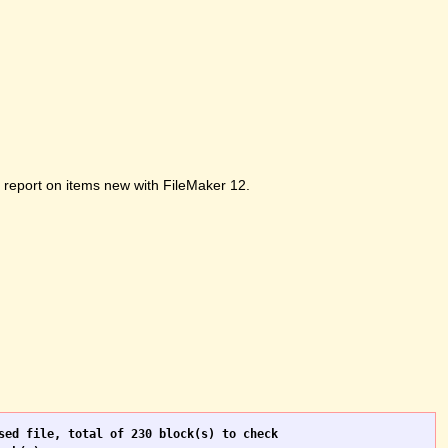
ot report on items new with FileMaker 12.