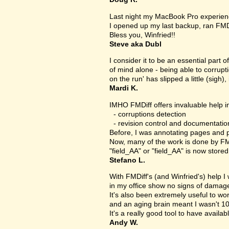
Last night my MacBook Pro experien
I opened up my last backup, ran FMD
Bless you, Winfried!!
Steve aka Dubl
I consider it to be an essential part 
of mind alone - being able to corrupt
on the run' has slipped a little (sigh), 
Mardi K.
IMHO FMDiff offers invaluable help in
- corruptions detection
- revision control and documentatio
Before, I was annotating pages and p
Now, many of the work is done by FMDi
"field_AA" or "field_AA" is now store
Stefano L.
With FMDiff's (and Winfried's) help I
in my office show no signs of damage 
It's also been extremely useful to w
and an aging brain meant I wasn't 1
It's a really good tool to have availab
Andy W.