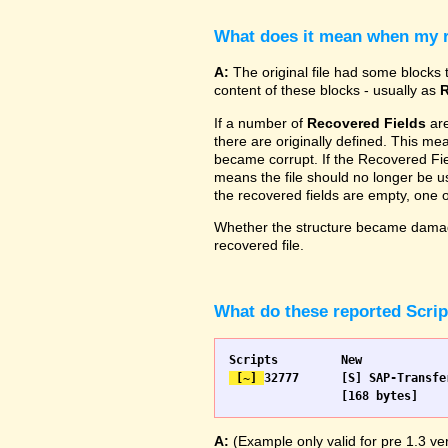
What does it mean when my re
A:
The original file had some blocks t
content of these blocks - usually as
R
If a number of
Recovered Fields
are
there are originally defined. This me
became corrupt. If the Recovered Fiel
means the file should no longer be use
the recovered fields are empty, one
Whether the structure became damage
recovered file.
What do these reported Scri
 [~] 
32777 	[S] SAP-Transfer start		[S] SAP-Transfer start

A:
(Example only valid for pre 1.3 ver