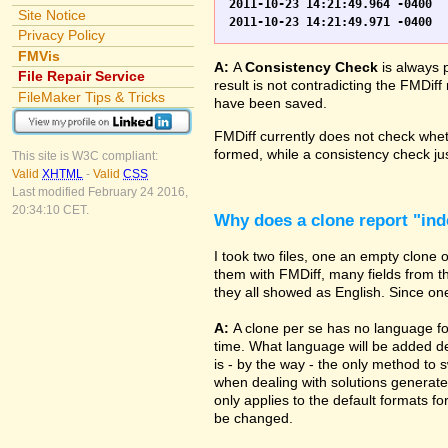
2011-10-23 14:21:49.964 -0400	WO.fp7	0	*** Started consistency check of improperly closed file, total of 230 block(s) to check

Site Notice
Privacy Policy
FMVis
A:
A
Consistency Check
is always 
File Repair Service
result is not contradicting the FMDiff
FileMaker Tips & Tricks
have been saved.
FMDiff currently does not check whethe
formed, while a consistency check jus
This site is W3C compliant:
Valid
XHTML
-
Valid
CSS
Last modified February 24 2016,
20:34:10 CET.
Why does a clone report "in
I took two files, one an empty clone
them with FMDiff, many fields from th
they all showed as English. Since one i
A:
A clone per se has no language fo
time. What language will be added de
is - by the way - the only method to 
when dealing with solutions generate
only applies to the default formats for
be changed.