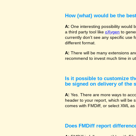
How (what) would be the bes
A:
One interesting possibility would
a third party tool like
oXygen
to gener
currently don't see any specific use 
different format.
A:
There will be many extensions and
recommend to invest much time in uti
Is it possible to customize t
be signed on delivery of the s
A:
Yes. There are more ways to accom
header to your report, which will be 
comes with FMDiff, or select XML as 
Does FMDiff report difference