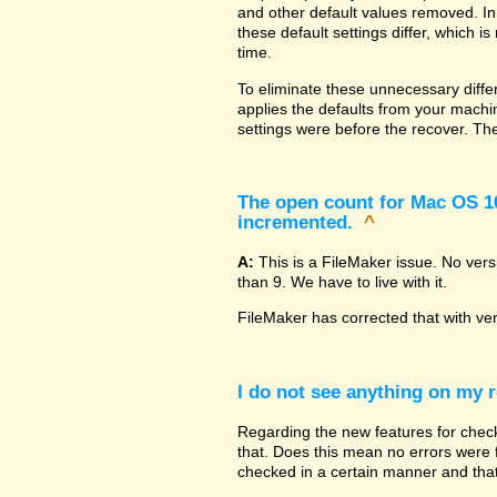
and other default values removed. In
these default settings differ, which i
time.
To eliminate these unnecessary diffe
applies the defaults from your machin
settings were before the recover. The
The open count for Mac OS 10.
incremented.
^
A:
This is a FileMaker issue. No ver
than 9. We have to live with it.
FileMaker has corrected that with ve
I do not see anything on my r
Regarding the new features for checki
that. Does this mean no errors were fo
checked in a certain manner and that