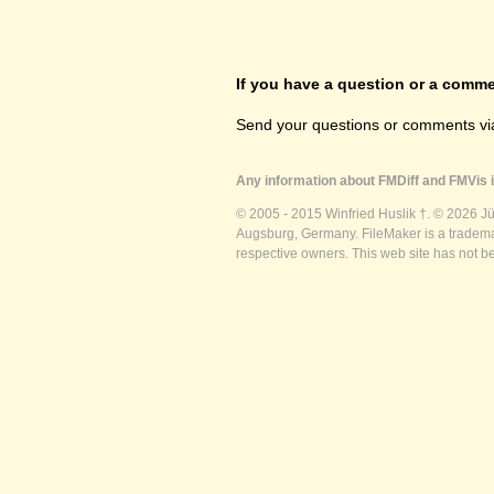
If you have a question or a commen
Send your questions or comments vi
Any information about FMDiff and FMVis i
© 2005 - 2015 Winfried Huslik †. © 2026 J
Augsburg, Germany. FileMaker is a trademar
respective owners. This web site has not b