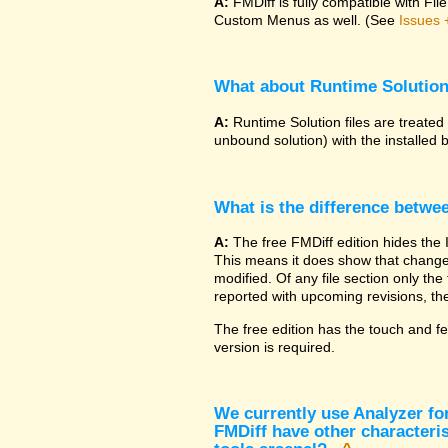
A:
FMDiff is fully compatible with F
Custom Menus as well. (See
Issues 
What about Runtime Solutio
A:
Runtime Solution files are treated
unbound solution) with the installed 
What is the difference betwe
A:
The free FMDiff edition hides the 
This means it does show that changes
modified. Of any file section only the f
reported with upcoming revisions, the
The free edition has the touch and fe
version is required.
We currently use Analyzer fo
FMDiff have other characteris