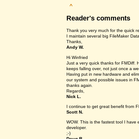
^
Reader's comments
Thank you very much for the quick r
I maintain several big FileMaker Data
Thanks,
Andy W.
Hi Winfried
Just a very quick thanks for FMDiff
keeps falling over, not just once a we
Having put in new hardware and elimin
our system and possible issues in FM
thanks again.
Regards,
Nick L.
I continue to get great benefit from F
Scott N.
WOW. This is the fastest tool I have
developer.
;-)
Doug R.