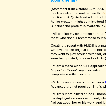
tools arsenal?
^
(Statement from October 17th 2005 - 
I took a look at the material on the
An
mentioned it. Quite frankly I feel a l
As the creator I might be misjudged 
But since the product is available, e
I will confine my statements here to
those who don't, I recommend to rea
Creating a report with FMDiff is a ma
window and the original to another, c
may want to play around with that) o
searched, printed, or saved as PDF (
FMDiff is stand alone C++ application
"import" or "store" any information. 
comparison within seconds.
FMDiff does not rely on or require a
Advanced are not required. That's why
FMDiff is more aimed at the IT manager
the deployed version - and if not, w
find out about her or his work. And i