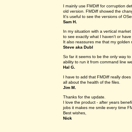
I mainly use FMDiff for corruption det
old version. FMDiff showed the change
It's useful to see the versions of OS
Sam H.
In my situation with a vertical market s
to see exactly what I haven't or have
It also reassures me that my golden 
Steve aka Dubl
So far it seems to be the only way to 
ability to run it from command line we
Hal G.
I have to add that FMDiff really does 
all about the health of the files.
Jim M.
Thanks for the update.
I love the product - after years bene
jobs it makes me smile every time FM
Best wishes,
Nick