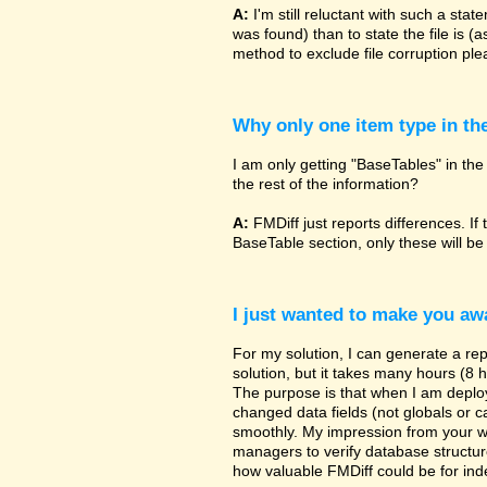
A:
I'm still reluctant with such a sta
was found) than to state the file is (
method to exclude file corruption pl
Why only one item type in th
I am only getting "BaseTables" in the 
the rest of the information?
A:
FMDiff just reports differences. If 
BaseTable section, only these will be
I just wanted to make you awa
For my solution, I can generate a re
solution, but it takes many hours (8 h
The purpose is that when I am deployi
changed data fields (not globals or ca
smoothly. My impression from your w
managers to verify database structur
how valuable FMDiff could be for ind