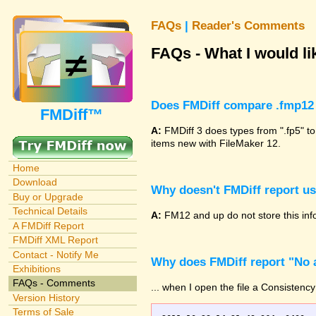
FAQs
|
Reader's Comments
FAQs - What I would lik
Does FMDiff compare .fmp12 
FMDiff™
A:
FMDiff 3 does types from ".fp5" to
items new with FileMaker 12.
Home
Download
Why doesn't FMDiff report u
Buy or Upgrade
Technical Details
A:
FM12 and up do not store this info
A FMDiff Report
FMDiff XML Report
Contact - Notify Me
Why does FMDiff report "No a
Exhibitions
FAQs - Comments
... when I open the file a Consistency
Version History
Terms of Sale