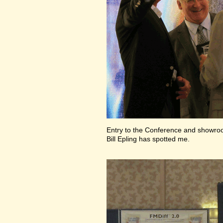
Entry to the Conference and showr
Bill Epling has spotted me.