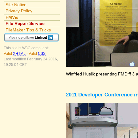
Site Notice
Privacy Policy
FMVis
File Repair Service
FileMaker Tips & Tricks
This site is W3C compliant:
Valid
XHTML
-
Valid
CSS
Last modified February 24 2016,
19:25:04 CET.
Winfried Huslik presenting FMDiff 3 
2011 Developer Conference in