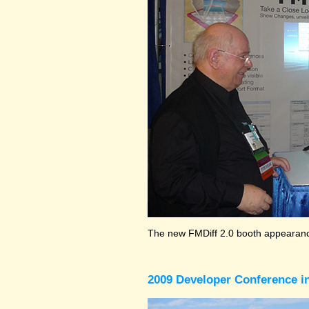
The new FMDiff 2.0 booth appearance
2009 Developer Conference in