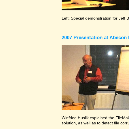
Left: Special demonstration for Jeff 
2007 Presentation at Abecon 
Winfried Huslik explained the FileMak
solution, as well as to detect file co