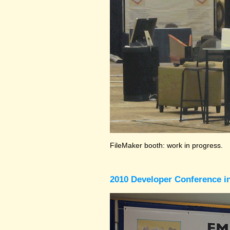
FileMaker booth: work in progress.
2010 Developer Conference in