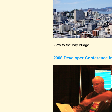
View to the Bay Bridge
2008 Developer Conference in 