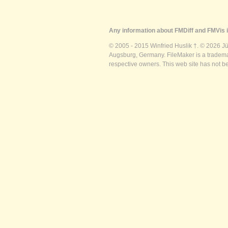
Any information about FMDiff and FMVis i
© 2005 - 2015 Winfried Huslik †. © 2026 J
Augsburg, Germany. FileMaker is a trademar
respective owners. This web site has not b