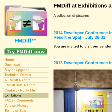
FMDiff at Exhibitions 
A collection of pictures
2014 Developer Conference in
Resort & Spa) - July 28-31
FMDiff™
You are invited to visit our vendo
Home
2013 Developer Conference in
Download
Buy or Upgrade
Technical Details
A FMDiff Report
FMDiff XML Report
Contact - Notify Me
Exhibitions
FAQs - Comments
Version History
Terms of Sale