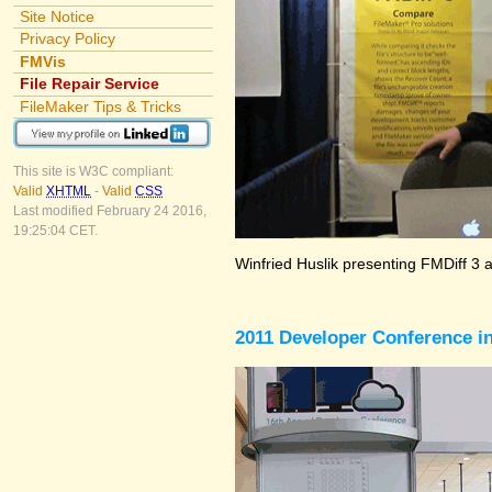
Site Notice
Privacy Policy
FMVis
File Repair Service
FileMaker Tips & Tricks
This site is W3C compliant:
Valid
XHTML
-
Valid
CSS
Last modified February 24 2016,
19:25:04 CET.
Winfried Huslik presenting FMDiff 3 
2011 Developer Conference in