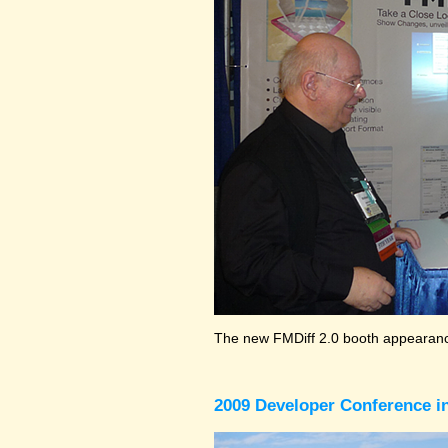
The new FMDiff 2.0 booth appearance
2009 Developer Conference in