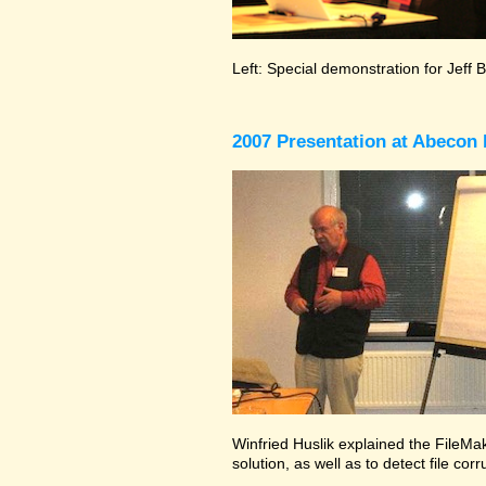
Left: Special demonstration for Jeff 
2007 Presentation at Abecon 
Winfried Huslik explained the FileMak
solution, as well as to detect file co