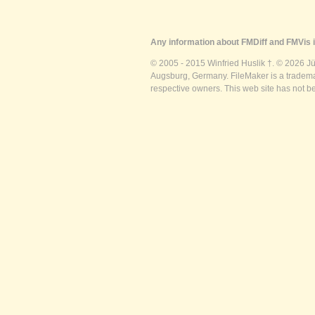
Any information about FMDiff and FMVis i
© 2005 - 2015 Winfried Huslik †. © 2026 J
Augsburg, Germany. FileMaker is a trademar
respective owners. This web site has not b