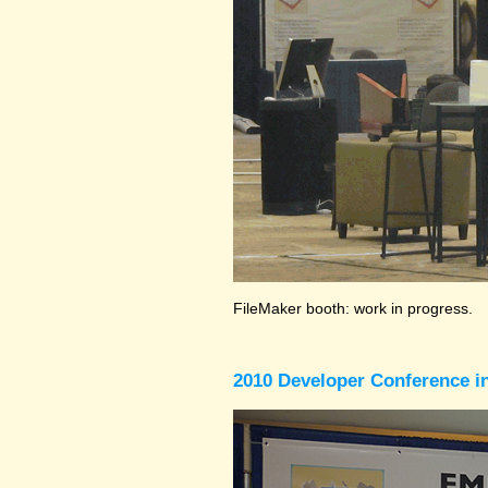
FileMaker booth: work in progress.
2010 Developer Conference in