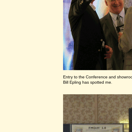
Entry to the Conference and showr
Bill Epling has spotted me.