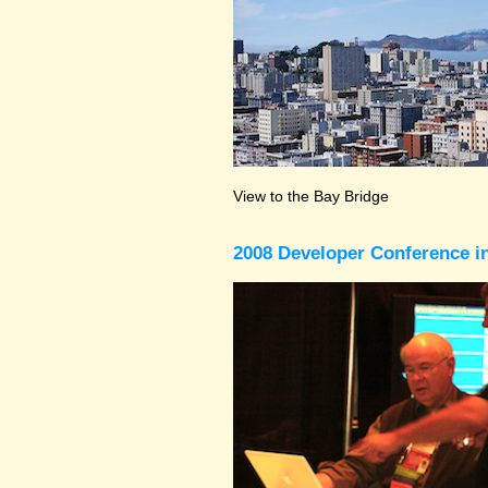
View to the Bay Bridge
2008 Developer Conference in 