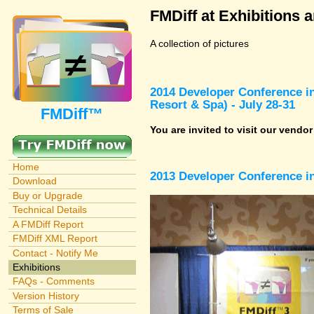
FMDiff at Exhibitions 
A collection of pictures
2014 Developer Conference in
Resort & Spa) - July 28-31
FMDiff™
You are invited to visit our vendo
Home
2013 Developer Conference in
Download
Buy or Upgrade
Technical Details
A FMDiff Report
FMDiff XML Report
Contact - Notify Me
Exhibitions
FAQs - Comments
Version History
Terms of Sale