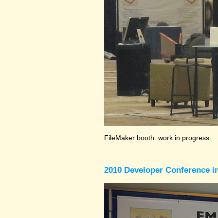
FileMaker booth: work in progress.
2010 Developer Conference in