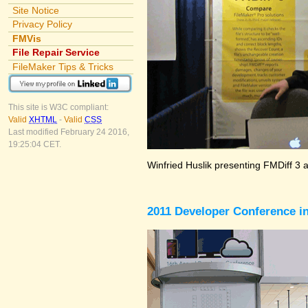
Site Notice
Privacy Policy
FMVis
File Repair Service
FileMaker Tips & Tricks
This site is W3C compliant:
Valid
XHTML
-
Valid
CSS
Last modified February 24 2016,
19:25:04 CET.
Winfried Huslik presenting FMDiff 3 
2011 Developer Conference in