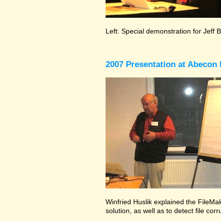
Left: Special demonstration for Jeff 
2007 Presentation at Abecon 
Winfried Huslik explained the FileMak
solution, as well as to detect file co