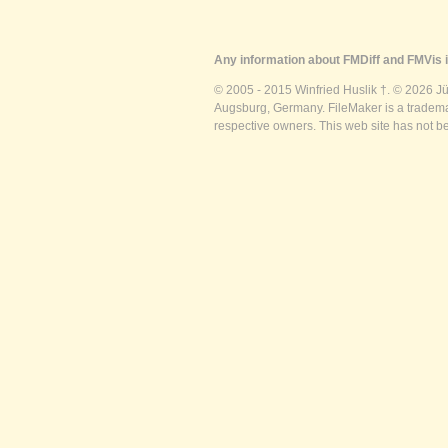
Any information about FMDiff and FMVis i
© 2005 - 2015 Winfried Huslik †. © 2026 J
Augsburg, Germany. FileMaker is a trademar
respective owners. This web site has not b