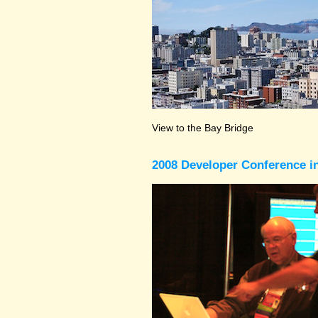
View to the Bay Bridge
2008 Developer Conference in 