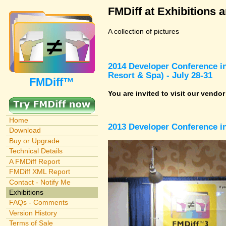
FMDiff at Exhibitions 
A collection of pictures
2014 Developer Conference in
Resort & Spa) - July 28-31
FMDiff™
You are invited to visit our vendo
Home
2013 Developer Conference in
Download
Buy or Upgrade
Technical Details
A FMDiff Report
FMDiff XML Report
Contact - Notify Me
Exhibitions
FAQs - Comments
Version History
Terms of Sale