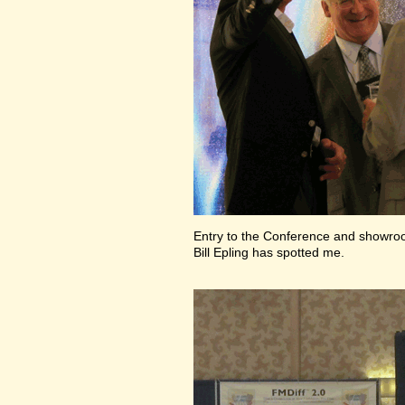
Entry to the Conference and showr
Bill Epling has spotted me.