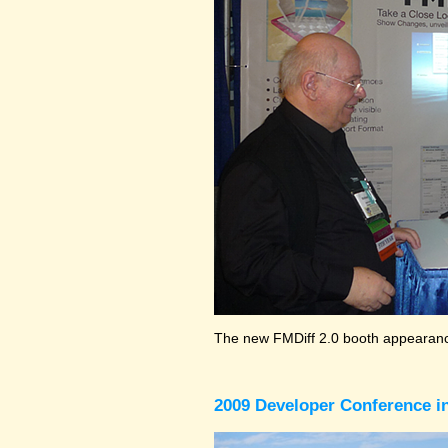
The new FMDiff 2.0 booth appearance
2009 Developer Conference in