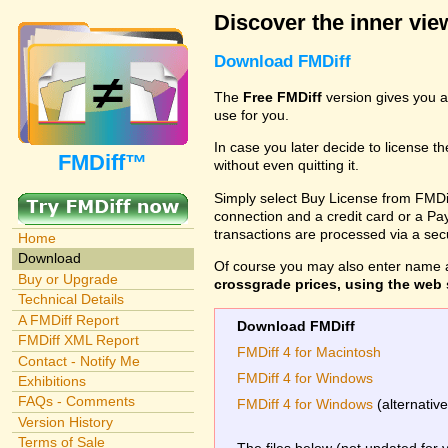
Discover the inner view
Download FMDiff
The
Free FMDiff
version gives you a
use for you.
In case you later decide to license th
FMDiff™
without even quitting it.
Simply select Buy License from FMDiff
connection and a credit card or a Paypa
transactions are processed via a se
Home
Download
Of course you may also enter name 
Buy or Upgrade
crossgrade prices, using the web s
Technical Details
A FMDiff Report
Download FMDiff
FMDiff XML Report
FMDiff 4 for Macintosh
Contact - Notify Me
FMDiff 4 for Windows
Exhibitions
FAQs - Comments
FMDiff 4 for Windows
(alternativ
Version History
Terms of Sale
The files below (not updated for 