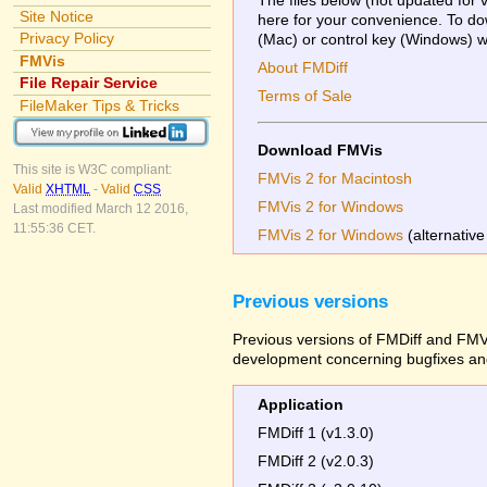
Site Notice
here for your convenience. To dow
Privacy Policy
(Mac) or control key (Windows) whi
FMVis
About FMDiff
File Repair Service
Terms of Sale
FileMaker Tips & Tricks
Download FMVis
This site is W3C compliant:
FMVis 2 for Macintosh
Valid
XHTML
-
Valid
CSS
FMVis 2 for Windows
Last modified March 12 2016,
11:55:36 CET.
FMVis 2 for Windows
(alternative
Previous versions
Previous versions of FMDiff and FMVi
development concerning bugfixes and
Application
FMDiff 1 (v1.3.0)
FMDiff 2 (v2.0.3)