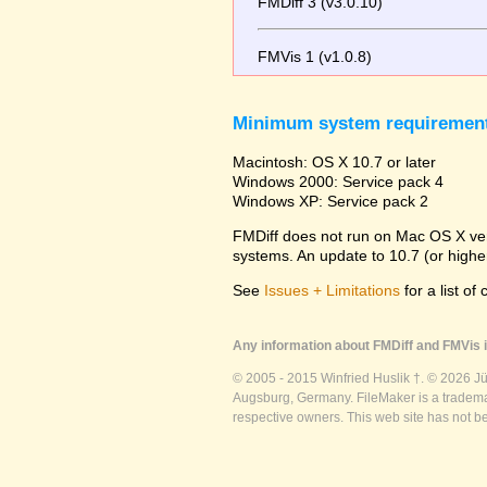
FMDiff 3 (v3.0.10)
FMVis 1 (v1.0.8)
Minimum system requiremen
Macintosh: OS X 10.7 or later
Windows 2000: Service pack 4
Windows XP: Service pack 2
FMDiff does not run on Mac OS X versi
systems. An update to 10.7 (or high
See
Issues + Limitations
for a list of
Any information about FMDiff and FMVis i
© 2005 - 2015 Winfried Huslik †. © 2026 J
Augsburg, Germany. FileMaker is a trademar
respective owners. This web site has not b