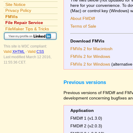
Site Notice
here for your convenience. To dow
Privacy Policy
(Mac) or control key (Windows) whi
FMVis
About FMDiff
File Repair Service
Terms of Sale
FileMaker Tips & Tricks
Download FMVis
This site is W3C compliant:
FMVis 2 for Macintosh
Valid
XHTML
-
Valid
CSS
FMVis 2 for Windows
Last modified March 12 2016,
11:55:36 CET.
FMVis 2 for Windows
(alternative
Previous versions
Previous versions of FMDiff and FMVi
development concerning bugfixes and
Application
FMDiff 1 (v1.3.0)
FMDiff 2 (v2.0.3)