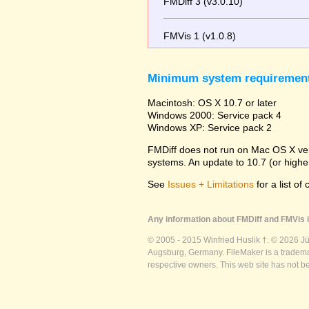
FMDiff 3 (v3.0.10)
FMVis 1 (v1.0.8)
Minimum system requiremen
Macintosh: OS X 10.7 or later
Windows 2000: Service pack 4
Windows XP: Service pack 2
FMDiff does not run on Mac OS X versi
systems. An update to 10.7 (or high
See
Issues + Limitations
for a list of
Any information about FMDiff and FMVis i
© 2005 - 2015 Winfried Huslik †. © 2026 J
Augsburg, Germany. FileMaker is a trademar
respective owners. This web site has not b