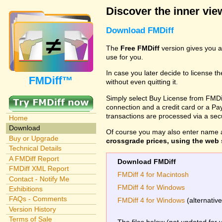
Discover the inner view
Download FMDiff
The
Free FMDiff
version gives you a
use for you.
In case you later decide to license th
FMDiff™
without even quitting it.
Simply select Buy License from FMDiff
connection and a credit card or a Paypa
transactions are processed via a se
Home
Download
Of course you may also enter name 
Buy or Upgrade
crossgrade prices, using the web s
Technical Details
A FMDiff Report
Download FMDiff
FMDiff XML Report
FMDiff 4 for Macintosh
Contact - Notify Me
FMDiff 4 for Windows
Exhibitions
FAQs - Comments
FMDiff 4 for Windows
(alternativ
Version History
Terms of Sale
The files below (not updated for 