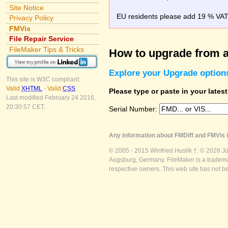
Site Notice
EU residents please add 19 % VAT o
Privacy Policy
FMVis
File Repair Service
FileMaker Tips & Tricks
How to upgrade from a
Explore your Upgrade option
This site is W3C compliant:
Valid
XHTML
-
Valid
CSS
Please type or paste in your lates
Last modified February 24 2016,
20:30:57 CET.
Serial Number:
Any information about FMDiff and FMVis i
© 2005 - 2015 Winfried Huslik †. © 2026 J
Augsburg, Germany. FileMaker is a trademar
respective owners. This web site has not b