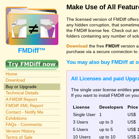
Make Use of All Featu
The licensed version of FMDiff offer
any hidden corruption, that sometime
the FMDiff license fee. Check out an
folders containing any number of solut
Download
the free
FMDiff
version a
FMDiff™
purchase via a secure connection to
You may also buy FMDiff at 
Home
All Licenses and paid Upgra
Download
Buy or Upgrade
The single user license entitles
yo
Technical Details
If you want to install FMDiff on y
A FMDiff Report
FMDiff XML Report
License
Developers
Price
Contact - Notify Me
Single User
1
US$
Exhibitions
3 Users
up to 3
US$
FAQs - Comments
5 Users
up to 5
US$ 
Version History
10 Users
up to 10
US$ 
Terms of Sale