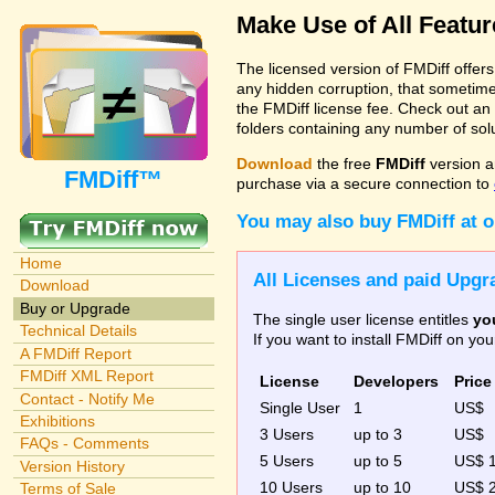
Make Use of All Featu
The licensed version of FMDiff offer
any hidden corruption, that sometime
the FMDiff license fee. Check out an
folders containing any number of solut
Download
the free
FMDiff
version a
FMDiff™
purchase via a secure connection to
You may also buy FMDiff at 
Home
All Licenses and paid Upgra
Download
Buy or Upgrade
The single user license entitles
yo
Technical Details
If you want to install FMDiff on y
A FMDiff Report
FMDiff XML Report
License
Developers
Price
Contact - Notify Me
Single User
1
US$
Exhibitions
3 Users
up to 3
US$
FAQs - Comments
5 Users
up to 5
US$ 
Version History
10 Users
up to 10
US$ 
Terms of Sale