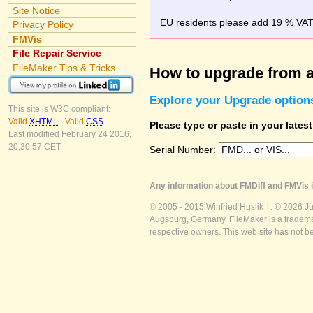
Site Notice
EU residents please add 19 % VAT o
Privacy Policy
FMVis
File Repair Service
FileMaker Tips & Tricks
How to upgrade from a
Explore your Upgrade option
This site is W3C compliant:
Valid
XHTML
-
Valid
CSS
Please type or paste in your lates
Last modified February 24 2016,
20:30:57 CET.
Serial Number:
Any information about FMDiff and FMVis i
© 2005 - 2015 Winfried Huslik †. © 2026 J
Augsburg, Germany. FileMaker is a trademar
respective owners. This web site has not b